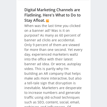
Digital Marketing Channels are
Flatlining. Here's What to Do to
Stay Afloat.
When was the last time you clicked
on a banner ad? Was is it on
purpose? As many as 60 percent of
banner ad clicks are accidental.
Only 9 percent of them are viewed
for more than one second. Yet every
day, experienced marketers waltz
into the office with their latest
banner ad idea. Or worse, autoplay
video. This is partly why I'm
building an AR company that helps
make ads more interactive, but also
a tell-tale sign that disruption is
inevitable. Marketers are desperate
to increase numbers and generate
traffic using old-school techniques
such as SEO, content, social, email,
webinars and influencers. Of