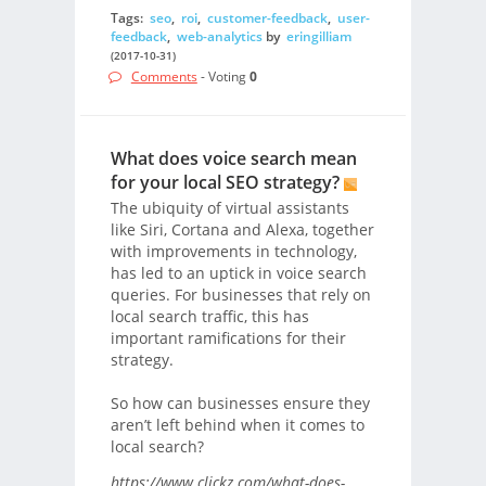
Tags:
seo
,
roi
,
customer-feedback
,
user-
feedback
,
web-analytics
by
eringilliam
(2017-10-31)
Comments
- Voting
0
What does voice search mean
for your local SEO strategy?
The ubiquity of virtual assistants
like Siri, Cortana and Alexa, together
with improvements in technology,
has led to an uptick in voice search
queries. For businesses that rely on
local search traffic, this has
important ramifications for their
strategy.
So how can businesses ensure they
aren’t left behind when it comes to
local search?
https://www.clickz.com/what-does-