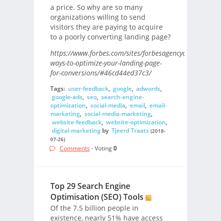
a price. So why are so many
organizations willing to send
visitors they are paying to acquire
to a poorly converting landing page?
https://www.forbes.com/sites/forbesagencycouncil/2018
ways-to-optimize-your-landing-page-
for-conversions/#46cd44ed37c3/
Tags:
user-feedback
,
google
,
adwords
,
google-ads
,
seo
,
search-engine-
optimization
,
social-media
,
email
,
email-
marketing
,
social-media-marketing
,
website-feedback
,
website-optimization
,
digital-marketing
by
Tjeerd Traats
(2018-
07-26)
Comments
- Voting
0
Top 29 Search Engine
Optimisation (SEO) Tools
Of the 7.5 billion people in
existence, nearly 51% have access