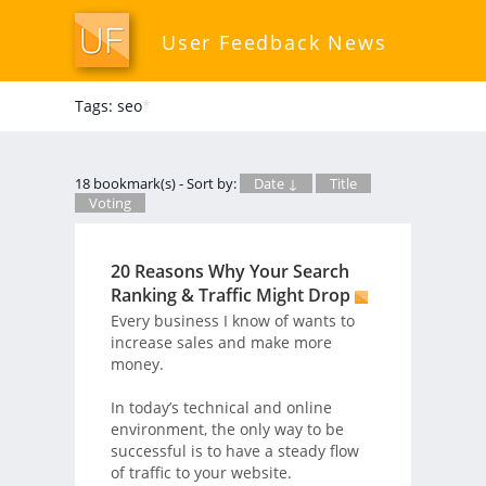
User Feedback News
Tags: seo
*
18 bookmark(s) - Sort by:
Date ↓
Title
Voting
20 Reasons Why Your Search
Ranking & Traffic Might Drop
Every business I know of wants to
increase sales and make more
money.
In today’s technical and online
environment, the only way to be
successful is to have a steady flow
of traffic to your website.