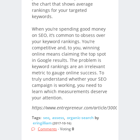
the chart that shows average
rankings for your targeted
keywords.
When you’re spending good money
on SEO, it’s common to obsess over
your keyword rankings. You’re
competitive and, to you, winning
online means claiming the top spot
in Google results. The problem is
keyword rankings are an irrelevant
metric to gauge online success. To
truly understand whether your SEO
campaign is working, you need to
learn which measurements deserve
your attention.
https://www.entrepreneur.com/article/300029/
Tags:
seo
,
assess
,
organic-search
by
eringilliam
(2017-10-16)
Comments
- Voting
0