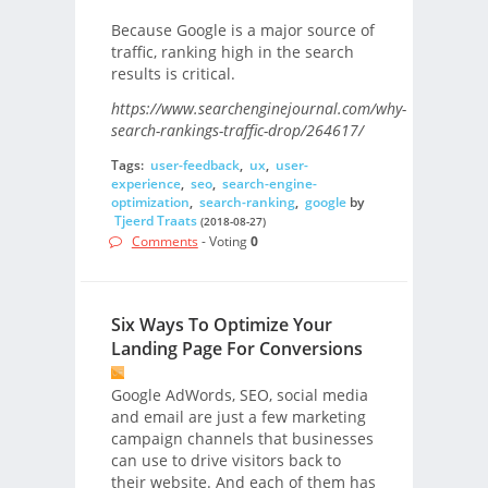
Because Google is a major source of
traffic, ranking high in the search
results is critical.
https://www.searchenginejournal.com/why-
search-rankings-traffic-drop/264617/
Tags:
user-feedback
,
ux
,
user-
experience
,
seo
,
search-engine-
optimization
,
search-ranking
,
google
by
Tjeerd Traats
(2018-08-27)
Comments
- Voting
0
Six Ways To Optimize Your
Landing Page For Conversions
Google AdWords, SEO, social media
and email are just a few marketing
campaign channels that businesses
can use to drive visitors back to
their website. And each of them has