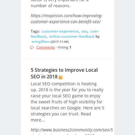
number of reasons.
https://mopinion.com/how-improving-
customer-experience-can-benefit-seo/
Tags:
customer-experience
,
seo
,
user-
feedback
,
online-customer-feedback
by
eringilliam
(2017-11-08)
Comments
- Voting
1
5 Strategies to Improve Local
SEO in 2018
Local SEO competition is heating
up. 2018 is the year for you to really
raise your local SEO game to enjoy
the sweet fruits of high visibility for
local searches on Google. Here are 5
strategies you can trust. Read
more...
http://www.business2community.com/seo/5-