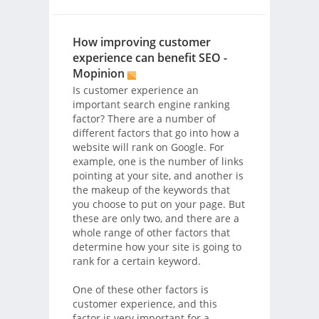
How improving customer
experience can benefit SEO -
Mopinion
Is customer experience an
important search engine ranking
factor? There are a number of
different factors that go into how a
website will rank on Google. For
example, one is the number of links
pointing at your site, and another is
the makeup of the keywords that
you choose to put on your page. But
these are only two, and there are a
whole range of other factors that
determine how your site is going to
rank for a certain keyword.
One of these other factors is
customer experience, and this
factor is very important for a