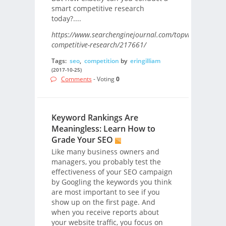
smart competitive research
today?....
https://www.searchenginejournal.com/topvisor-
competitive-research/217661/
Tags:
seo
,
competition
by
eringilliam
(2017-10-25)
Comments
- Voting
0
Keyword Rankings Are
Meaningless: Learn How to
Grade Your SEO
Like many business owners and
managers, you probably test the
effectiveness of your SEO campaign
by Googling the keywords you think
are most important to see if you
show up on the first page. And
when you receive reports about
your website traffic, you focus on