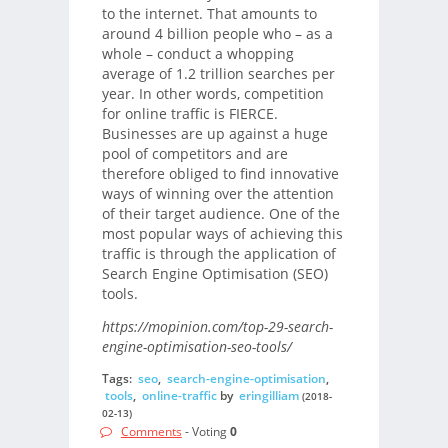
to the internet. That amounts to
around 4 billion people who – as a
whole – conduct a whopping
average of 1.2 trillion searches per
year. In other words, competition
for online traffic is FIERCE.
Businesses are up against a huge
pool of competitors and are
therefore obliged to find innovative
ways of winning over the attention
of their target audience. One of the
most popular ways of achieving this
traffic is through the application of
Search Engine Optimisation (SEO)
tools.
https://mopinion.com/top-29-search-
engine-optimisation-seo-tools/
Tags:
seo
,
search-engine-optimisation
,
tools
,
online-traffic
by
eringilliam
(2018-
02-13)
Comments
- Voting
0