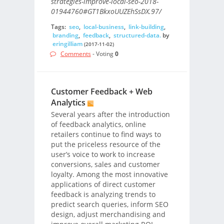
strategies-improve-local-seo-2018-
01944760#GT1BkxoUUZEhSsDX.97/
Tags:
seo
,
local-business
,
link-building
,
branding
,
feedback
,
structured-data.
by
eringilliam
(2017-11-02)
Comments
- Voting
0
Customer Feedback + Web
Analytics
Several years after the introduction
of feedback analytics, online
retailers continue to find ways to
put the priceless resource of the
user’s voice to work to increase
conversions, sales and customer
loyalty. Among the most innovative
applications of direct customer
feedback is analyzing trends to
predict search queries, inform SEO
design, adjust merchandising and