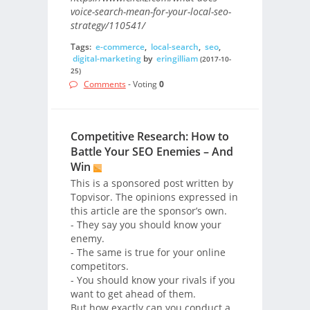
voice-search-mean-for-your-local-seo-
strategy/110541/
Tags:
e-commerce
,
local-search
,
seo
,
digital-marketing
by
eringilliam
(2017-10-
25)
Comments
- Voting
0
Competitive Research: How to
Battle Your SEO Enemies – And
Win
This is a sponsored post written by
Topvisor. The opinions expressed in
this article are the sponsor’s own.
- They say you should know your
enemy.
- The same is true for your online
competitors.
- You should know your rivals if you
want to get ahead of them.
But how exactly can you conduct a