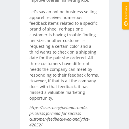
improve overall marketing ROI.
Feedback
Let’s say an online business selling
apparel receives numerous
feedback items related to a specific
brand of shoe. Perhaps one
customer is having trouble finding
her size, another customer is
requesting a certain color and a
third wants to check on a shipping
date for the pair she ordered. All
three customers have different
needs the company can meet by
responding to their feedback forms.
However, if that is all the company
does with that feedback, it has
missed a valuable marketing
opportunity.
https://searchengineland.com/a-
priceless-formula-for-success-
customer-feedback-web-analytics-
42652/