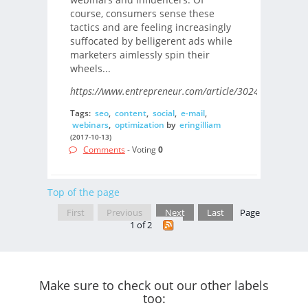
course, consumers sense these
tactics and are feeling increasingly
suffocated by belligerent ads while
marketers aimlessly spin their
wheels...
https://www.entrepreneur.com/article/302403/
Tags:
seo
,
content
,
social
,
e-mail
,
webinars
,
optimization
by
eringilliam
(2017-10-13)
Comments
- Voting
0
Top of the page
First
Previous
Next
Last
Page
1 of 2
Make sure to check out our other labels
too: