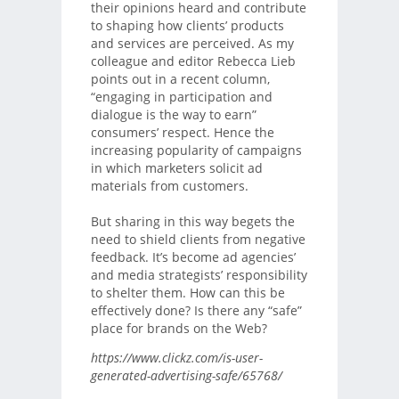
their opinions heard and contribute
to shaping how clients’ products
and services are perceived. As my
colleague and editor Rebecca Lieb
points out in a recent column,
“engaging in participation and
dialogue is the way to earn”
consumers’ respect. Hence the
increasing popularity of campaigns
in which marketers solicit ad
materials from customers.
But sharing in this way begets the
need to shield clients from negative
feedback. It’s become ad agencies’
and media strategists’ responsibility
to shelter them. How can this be
effectively done? Is there any “safe”
place for brands on the Web?
https://www.clickz.com/is-user-
generated-advertising-safe/65768/