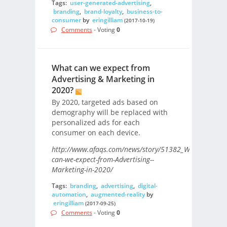
Tags:
user-generated-advertising
,
branding
,
brand-loyalty
,
business-to-
consumer
by
eringilliam
(2017-10-19)
Comments
- Voting
0
What can we expect from
Advertising & Marketing in
2020?
By 2020, targeted ads based on
demography will be replaced with
personalized ads for each
consumer on each device.
http://www.afaqs.com/news/story/51382_What-
can-we-expect-from-Advertising--
Marketing-in-2020/
Tags:
branding
,
advertising
,
digital-
automation
,
augmented-reality
by
eringilliam
(2017-09-25)
Comments
- Voting
0