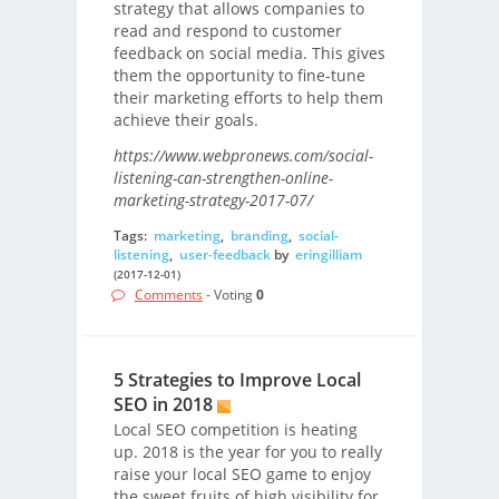
strategy that allows companies to
read and respond to customer
feedback on social media. This gives
them the opportunity to fine-tune
their marketing efforts to help them
achieve their goals.
https://www.webpronews.com/social-
listening-can-strengthen-online-
marketing-strategy-2017-07/
Tags:
marketing
,
branding
,
social-
listening
,
user-feedback
by
eringilliam
(2017-12-01)
Comments
- Voting
0
5 Strategies to Improve Local
SEO in 2018
Local SEO competition is heating
up. 2018 is the year for you to really
raise your local SEO game to enjoy
the sweet fruits of high visibility for