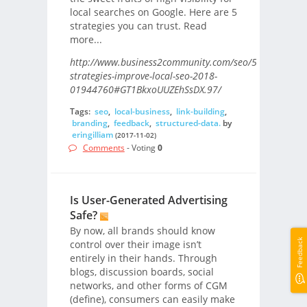
local searches on Google. Here are 5
strategies you can trust. Read
more...
http://www.business2community.com/seo/5-
strategies-improve-local-seo-2018-
01944760#GT1BkxoUUZEhSsDX.97/
Tags:
seo
,
local-business
,
link-building
,
branding
,
feedback
,
structured-data.
by
eringilliam
(2017-11-02)
Comments
- Voting
0
Is User-Generated Advertising
Safe?
By now, all brands should know
Feedback
control over their image isn’t
entirely in their hands. Through
blogs, discussion boards, social
networks, and other forms of CGM
(define), consumers can easily make