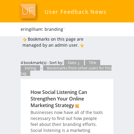
User Feedback News
eringilliam: branding
*
Bookmarks on this page are
managed by an admin user.
4 bookmark(s) - Sort by:
Date ↓
Title
Voting
-
Bookmarks from other users for this
tag
How Social Listening Can
Strengthen Your Online
Marketing Strategy
Businesses now have all of the tools
necessary to find out how people
feel about their branding efforts.
Social listening is a marketing