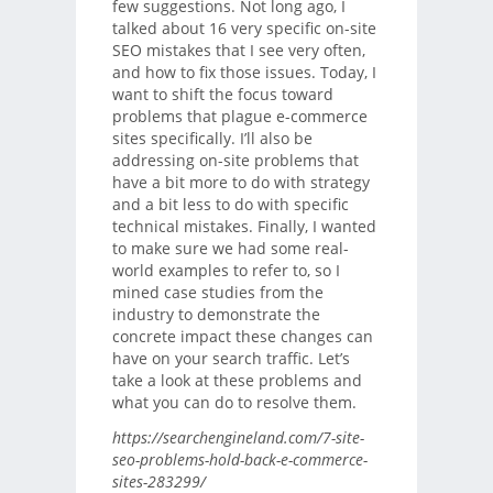
few suggestions. Not long ago, I
talked about 16 very specific on-site
SEO mistakes that I see very often,
and how to fix those issues. Today, I
want to shift the focus toward
problems that plague e-commerce
sites specifically. I’ll also be
addressing on-site problems that
have a bit more to do with strategy
and a bit less to do with specific
technical mistakes. Finally, I wanted
to make sure we had some real-
world examples to refer to, so I
mined case studies from the
industry to demonstrate the
concrete impact these changes can
have on your search traffic. Let’s
take a look at these problems and
what you can do to resolve them.
https://searchengineland.com/7-site-
seo-problems-hold-back-e-commerce-
sites-283299/