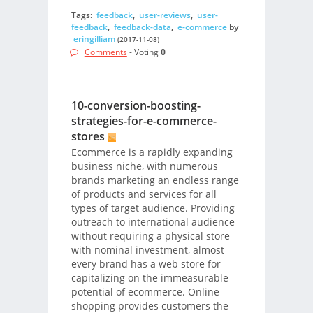
Tags:
feedback
,
user-reviews
,
user-
feedback
,
feedback-data
,
e-commerce
by
eringilliam
(2017-11-08)
Comments
- Voting
0
10-conversion-boosting-
strategies-for-e-commerce-
stores
Ecommerce is a rapidly expanding
business niche, with numerous
brands marketing an endless range
of products and services for all
types of target audience. Providing
outreach to international audience
without requiring a physical store
with nominal investment, almost
every brand has a web store for
capitalizing on the immeasurable
potential of ecommerce. Online
shopping provides customers the