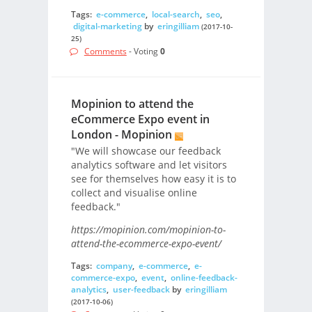
Tags:
e-commerce
,
local-search
,
seo
,
digital-marketing
by
eringilliam
(2017-10-
25)
Comments
- Voting
0
Mopinion to attend the
eCommerce Expo event in
London - Mopinion
"We will showcase our feedback
analytics software and let visitors
see for themselves how easy it is to
collect and visualise online
feedback."
https://mopinion.com/mopinion-to-
attend-the-ecommerce-expo-event/
Tags:
company
,
e-commerce
,
e-
commerce-expo
,
event
,
online-feedback-
analytics
,
user-feedback
by
eringilliam
(2017-10-06)