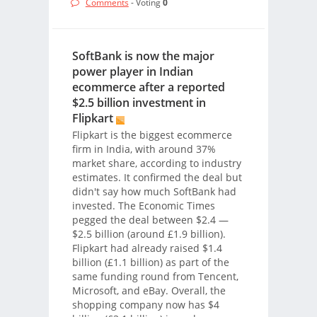
Comments
- Voting
0
SoftBank is now the major
power player in Indian
ecommerce after a reported
$2.5 billion investment in
Flipkart
Flipkart is the biggest ecommerce
firm in India, with around 37%
market share, according to industry
estimates. It confirmed the deal but
didn't say how much SoftBank had
invested. The Economic Times
pegged the deal between $2.4 —
$2.5 billion (around £1.9 billion).
Flipkart had already raised $1.4
billion (£1.1 billion) as part of the
same funding round from Tencent,
Microsoft, and eBay. Overall, the
shopping company now has $4