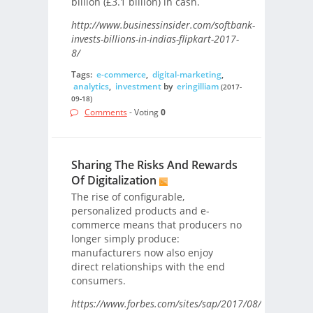
billion (£3.1 billion) in cash.
http://www.businessinsider.com/softbank-
invests-billions-in-indias-flipkart-2017-
8/
Tags:
e-commerce
,
digital-marketing
,
analytics
,
investment
by
eringilliam
(2017-
09-18)
Comments
- Voting
0
Sharing The Risks And Rewards
Of Digitalization
The rise of configurable,
personalized products and e-
commerce means that producers no
longer simply produce:
manufacturers now also enjoy
direct relationships with the end
consumers.
https://www.forbes.com/sites/sap/2017/08/15/sharing-