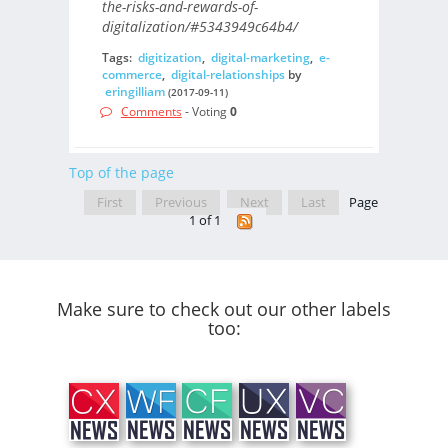
the-risks-and-rewards-of-
digitalization/#5343949c64b4/
Tags:
digitization
,
digital-marketing
,
e-
commerce
,
digital-relationships
by
eringilliam
(2017-09-11)
Comments
- Voting
0
Top of the page
First
Previous
Next
Last
Page
1 of 1
Make sure to check out our other labels
too: