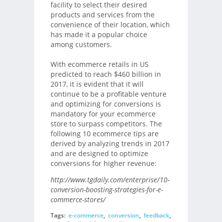
facility to select their desired
products and services from the
convenience of their location, which
has made it a popular choice
among customers.
With ecommerce retails in US
predicted to reach $460 billion in
2017, it is evident that it will
continue to be a profitable venture
and optimizing for conversions is
mandatory for your ecommerce
store to surpass competitors. The
following 10 ecommerce tips are
derived by analyzing trends in 2017
and are designed to optimize
conversions for higher revenue:
http://www.tgdaily.com/enterprise/10-
conversion-boosting-strategies-for-e-
commerce-stores/
Tags:
e-commerce
,
conversion
,
feedback
,