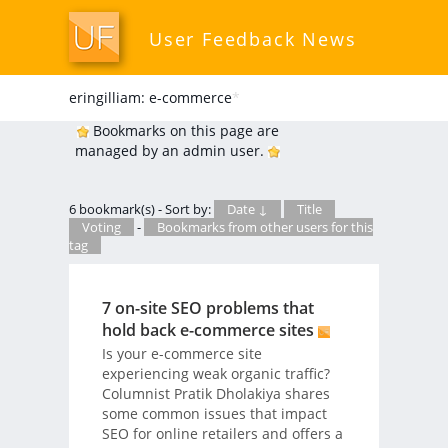
User Feedback News
eringilliam: e-commerce
*
Bookmarks on this page are
managed by an admin user.
6 bookmark(s) - Sort by:
Date ↓
Title
Voting
-
Bookmarks from other users for this
tag
7 on-site SEO problems that
hold back e-commerce sites
Is your e-commerce site
experiencing weak organic traffic?
Columnist Pratik Dholakiya shares
some common issues that impact
SEO for online retailers and offers a