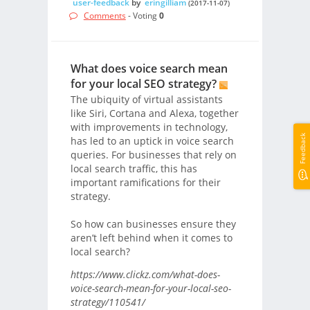
user-feedback
by
eringilliam
(2017-11-07)
Comments
- Voting
0
What does voice search mean
for your local SEO strategy?
The ubiquity of virtual assistants
like Siri, Cortana and Alexa, together
with improvements in technology,
Feedback
has led to an uptick in voice search
queries. For businesses that rely on
local search traffic, this has
important ramifications for their
strategy.
So how can businesses ensure they
aren’t left behind when it comes to
local search?
https://www.clickz.com/what-does-
voice-search-mean-for-your-local-seo-
strategy/110541/