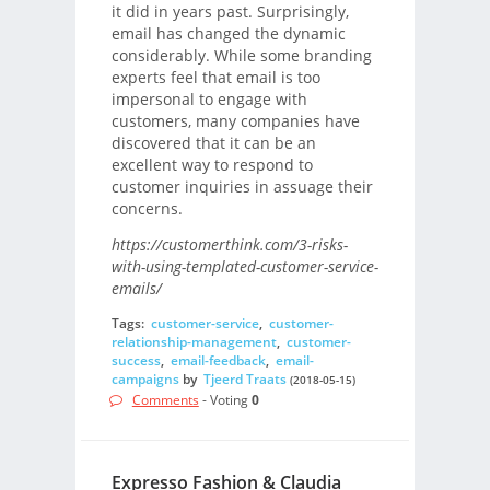
it did in years past. Surprisingly,
email has changed the dynamic
considerably. While some branding
experts feel that email is too
impersonal to engage with
customers, many companies have
discovered that it can be an
excellent way to respond to
customer inquiries in assuage their
concerns.
https://customerthink.com/3-risks-
with-using-templated-customer-service-
emails/
Tags:
customer-service
,
customer-
relationship-management
,
customer-
success
,
email-feedback
,
email-
campaigns
by
Tjeerd Traats
(2018-05-15)
Comments
- Voting
0
Expresso Fashion & Claudia