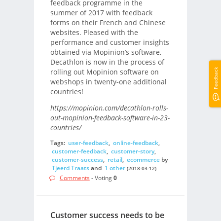
feedback programme in the
summer of 2017 with feedback
forms on their French and Chinese
websites. Pleased with the
performance and customer insights
obtained via Mopinion’s software,
Decathlon is now in the process of
Feedback
rolling out Mopinion software on
webshops in twenty-one additional
countries!
https://mopinion.com/decathlon-rolls-
out-mopinion-feedback-software-in-23-
countries/
Tags:
user-feedback
,
online-feedback
,
customer-feedback
,
customer-story
,
customer-success
,
retail
,
ecommerce
by
Tjeerd Traats
and
1 other
(2018-03-12)
Comments
- Voting
0
Customer success needs to be