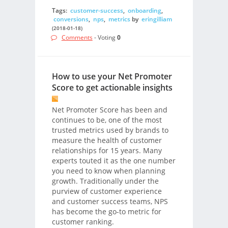
Tags:
customer-success
,
onboarding
,
conversions
,
nps
,
metrics
by
eringilliam
(2018-01-18)
Comments
- Voting
0
How to use your Net Promoter
Score to get actionable insights
Net Promoter Score has been and
continues to be, one of the most
trusted metrics used by brands to
measure the health of customer
relationships for 15 years. Many
experts touted it as the one number
you need to know when planning
growth. Traditionally under the
purview of customer experience
and customer success teams, NPS
has become the go-to metric for
customer ranking.