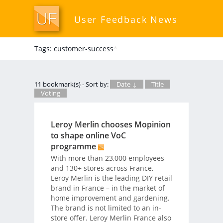
User Feedback News
Tags: customer-success
*
11 bookmark(s) - Sort by:
Date ↓
Title
Voting
Leroy Merlin chooses Mopinion
to shape online VoC
programme
With more than 23,000 employees
and 130+ stores across France,
Leroy Merlin is the leading DIY retail
brand in France – in the market of
home improvement and gardening.
The brand is not limited to an in-
store offer. Leroy Merlin France also