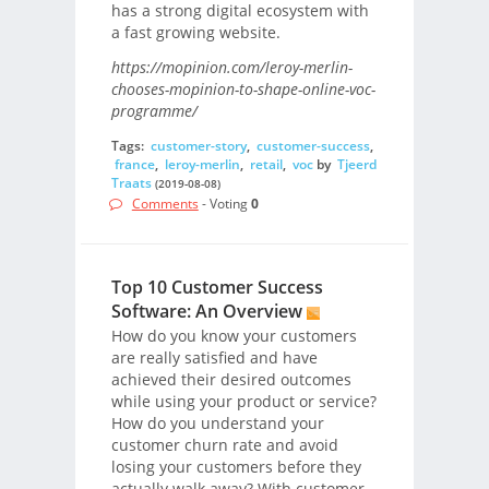
has a strong digital ecosystem with
a fast growing website.
https://mopinion.com/leroy-merlin-
chooses-mopinion-to-shape-online-voc-
programme/
Tags:
customer-story
,
customer-success
,
france
,
leroy-merlin
,
retail
,
voc
by
Tjeerd
Traats
(2019-08-08)
Comments
- Voting
0
Top 10 Customer Success
Software: An Overview
How do you know your customers
are really satisfied and have
achieved their desired outcomes
while using your product or service?
How do you understand your
customer churn rate and avoid
losing your customers before they
actually walk away? With customer