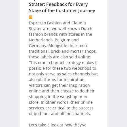
Sträter: Feedback for Every
Stage of the Customer Journey
Expresso Fashion and Claudia
Sträter are two well-known Dutch
fashion brands with stores in the
Netherlands, Belgium and
Germany. Alongside their more
traditional, brick-and-mortar shops,
these labels are also sold online.
This omni-channel strategy makes it
possible for these two webshops to
not only serve as sales channels but
also platforms for inspiration.
Visitors can get their inspiration
online and then choose to do their
shopping in the webshop or in-
store. In other words, their online
services are critical to the success
of both on- and offline channels.
Let’s take a look at how they’ve