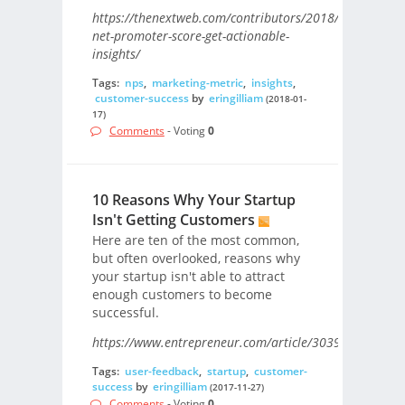
https://thenextweb.com/contributors/2018/01/09/use-
net-promoter-score-get-actionable-
insights/
Tags:
nps
,
marketing-metric
,
insights
,
customer-success
by
eringilliam
(2018-01-
17)
Comments
- Voting
0
10 Reasons Why Your Startup
Isn't Getting Customers
Here are ten of the most common,
but often overlooked, reasons why
your startup isn't able to attract
enough customers to become
successful.
https://www.entrepreneur.com/article/303981/
Tags:
user-feedback
,
startup
,
customer-
success
by
eringilliam
(2017-11-27)
Comments
- Voting
0