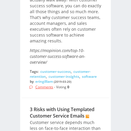
success software, you can do exactly
all those things and so much more.
That’s why customer success teams,
account managers, and sales
executives often rely on customer
success software to achieve
amazing results.
https://mopinion.com/top-10-
customer-success-software-an-
overview/
Tags:
customer-success
,
customer-
retention
,
customer-insights
,
software
by
eringilliam
(2019-03-20)
Comments
- Voting
0
3 Risks with Using Templated
Customer Service Emails
Customer service depends much
less on face-to-face interaction than