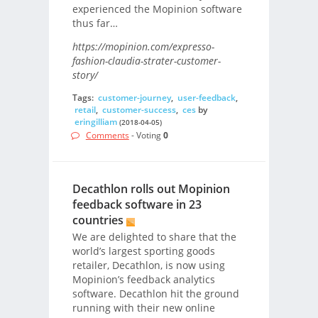
experienced the Mopinion software
thus far…
https://mopinion.com/expresso-
fashion-claudia-strater-customer-
story/
Tags:
customer-journey
,
user-feedback
,
retail
,
customer-success
,
ces
by
eringilliam
(2018-04-05)
Comments
- Voting
0
Decathlon rolls out Mopinion
feedback software in 23
countries
We are delighted to share that the
world’s largest sporting goods
retailer, Decathlon, is now using
Mopinion’s feedback analytics
software. Decathlon hit the ground
running with their new online