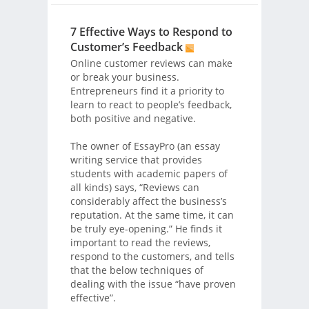
7 Effective Ways to Respond to
Customer’s Feedback
Online customer reviews can make
or break your business.
Entrepreneurs find it a priority to
learn to react to people’s feedback,
both positive and negative.
The owner of EssayPro (an essay
writing service that provides
students with academic papers of
all kinds) says, “Reviews can
considerably affect the business’s
reputation. At the same time, it can
be truly eye-opening.” He finds it
important to read the reviews,
respond to the customers, and tells
that the below techniques of
dealing with the issue “have proven
effective”.