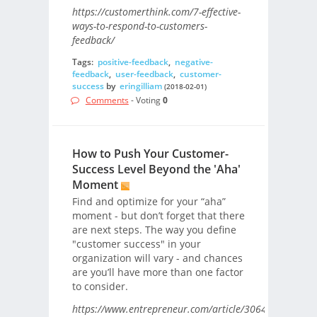
https://customerthink.com/7-effective-
ways-to-respond-to-customers-
feedback/
Tags:
positive-feedback
,
negative-
feedback
,
user-feedback
,
customer-
success
by
eringilliam
(2018-02-01)
Comments
- Voting
0
How to Push Your Customer-
Success Level Beyond the 'Aha'
Moment
Find and optimize for your “aha”
moment - but don’t forget that there
are next steps. The way you define
"customer success" in your
organization will vary - and chances
are you’ll have more than one factor
to consider.
https://www.entrepreneur.com/article/306405/