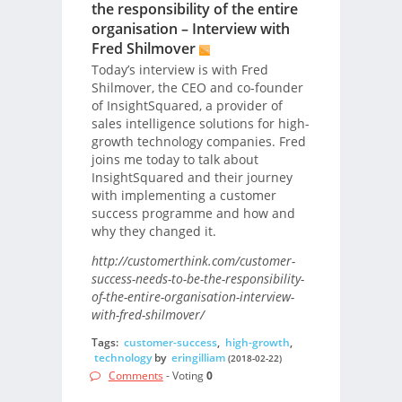
the responsibility of the entire
organisation – Interview with
Fred Shilmover
Today’s interview is with Fred
Shilmover, the CEO and co-founder
of InsightSquared, a provider of
sales intelligence solutions for high-
growth technology companies. Fred
joins me today to talk about
InsightSquared and their journey
with implementing a customer
success programme and how and
why they changed it.
http://customerthink.com/customer-
success-needs-to-be-the-responsibility-
of-the-entire-organisation-interview-
with-fred-shilmover/
Tags:
customer-success
,
high-growth
,
technology
by
eringilliam
(2018-02-22)
Comments
- Voting
0