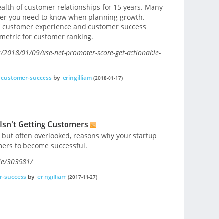
lth of customer relationships for 15 years. Many
ber you need to know when planning growth.
of customer experience and customer success
metric for customer ranking.
s/2018/01/09/use-net-promoter-score-get-actionable-
customer-success
by
eringilliam
(2018-01-17)
Isn't Getting Customers
 but often overlooked, reasons why your startup
omers to become successful.
le/303981/
r-success
by
eringilliam
(2017-11-27)