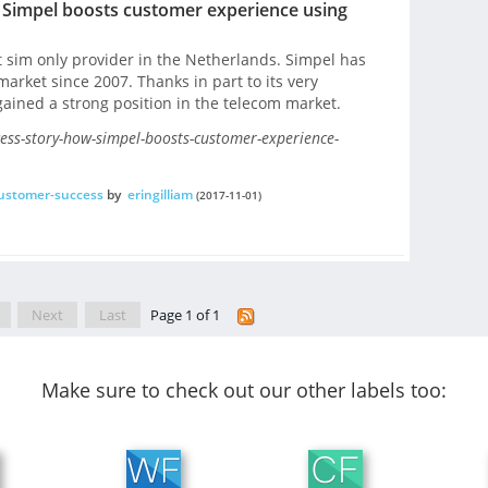
Simpel boosts customer experience using
t sim only provider in the Netherlands. Simpel has
arket since 2007. Thanks in part to its very
gained a strong position in the telecom market.
ess-story-how-simpel-boosts-customer-experience-
ustomer-success
by
eringilliam
(2017-11-01)
Next
Last
Page 1 of 1
Make sure to check out our other labels too: