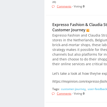
20)
Comments
- Voting
0
Expresso Fashion & Claudia St
Customer Journey
Expresso Fashion and Claudia Str
stores in the Netherlands, Belgiu
brick-and-mortar shops, these lab
strategy makes it possible for the
channels but also platforms for ins
and then choose to do their shopp
their online services are critical 
Let’s take a look at how they’ve 
https://mopinion.com/expresso-fashi
Tags:
customer-journey
,
user-feedbac
Comments
- Voting
0