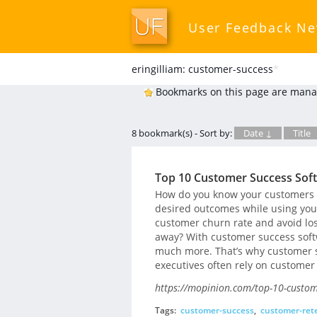
User Feedback N
eringilliam: customer-success
*
Bookmarks on this page are mana
8 bookmark(s) - Sort by:
Date ↓
Title
Top 10 Customer Success Sof
How do you know your customers ar
desired outcomes while using you
customer churn rate and avoid los
away? With customer success softw
much more. That’s why customer 
executives often rely on customer
https://mopinion.com/top-10-custom
Tags:
customer-success
,
customer-ret