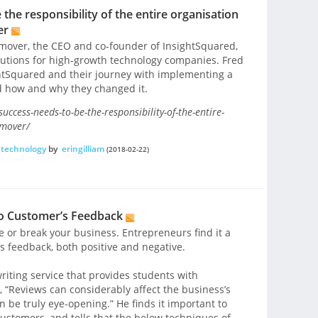
he responsibility of the entire organisation
er
ilmover, the CEO and co-founder of InsightSquared,
olutions for high-growth technology companies. Fred
ghtSquared and their journey with implementing a
 how and why they changed it.
ccess-needs-to-be-the-responsibility-of-the-entire-
lmover/
technology
by
eringilliam
(2018-02-22)
to Customer’s Feedback
or break your business. Entrepreneurs find it a
e’s feedback, both positive and negative.
riting service that provides students with
, “Reviews can considerably affect the business’s
n be truly eye-opening.” He finds it important to
customers, and tells that the below techniques of