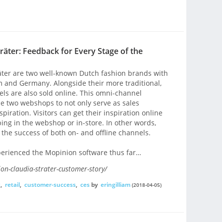
räter: Feedback for Every Stage of the
äter are two well-known Dutch fashion brands with
m and Germany. Alongside their more traditional,
els are also sold online. This omni-channel
se two webshops to not only serve as sales
piration. Visitors can get their inspiration online
ing in the webshop or in-store. In other words,
to the success of both on- and offline channels.
experienced the Mopinion software thus far…
on-claudia-strater-customer-story/
k
,
retail
,
customer-success
,
ces
by
eringilliam
(2018-04-05)