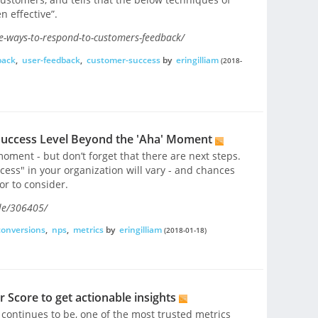
n effective”.
ve-ways-to-respond-to-customers-feedback/
back
,
user-feedback
,
customer-success
by
eringilliam
(2018-
uccess Level Beyond the 'Aha' Moment
oment - but don’t forget that there are next steps.
ess" in your organization will vary - and chances
or to consider.
le/306405/
conversions
,
nps
,
metrics
by
eringilliam
(2018-01-18)
Score to get actionable insights
ontinues to be, one of the most trusted metrics