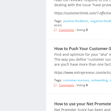
dealing with the issue “have prove
https://customerthink.com/7-effecti
Tags:
positive-feedback
,
negative-feed
02-01)
Comments
- Voting
0
How to Push Your Customer-S
Find and optimize for your “aha” m
The way you define "customer succ
are you’ll have more than one fact
https://www.entrepreneur.com/artic
Tags:
customer-success
,
onboarding
,
Comments
- Voting
0
How to use your Net Promoter 
Net Promoter Score has been and c