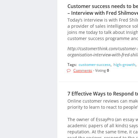
Customer success needs to be t
– Interview with Fred Shilmov
Today’s interview is with Fred Sh
a provider of sales intelligence s
joins me today to talk about Insi
customer success programme and
http://customerthink.com/customer-su
organisation-interview-with-fred-shi
Tags:
customer-success
,
high-growth
,
Comments
- Voting
0
7 Effective Ways to Respond 
Online customer reviews can make 
priority to learn to react to peopl
The owner of EssayPro (an essay w
academic papers of all kinds) says
reputation. At the same time, it ca
read the reviews, respond to the 