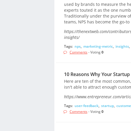
used by brands to measure the hea
experts touted it as the one num
Traditionally under the purview 
teams, NPS has become the go-to 
https://thenextweb.com/contributor
insights/
Tags:
nps
,
marketing-metric
,
insights
,
Comments
- Voting
0
10 Reasons Why Your Startup 
Here are ten of the most common,
isn't able to attract enough cust
https://www.entrepreneur.com/artic
Tags:
user-feedback
,
startup
,
custome
Comments
- Voting
0