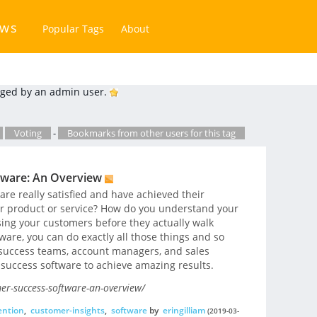
ews
Popular Tags
About
ged by an admin user.
Voting
-
Bookmarks from other users for this tag
tware: An Overview
e really satisfied and have achieved their
r product or service? How do you understand your
ing your customers before they actually walk
are, you can do exactly all those things and so
success teams, account managers, and sales
 success software to achieve amazing results.
er-success-software-an-overview/
ention
,
customer-insights
,
software
by
eringilliam
(2019-03-