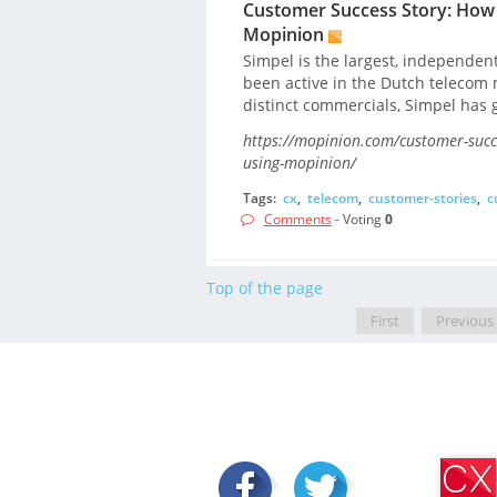
Customer Success Story: How 
Mopinion
Simpel is the largest, independen
been active in the Dutch telecom m
distinct commercials, Simpel has 
https://mopinion.com/customer-succ
using-mopinion/
Tags:
cx
,
telecom
,
customer-stories
,
c
Comments
- Voting
0
Top of the page
First
Previous