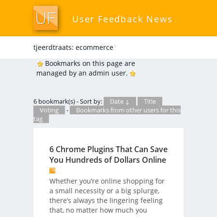
User Feedback News
tjeerdtraats: ecommerce
*
Bookmarks on this page are
managed by an admin user.
6 bookmark(s) - Sort by:
Date ↓
Title
Voting
-
Bookmarks from other users for this
tag
6 Chrome Plugins That Can Save
You Hundreds of Dollars Online
Whether you’re online shopping for
a small necessity or a big splurge,
there’s always the lingering feeling
that, no matter how much you