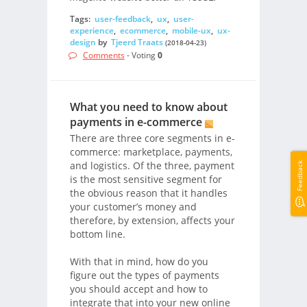
Tags:
user-feedback
,
ux
,
user-
experience
,
ecommerce
,
mobile-ux
,
ux-
design
by
Tjeerd Traats
(2018-04-23)
Comments
- Voting
0
What you need to know about
payments in e-commerce
There are three core segments in e-
commerce: marketplace, payments,
and logistics. Of the three, payment
Feedback
is the most sensitive segment for
the obvious reason that it handles
your customer’s money and
therefore, by extension, affects your
bottom line.
With that in mind, how do you
figure out the types of payments
you should accept and how to
integrate that into your new online