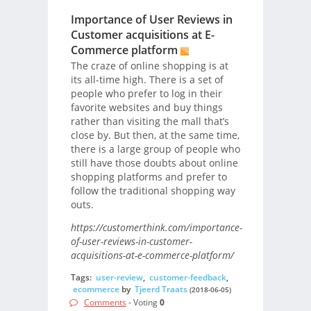
Importance of User Reviews in
Customer acquisitions at E-
Commerce platform
The craze of online shopping is at
its all-time high. There is a set of
people who prefer to log in their
favorite websites and buy things
rather than visiting the mall that’s
close by. But then, at the same time,
there is a large group of people who
still have those doubts about online
shopping platforms and prefer to
follow the traditional shopping way
outs.
https://customerthink.com/importance-
of-user-reviews-in-customer-
acquisitions-at-e-commerce-platform/
Tags:
user-review
,
customer-feedback
,
ecommerce
by
Tjeerd Traats
(2018-06-05)
Comments
- Voting
0