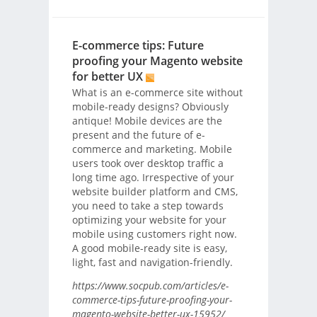
E-commerce tips: Future
proofing your Magento website
for better UX
What is an e-commerce site without
mobile-ready designs? Obviously
antique! Mobile devices are the
present and the future of e-
commerce and marketing. Mobile
users took over desktop traffic a
long time ago. Irrespective of your
website builder platform and CMS,
you need to take a step towards
optimizing your website for your
mobile using customers right now.
A good mobile-ready site is easy,
light, fast and navigation-friendly.
https://www.socpub.com/articles/e-
commerce-tips-future-proofing-your-
magento-website-better-ux-15952/