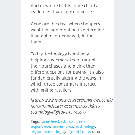
And nowhere is this more clearly
evidenced than in ecommerce.
Gone are the days when shoppers
would meander online to determine
if an online order was right for
them.
Today, technology is not only
helping customers keep track of
their purchases and giving them
different options for paying, it's also
fundamentally altering the ways in
which those consumers interact
with online retailers.
https://www.manchestereveningnews.co.uk/business/bu
news/manchester-ecommerce-ukfast-
technology-digital-14544507/
Tags:
user-feedback
,
ux
,
user-
experience
,
ecommerce
,
technology
,
digital-marketing
by
Tjeerd Traats
(2018-