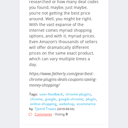
researched or how many deal codes
you found, maybe, just maybe,
you’re not getting the best price
around. Well, you might be right.
With the vast expanse of the
internet comes myriad shopping
options, and with it, myriad prices.
Even Amazon’s thousands of sellers
will offer dramatically different
prices on the same exact product,
which can vary multiple times a
day.
https://www.fatherly.com/gear/best-
chrome-plugins-deals-coupons-saving-
money-shopping/
Tags:
user-feedback
,
chrome-plugins
,
chrome
,
google
,
google-chrome
,
plugin
,
online-shopping
,
webshop
,
ecommerce
by
Tjeerd Traats
(2018-08-03)
Comments
- Voting
0