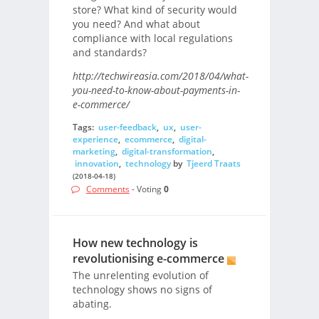
store? What kind of security would
you need? And what about
compliance with local regulations
and standards?
http://techwireasia.com/2018/04/what-
you-need-to-know-about-payments-in-
e-commerce/
Tags:
user-feedback
,
ux
,
user-
experience
,
ecommerce
,
digital-
marketing
,
digital-transformation
,
innovation
,
technology
by
Tjeerd Traats
(2018-04-18)
Comments
- Voting
0
How new technology is
revolutionising e-commerce
The unrelenting evolution of
technology shows no signs of
abating.