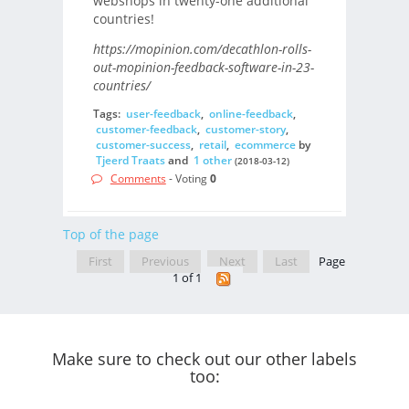
webshops in twenty-one additional
countries!
https://mopinion.com/decathlon-rolls-
out-mopinion-feedback-software-in-23-
countries/
Tags:
user-feedback
,
online-feedback
,
customer-feedback
,
customer-story
,
customer-success
,
retail
,
ecommerce
by
Tjeerd Traats
and
1 other
(2018-03-12)
Comments
- Voting
0
Top of the page
First
Previous
Next
Last
Page
1 of 1
Make sure to check out our other labels
too: