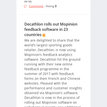
04-18)
Comments
- Voting
0
Decathlon rolls out Mopinion
feedback software in 23
countries
We are delighted to share that the
world’s largest sporting goods
retailer, Decathlon, is now using
Mopinion’s feedback analytics
software. Decathlon hit the ground
running with their new online
feedback programme in the
summer of 2017 with feedback
forms on their French and Chinese
websites. Pleased with the
performance and customer insights
obtained via Mopinion’s software,
Decathlon is now in the process of
rolling out Mopinion software on