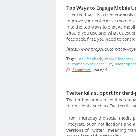
Top Ways to Engage Mobile Us
User feedback is a tremendously v
improve your enterprise mobile st
into the top ways to engage mobil
should you use and what questions
feedback, first, you need to conside
https://www.propelics.com/top-ways-
Tags:
user-feedback
,
mobile-feedback
,
customer-experience
,
ux
,
user-experi
Comments
- Voting
0
Twitter kills support for third-
Twitter has announced it is remov
party clients such as Twitterrific 
From Thursday the social media pl
integrate push notifications and a
versions of Twitter - meaning man