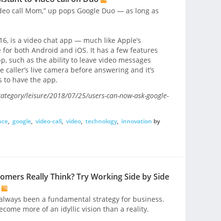
ideo call Mom,” up pops Google Duo — as long as
16, is a video chat app — much like Apple’s
 for both Android and iOS. It has a few features
app, such as the ability to leave video messages
e caller’s live camera before answering and it’s
s to have the app.
ategory/leisure/2018/07/25/users-can-now-ask-google-
nce
,
google
,
video-call
,
video
,
technology
,
innovation
by
mers Really Think? Try Working Side by Side
always been a fundamental strategy for business.
ecome more of an idyllic vision than a reality.