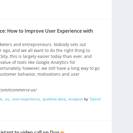
ce: How to Improve User Experience with
rketers and entrepreneurs. Nobody sets out
 ego, and we all want to do the right thing to
ily, this is largely easier today than ever, and
lue of tools like Google Analytics for
rtunately, however, we still have a long way to go
ustomer behavior, motivations and user
.com/ecommerce-ux/
ck
,
ux
,
user-experience
,
qualitive data
,
analyses
by
Tjeerd
stant to video call on Duo