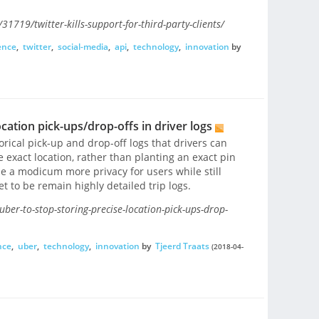
1719/twitter-kills-support-for-third-party-clients/
ence
,
twitter
,
social-media
,
api
,
technology
,
innovation
by
ocation pick-ups/drop-offs in driver logs
orical pick-up and drop-off logs that drivers can
e exact location, rather than planting an exact pin
ide a modicum more privacy for users while still
t to be remain highly detailed trip logs.
ber-to-stop-storing-precise-location-pick-ups-drop-
nce
,
uber
,
technology
,
innovation
by
Tjeerd Traats
(2018-04-