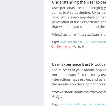
Understanding the User Experi
User personas are a challenging 
comes to web designing. UX or use
long. While every app developmen
perception of user experience, the
that will help you understand the
https://customerthink.com/understan
Tags:
user-experience
,
ux
,
user-feedb
Comments
- Voting
0
User Experience Best Practic
The success of your mobile app res
most important factor is easily us
interactions have grown, and as a
the mobile app development proc
http://customerthink.com/user-exper
design/
Tags:
user-feedback
,
ux
,
user-experie