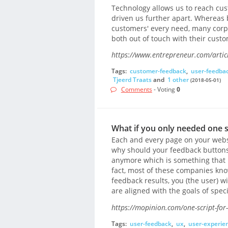
Technology allows us to reach cus
driven us further apart. Whereas 
customers' every need, many corp
both out of touch with their custo
https://www.entrepreneur.com/artic
Tags:
customer-feedback
,
user-feedba
Tjeerd Traats
and
1 other
(2018-05-01)
Comments
- Voting
0
What if you only needed one s
Each and every page on your websi
why should your feedback buttons b
anymore which is something that
fact, most of these companies kno
feedback results, you (the user) w
are aligned with the goals of speci
https://mopinion.com/one-script-for-
Tags:
user-feedback
,
ux
,
user-experie