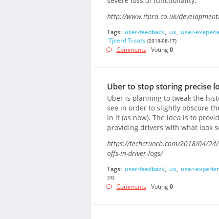
severe loss of functionality.
http://www.itpro.co.uk/development/3
Tags:
user-feedback
,
ux
,
user-exeperi
Tjeerd Traats
(2018-08-17)
Comments
- Voting
0
Uber to stop storing precise l
Uber is planning to tweak the hist
see in order to slightly obscure th
in it (as now). The idea is to prov
providing drivers with what look se
https://techcrunch.com/2018/04/24/u
offs-in-driver-logs/
Tags:
user-feedback
,
ux
,
user-experie
24)
Comments
- Voting
0