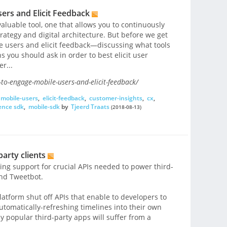
ers and Elicit Feedback
aluable tool, one that allows you to continuously
rategy and digital architecture. But before we get
e users and elicit feedback—discussing what tools
 you should ask in order to best elicit user
r...
to-engage-mobile-users-and-elicit-feedback/
mobile-users
,
elicit-feedback
,
customer-insights
,
cx
,
ence sdk
,
mobile-sdk
by
Tjeerd Traats
(2018-08-13)
party clients
ing support for crucial APIs needed to power third-
and Tweetbot.
atform shut off APIs that enable to developers to
utomatically-refreshing timelines into their own
y popular third-party apps will suffer from a