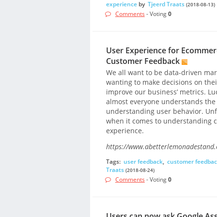
experience
by
Tjeerd Traats
(2018-08-13)
Comments
- Voting
0
User Experience for Ecommer
Customer Feedback
We all want to be data-driven ma
wanting to make decisions on their
improve our business’ metrics. Luck
almost everyone understands the va
understanding user behavior. Unfo
when it comes to understanding c
experience.
https://www.abetterlemonadestand
Tags:
user feedback
,
customer feedba
Traats
(2018-08-24)
Comments
- Voting
0
Users can now ask Google Assi