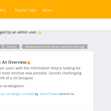
ews
Popular Tags
About
ged by an admin user.
Voting
-
Bookmarks from other users for this tag
s: An Overview
our users with the information they’re looking for,
d most intuitive way possible. Sounds challenging
 life of a UX Designer.
or-ux-designers/
ux
,
ux-design
,
ux-tools
by
Tjeerd Traats
(2018-07-16)