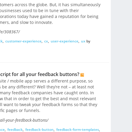
tomers across the globe. But, it has simultaneously
businesses used to be in tune with their
orations today have gained a reputation for being
mers, and slow to innovate.
le/308367/
ck
,
customer-experience
,
cx
,
user-experience
,
ux
by
cript for all your feedback buttons?
te / mobile app serves a different purpose, so
e any different? Well they’re not – at least not
 many feedback companies have caught onto. In
w that in order to get the best and most relevant
ill want to tweak your feedback forms so that they
fic pages or funnels.
all-your-feedback-buttons/
nce
,
feedback
,
feedback-button
,
feedback-form-templates
,