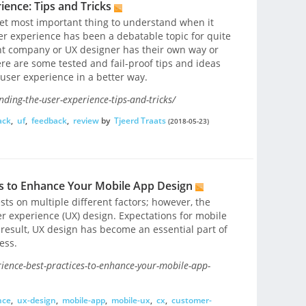
ence: Tips and Tricks
yet most important thing to understand when it
r experience has been a debatable topic for quite
t company or UX designer has their own way or
re are some tested and fail-proof tips and ideas
 user experience in a better way.
ding-the-user-experience-tips-and-tricks/
ack
,
uf
,
feedback
,
review
by
Tjeerd Traats
(2018-05-23)
es to Enhance Your Mobile App Design
ts on multiple different factors; however, the
er experience (UX) design. Expectations for mobile
 result, UX design has become an essential part of
ess.
ience-best-practices-to-enhance-your-mobile-app-
nce
,
ux-design
,
mobile-app
,
mobile-ux
,
cx
,
customer-