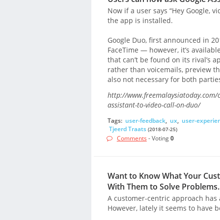
Now if a user says “Hey Google, v
the app is installed.
Google Duo, first announced in 20
FaceTime — however, it’s available
that can’t be found on its rival’s 
rather than voicemails, preview th
also not necessary for both partie
http://www.freemalaysiatoday.com/c
assistant-to-video-call-on-duo/
Tags:
user-feedback
,
ux
,
user-experie
Tjeerd Traats
(2018-07-25)
Comments
- Voting
0
Want to Know What Your Custo
With Them to Solve Problems.
A customer-centric approach has 
However, lately it seems to have b