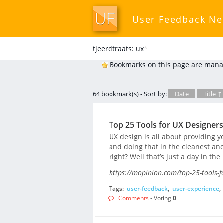
User Feedback N
tjeerdtraats: ux
*
Bookmarks on this page are mana
64 bookmark(s) - Sort by:
Date
Title ↑
Top 25 Tools for UX Designer
UX design is all about providing y
and doing that in the cleanest an
right? Well that’s just a day in the
https://mopinion.com/top-25-tools-f
Tags:
user-feedback
,
user-experience
,
Comments
- Voting
0