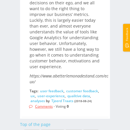
decisions on their ego, and we all
want to do the right thing to
improve our business’ metrics.
Luckily, this is largely easier today
than ever, and almost everyone
Feedback
understands the value of tools like
Google Analytics for understanding
user behavior. Unfortunately,
however, we still have a long way to
go when it comes to understanding
customer behavior, motivations and
user experience.
https://www.abetterlemonadestand.com/ecommerce-
ux/
Tags:
user feedback
,
customer feedback
,
ux
,
user-experience
,
qualitive data
,
analyses
by
Tjeerd Traats
(2018-08-24)
Comments
- Voting
0
Top of the page