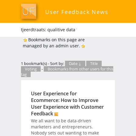
User Feedback News
tjeerdtraats: qualitive data
*
Bookmarks on this page are
managed by an admin user.
1 bookmark(s) - Sort by:
Date ↓
Title
Voting
-
Bookmarks from other users for this
tag
User Experience for
Ecommerce: How to Improve
User Experience with Customer
Feedback
We all want to be data-driven
marketers and entrepreneurs.
Nobody sets out wanting to make