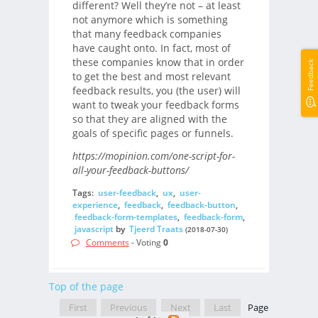
different? Well they’re not – at least
not anymore which is something
that many feedback companies
have caught onto. In fact, most of
these companies know that in order
Feedback
to get the best and most relevant
feedback results, you (the user) will
want to tweak your feedback forms
so that they are aligned with the
goals of specific pages or funnels.
https://mopinion.com/one-script-for-
all-your-feedback-buttons/
Tags:
user-feedback
,
ux
,
user-
experience
,
feedback
,
feedback-button
,
feedback-form-templates
,
feedback-form
,
javascript
by
Tjeerd Traats
(2018-07-30)
Comments
- Voting
0
Top of the page
First
Previous
Next
Last
Page