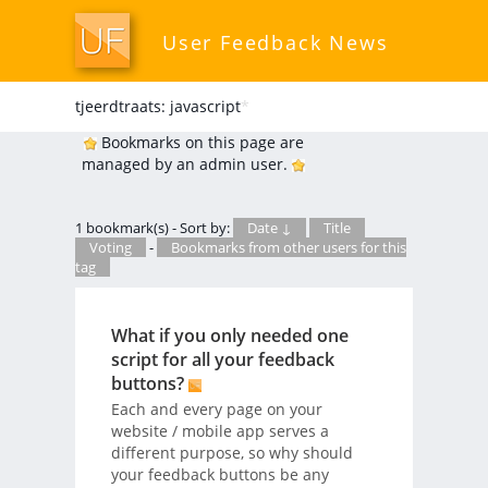
User Feedback News
tjeerdtraats: javascript
*
Bookmarks on this page are
managed by an admin user.
1 bookmark(s) - Sort by:
Date ↓
Title
Voting
-
Bookmarks from other users for this
tag
What if you only needed one
script for all your feedback
buttons?
Each and every page on your
website / mobile app serves a
different purpose, so why should
your feedback buttons be any