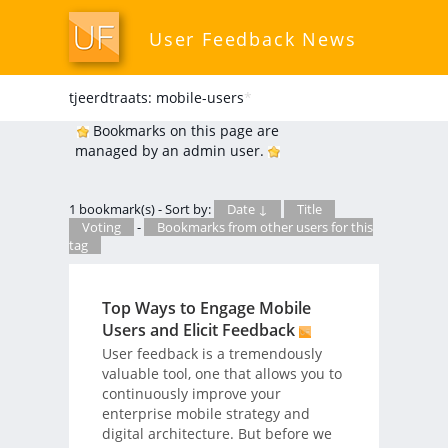
User Feedback News
tjeerdtraats: mobile-users
*
Bookmarks on this page are
managed by an admin user.
1 bookmark(s) - Sort by:
Date ↓
Title
Voting
-
Bookmarks from other users for this
tag
Top Ways to Engage Mobile
Users and Elicit Feedback
User feedback is a tremendously
valuable tool, one that allows you to
continuously improve your
enterprise mobile strategy and
digital architecture. But before we