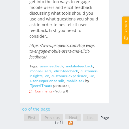
get into the top ways to engage
mobile users and elicit feedback—
discussing what tools should you
use and what questions you should
Feedback
ask in order to best elicit user
feedback, first, you need to
consider...
https://www.propelics.com/top-ways-
to-engage-mobile-users-and-elicit-
feedback/
Tags:
user-feedback
,
mobile-feedback
,
mobile-users
,
elicit-feedback
,
customer-
insights
,
cx
,
customer-experience
,
ux
,
user-experience sdk
,
mobile-sdk
by
Tjeerd Traats
(2018-08-13)
Comments
- Voting
0
Top of the page
First
Previous
Next
Last
Page
1 of 1