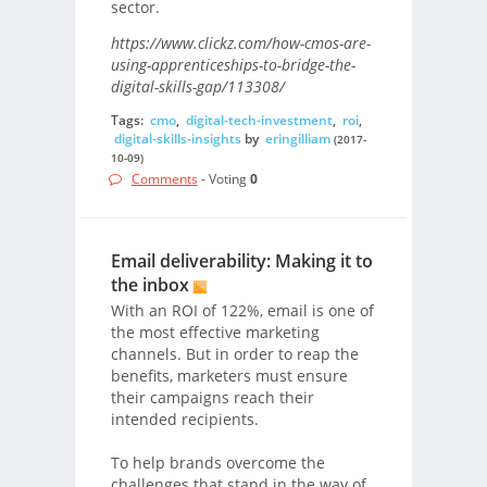
sector.
https://www.clickz.com/how-cmos-are-
using-apprenticeships-to-bridge-the-
digital-skills-gap/113308/
Tags:
cmo
,
digital-tech-investment
,
roi
,
digital-skills-insights
by
eringilliam
(2017-
10-09)
Comments
- Voting
0
Email deliverability: Making it to
the inbox
With an ROI of 122%, email is one of
the most effective marketing
channels. But in order to reap the
benefits, marketers must ensure
their campaigns reach their
intended recipients.
To help brands overcome the
challenges that stand in the way of