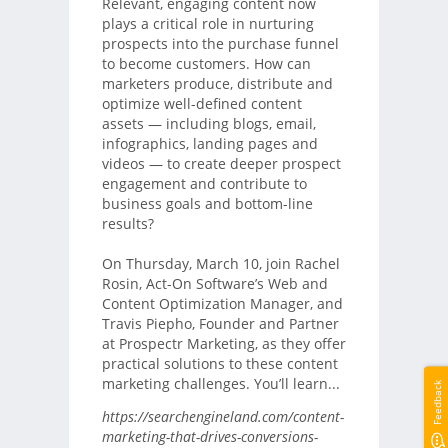
Relevant, engaging content now
plays a critical role in nurturing
prospects into the purchase funnel
to become customers. How can
marketers produce, distribute and
optimize well-defined content
assets — including blogs, email,
infographics, landing pages and
videos — to create deeper prospect
engagement and contribute to
business goals and bottom-line
results?
On Thursday, March 10, join Rachel
Rosin, Act-On Software’s Web and
Content Optimization Manager, and
Travis Piepho, Founder and Partner
at Prospectr Marketing, as they offer
practical solutions to these content
marketing challenges. You’ll learn...
Feedback
https://searchengineland.com/content-
marketing-that-drives-conversions-