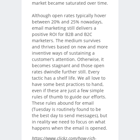
market became saturated over time.
Although open rates typically hover
between 20% and 25% nowadays,
email marketing still delivers a
positive ROI for B2B and B2C
marketers. The medium survives
and thrives based on new and more
inventive ways of sustaining a
customer’s attention. Otherwise, it
becomes stagnant and those open
rates dwindle further still. Every
tactic has a shelf life. We all love to
have some best practices to hand,
even if these are just a few simple
rules of thumb to guide our efforts.
These rules abound for email
(Tuesday is routinely found to be
the best day to send messages), but
in reality we need to focus on what
happens when the email is opened.
https://www.clickz.com/how-rich-