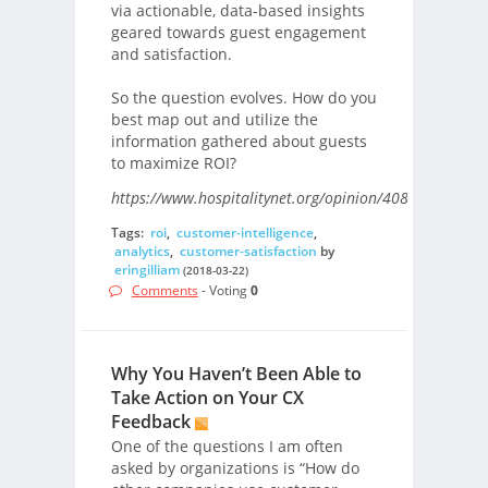
via actionable, data-based insights
geared towards guest engagement
and satisfaction.
So the question evolves. How do you
best map out and utilize the
information gathered about guests
to maximize ROI?
https://www.hospitalitynet.org/opinion/4087591.html/
Tags:
roi
,
customer-intelligence
,
analytics
,
customer-satisfaction
by
eringilliam
(2018-03-22)
Comments
- Voting
0
Why You Haven’t Been Able to
Take Action on Your CX
Feedback
One of the questions I am often
asked by organizations is “How do