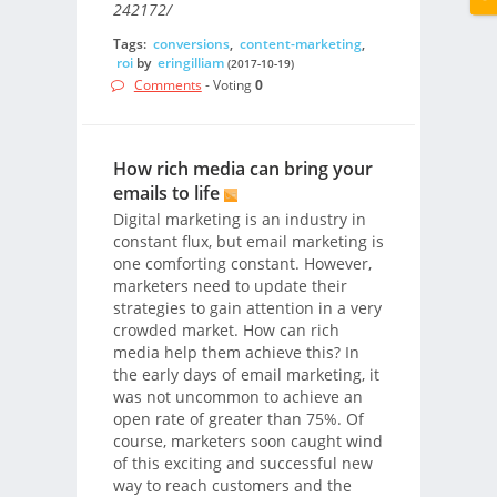
242172/
Tags:
conversions
,
content-marketing
,
roi
by
eringilliam
(2017-10-19)
Comments
- Voting
0
How rich media can bring your
emails to life
Digital marketing is an industry in
constant flux, but email marketing is
one comforting constant. However,
marketers need to update their
strategies to gain attention in a very
crowded market. How can rich
media help them achieve this? In
the early days of email marketing, it
was not uncommon to achieve an
open rate of greater than 75%. Of
course, marketers soon caught wind
of this exciting and successful new
way to reach customers and the