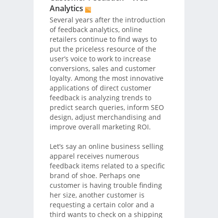
Analytics
Several years after the introduction
of feedback analytics, online
retailers continue to find ways to
put the priceless resource of the
user’s voice to work to increase
conversions, sales and customer
loyalty. Among the most innovative
applications of direct customer
feedback is analyzing trends to
predict search queries, inform SEO
design, adjust merchandising and
improve overall marketing ROI.
Let’s say an online business selling
apparel receives numerous
feedback items related to a specific
brand of shoe. Perhaps one
customer is having trouble finding
her size, another customer is
requesting a certain color and a
third wants to check on a shipping