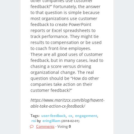
other companies use customer
feedback?” Fortunately, the answer
to that question is simple because
most organizations use customer
feedback to create PowerPoint
reports or Excel spreadsheets to
track performance. They might tie
results to compensation or be used
to coach front-line employees.
These are all good uses of customer
feedback, but in many cases, lead to
chasing a score versus driving
organizational change. The real
question should be “How do other
companies take action on their
customer feedback?”
https://www.maritzcx.com/blog/havent-
able-take-action-cx-feedback/
Tags:
user-feedback
,
cx
,
engagement
,
roi
by
eringilliam
(2018-02-01)
Comments
- Voting
0