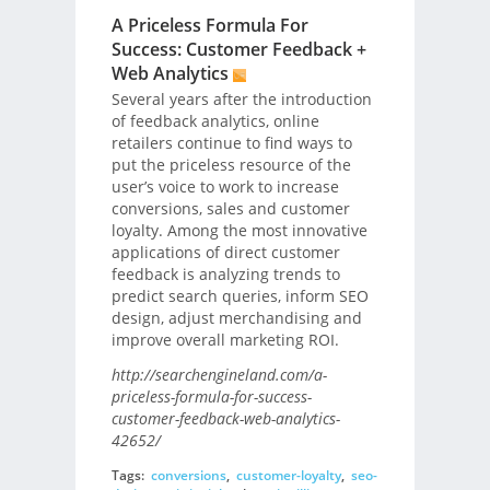
A Priceless Formula For
Success: Customer Feedback +
Web Analytics
Several years after the introduction
of feedback analytics, online
retailers continue to find ways to
put the priceless resource of the
user’s voice to work to increase
conversions, sales and customer
loyalty. Among the most innovative
applications of direct customer
feedback is analyzing trends to
predict search queries, inform SEO
design, adjust merchandising and
improve overall marketing ROI.
http://searchengineland.com/a-
priceless-formula-for-success-
customer-feedback-web-analytics-
42652/
Tags:
conversions
,
customer-loyalty
,
seo-