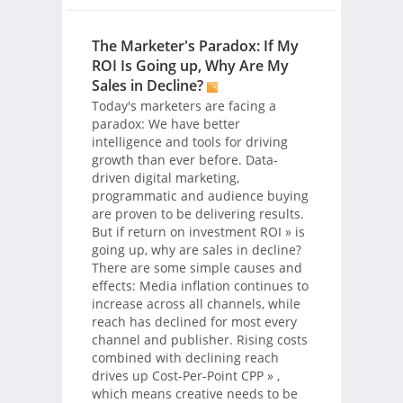
The Marketer's Paradox: If My
ROI Is Going up, Why Are My
Sales in Decline?
Today's marketers are facing a
paradox: We have better
intelligence and tools for driving
growth than ever before. Data-
driven digital marketing,
programmatic and audience buying
are proven to be delivering results.
But if return on investment
ROI
» is
going up, why are sales in decline?
There are some simple causes and
effects: Media inflation continues to
increase across all channels, while
reach has declined for most every
channel and publisher. Rising costs
combined with declining reach
drives up Cost-Per-Point
CPP
» ,
which means creative needs to be