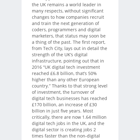
the UK remains a world leader in
many respects, without significant
changes to how companies recruit
and train the next generation of
coders, programmers and digital
marketers, that status may soon be
a thing of the past. The first report,
from Tech City, lays out in detail the
strength of the UK’s digital
infrastructure, pointing out that in
2016 “UK digital tech investment
reached £6.8 billion, that’s 50%
higher than any other European
country.” Thanks to that strong level
of investment, the turnover of
digital tech businesses has reached
£170 billion, an increase of £30
billion in just five years. Most
critically, there are now 1.64 million
digital tech jobs in the UK, and the
digital sector is creating jobs 2
times faster than the non-digital