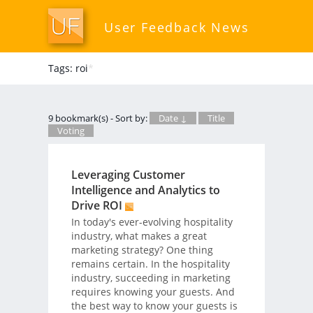
User Feedback News
Tags: roi
*
9 bookmark(s) - Sort by:
Date ↓
Title
Voting
Leveraging Customer
Intelligence and Analytics to
Drive ROI
In today's ever-evolving hospitality
industry, what makes a great
marketing strategy? One thing
remains certain. In the hospitality
industry, succeeding in marketing
requires knowing your guests. And
the best way to know your guests is