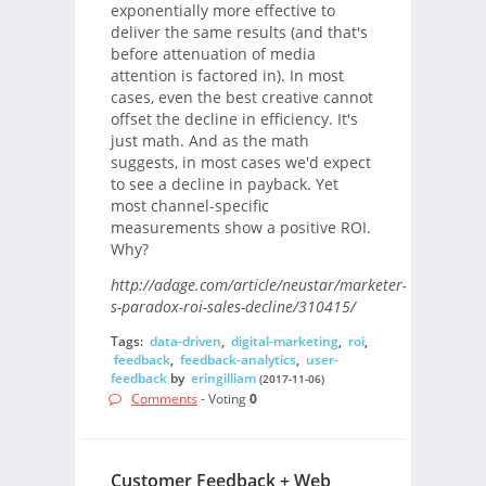
exponentially more effective to
deliver the same results (and that's
before attenuation of media
attention is factored in). In most
cases, even the best creative cannot
offset the decline in efficiency. It's
just math. And as the math
suggests, in most cases we'd expect
to see a decline in payback. Yet
most channel-specific
measurements show a positive ROI.
Why?
http://adage.com/article/neustar/marketer-
s-paradox-roi-sales-decline/310415/
Tags:
data-driven
,
digital-marketing
,
roi
,
feedback
,
feedback-analytics
,
user-
feedback
by
eringilliam
(2017-11-06)
Comments
- Voting
0
Customer Feedback + Web