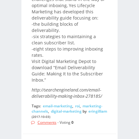
optimal inboxing, Yes Lifecycle
Marketing has developed this
deliverability guide focusing on:
-the building blocks of
deliverability.
-six strategies to maintaining a
clean subscriber list.
-eight steps to improving inboxing
rates.
Visit Digital Marketing Depot to
download “Email Deliverability
Guide: Making It to the Subscriber
Inbox.”
http://searchengineland.com/email-
deliverability-making-inbox-278185/
Tags:
email-marketing
,
roi
,
marketing-
channels
,
digital-marketing
by
eringilliam
(2017-10-03)
Comments
- Voting
0