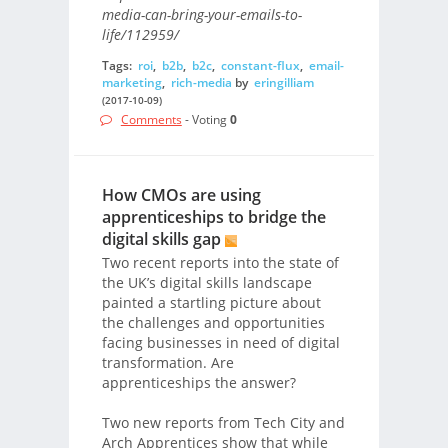
media-can-bring-your-emails-to-
life/112959/
Tags:
roi
,
b2b
,
b2c
,
constant-flux
,
email-
marketing
,
rich-media
by
eringilliam
(2017-10-09)
Comments
- Voting
0
How CMOs are using
apprenticeships to bridge the
digital skills gap
Two recent reports into the state of
the UK’s digital skills landscape
painted a startling picture about
the challenges and opportunities
facing businesses in need of digital
transformation. Are
apprenticeships the answer?
Two new reports from Tech City and
Arch Apprentices show that while