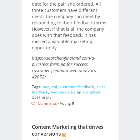
date for the pair she ordered. All
three customers have different
needs the company can meet by
responding to their feedback forms.
However, if that is all the company
does with that feedback, it has
missed a valuable marketing
opportunity.
https://searchengineland.com/a-
priceless-formula-for-success-
customer-feedback-web-analytics-
42652/
Tags:
seo
,
roi
,
customer-feedback
,
user-
feedback
,
web-analytics
by
eringilliam
(2017-10-31)
Comments
- Voting
0
Content Marketing that drives
conversions