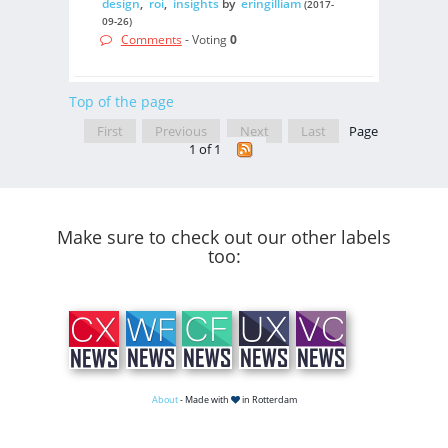
design
,
roi
,
insights
by
eringilliam
(2017-
09-26)
Comments
- Voting
0
Top of the page
First
Previous
Next
Last
Page
1 of 1
Make sure to check out our other labels
too:
About
- Made with
in Rotterdam