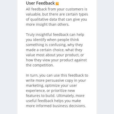
User Feedback
All feedback from your customers is
valuable, but there are certain types
of qualitative data that can give you
more insight than others.
Truly insightful feedback can help
you identify when people think
something is confusing, why they
made a certain choice, what they
value most about your product, or
how they view your product against
the competition.
In turn, you can use this feedback to
write more persuasive copy in your
marketing, optimize your user
experience, or prioritize new
features to build. Ultimately, more
useful feedback helps you make
more informed business decisions.