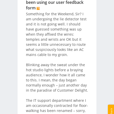
been using our user feedback
form
Something for the Weekend, Sir? I
am undergoing the lie detector test
and it is not going well. I should
have guessed something was up
when they affixed the wires:
temples and wrists are OK but it
seems a little unnecessary to route
what suspiciously looks like an AC
mains cable to my groin.
Blinking away the sweat under the
hot studio lights before a braying
audience, I wonder how it all came
to this. I mean, the day began
normally enough – just another day
in the paradise of Customer Delight.
The IT support department where I
am occasionally contracted for floor-
Feedback
walking has been renamed – sorry,