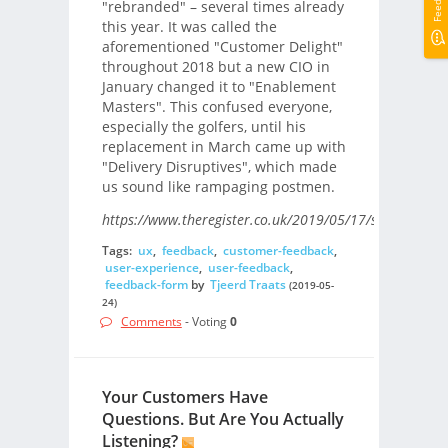
"rebranded" – several times already
this year. It was called the
aforementioned "Customer Delight"
throughout 2018 but a new CIO in
January changed it to "Enablement
Masters". This confused everyone,
especially the golfers, until his
replacement in March came up with
"Delivery Disruptives", which made
us sound like rampaging postmen.
https://www.theregister.co.uk/2019/05/17/something_
Tags:
ux
,
feedback
,
customer-feedback
,
user-experience
,
user-feedback
,
feedback-form
by
Tjeerd Traats
(2019-05-
24)
Comments
- Voting
0
Your Customers Have
Questions. But Are You Actually
Listening?