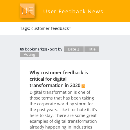
User Feedback News
Tags: customer-feedback
*
89 bookmark(s) - Sort by:
Date ↓
Title
Voting
Why customer feedback is
critical for digital
transformation in 2020
Digital transformation is one of
those terms that has been taking
the corporate world by storm for
the past years. Like it or hate it, it’s
here to stay. There are some great
examples of digital transformation
already happening in industries