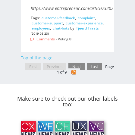
https://www.entrepreneur.com/article/320202/
Tags:
customer-feedback
,
complaint
,
customer-support
,
customer-experience
,
employees
,
chat-bots
by
Tjeerd Traats
(2019-05-23)
Comments
- Voting
0
Top of the page
First
Previous
Next
Last
Page
1 of 9
Make sure to check out our other labels
too: