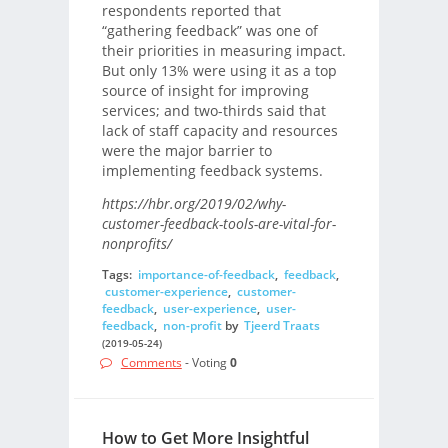
respondents reported that
“gathering feedback” was one of
their priorities in measuring impact.
But only 13% were using it as a top
source of insight for improving
services; and two-thirds said that
lack of staff capacity and resources
were the major barrier to
implementing feedback systems.
https://hbr.org/2019/02/why-
customer-feedback-tools-are-vital-for-
nonprofits/
Tags:
importance-of-feedback
,
feedback
,
customer-experience
,
customer-
feedback
,
user-experience
,
user-
feedback
,
non-profit
by
Tjeerd Traats
(2019-05-24)
Comments
- Voting
0
How to Get More Insightful