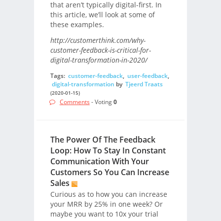
that aren’t typically digital-first. In
this article, we’ll look at some of
these examples.
http://customerthink.com/why-
customer-feedback-is-critical-for-
digital-transformation-in-2020/
Tags:
customer-feedback
,
user-feedback
,
digital-transformation
by
Tjeerd Traats
(2020-01-15)
Comments
- Voting
0
The Power Of The Feedback
Loop: How To Stay In Constant
Communication With Your
Customers So You Can Increase
Sales
Curious as to how you can increase
your MRR by 25% in one week? Or
maybe you want to 10x your trial