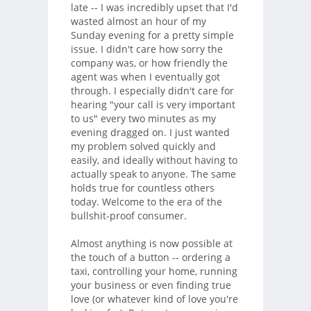
late -- I was incredibly upset that I'd
wasted almost an hour of my
Sunday evening for a pretty simple
issue. I didn't care how sorry the
company was, or how friendly the
agent was when I eventually got
through. I especially didn't care for
hearing "your call is very important
to us" every two minutes as my
evening dragged on. I just wanted
my problem solved quickly and
easily, and ideally without having to
actually speak to anyone. The same
holds true for countless others
today. Welcome to the era of the
bullshit-proof consumer.
Almost anything is now possible at
the touch of a button -- ordering a
taxi, controlling your home, running
your business or even finding true
love (or whatever kind of love you're