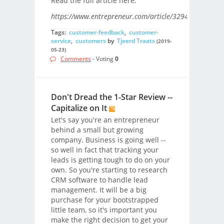
Read the full article here.
https://www.entrepreneur.com/article/329401/
Tags:
customer-feedback
,
customer-
service
,
customers
by
Tjeerd Traats
(2019-
05-23)
Comments
- Voting
0
Don't Dread the 1-Star Review --
Capitalize on It
Let's say you're an entrepreneur
behind a small but growing
company. Business is going well --
so well in fact that tracking your
leads is getting tough to do on your
own. So you're starting to research
CRM software to handle lead
management. It will be a big
purchase for your bootstrapped
little team, so it's important you
make the right decision to get your