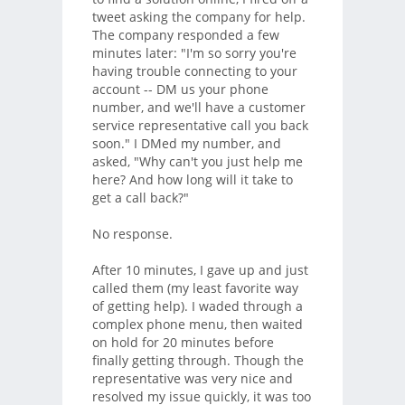
tweet asking the company for help.
The company responded a few
minutes later: "I'm so sorry you're
having trouble connecting to your
account -- DM us your phone
number, and we'll have a customer
service representative call you back
soon." I DMed my number, and
asked, "Why can't you just help me
here? And how long will it take to
get a call back?"
No response.
After 10 minutes, I gave up and just
called them (my least favorite way
of getting help). I waded through a
complex phone menu, then waited
on hold for 20 minutes before
finally getting through. Though the
representative was very nice and
resolved my issue quickly, it was too