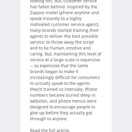
looking for). But, customer service
has fallen behind. Inspired by the
Zappos model (phone anytime and
speak instantly to a highly
motivated customer service agent),
many brands started training their
agents to deliver the best possible
service; to throw away the script
and to be human, emotive and
caring. But, maintaining this level of
service at a large scale is expensive
-- so expensive that the same
brands began to make it
increasingly difficult for consumers
to actually speak to the agents
they'd trained so intensely. Phone
numbers became buried deep in
websites, and phone menus were
designed to encourage people to
give up before they actually got
through to anyone.
Read the full article.