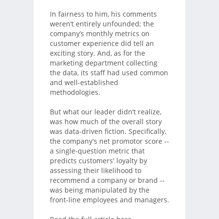
In fairness to him, his comments
weren’t entirely unfounded; the
company’s monthly metrics on
customer experience did tell an
exciting story. And, as for the
marketing department collecting
the data, its staff had used common
and well-established
methodologies.
But what our leader didn’t realize,
was how much of the overall story
was data-driven fiction. Specifically,
the company's net promotor score --
a single-question metric that
predicts customers' loyalty by
assessing their likelihood to
recommend a company or brand --
was being manipulated by the
front-line employees and managers.