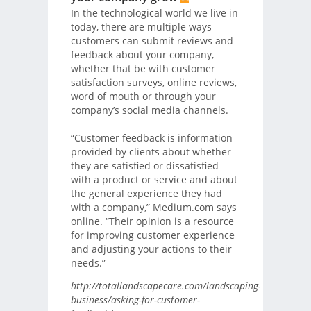
In the technological world we live in
today, there are multiple ways
customers can submit reviews and
feedback about your company,
whether that be with customer
satisfaction surveys, online reviews,
word of mouth or through your
company’s social media channels.
“Customer feedback is information
provided by clients about whether
they are satisfied or dissatisfied
with a product or service and about
the general experience they had
with a company,” Medium.com says
online. “Their opinion is a resource
for improving customer experience
and adjusting your actions to their
needs.”
http://totallandscapecare.com/landscaping-
business/asking-for-customer-