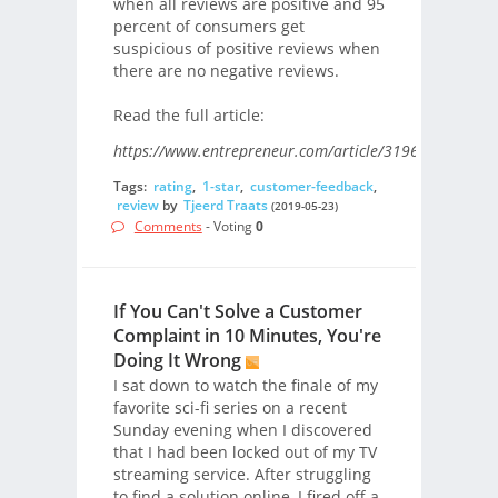
when all reviews are positive and 95
percent of consumers get
suspicious of positive reviews when
there are no negative reviews.
Read the full article:
https://www.entrepreneur.com/article/319669/
Tags:
rating
,
1-star
,
customer-feedback
,
review
by
Tjeerd Traats
(2019-05-23)
Comments
- Voting
0
If You Can't Solve a Customer
Complaint in 10 Minutes, You're
Doing It Wrong
I sat down to watch the finale of my
favorite sci-fi series on a recent
Sunday evening when I discovered
that I had been locked out of my TV
streaming service. After struggling
to find a solution online, I fired off a