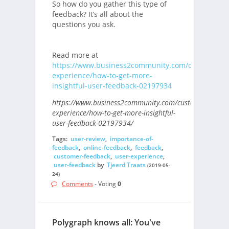
So how do you gather this type of
feedback? It’s all about the
questions you ask.
Read more at
https://www.business2community.com/customer-
experience/how-to-get-more-
insightful-user-feedback-02197934
https://www.business2community.com/customer-
experience/how-to-get-more-insightful-
user-feedback-02197934/
Tags:
user-review
,
importance-of-
feedback
,
online-feedback
,
feedback
,
customer-feedback
,
user-experience
,
user-feedback
by
Tjeerd Traats
(2019-05-
24)
Comments
- Voting
0
Polygraph knows all: You've