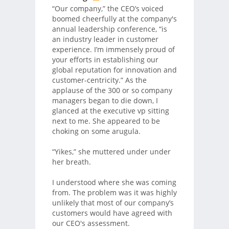
“Our company,” the CEO’s voiced
boomed cheerfully at the company's
annual leadership conference, “is
an industry leader in customer
experience. I’m immensely proud of
your efforts in establishing our
global reputation for innovation and
customer-centricity.” As the
applause of the 300 or so company
managers began to die down, I
glanced at the executive vp sitting
next to me. She appeared to be
choking on some arugula.
“Yikes,” she muttered under under
her breath.
I understood where she was coming
from. The problem was it was highly
unlikely that most of our company’s
customers would have agreed with
our CEO's assessment.