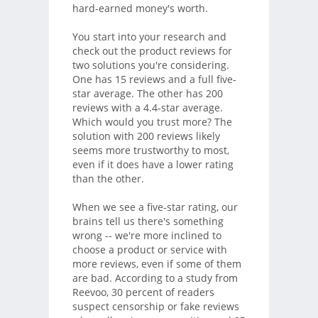
hard-earned money's worth.
You start into your research and
check out the product reviews for
two solutions you're considering.
One has 15 reviews and a full five-
star average. The other has 200
reviews with a 4.4-star average.
Which would you trust more? The
solution with 200 reviews likely
seems more trustworthy to most,
even if it does have a lower rating
than the other.
When we see a five-star rating, our
brains tell us there's something
wrong -- we're more inclined to
choose a product or service with
more reviews, even if some of them
are bad. According to a study from
Reevoo, 30 percent of readers
suspect censorship or fake reviews