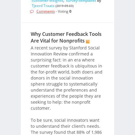
customer-insights
,
survey-templates
by
Tjeerd Traats
(2019-09-03)
Comments
- Voting
0
Why Customer Feedback Tools
Are Vital for Nonprofits
A recent survey by Stanford Social
Innovation Review confirmed a
surprising fact: in an era where
customer feedback is ubiquitous in
the for-profit world, both doers and
donors in the social innovation
sphere struggle to systematically
understand the preferences and
experiences of the people they are
seeking to help: the nonprofit
customer.
To be sure, social innovators want
to understand their client’s needs.
The survey found that 88% of 1,986