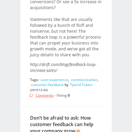
conversions? Or see a 5x increase in
acquisitions?
Statements like that are usually
followed by a bunch of fluff and
nonsense, but not here! The
feedback loop is a powerful process
that can propel your business into
growth mode, and we’ve got all the
juicy details to share with you.
http://drift.com/blog/feedback-loop-
increase-sales/
Tags:
user-experience
,
communication
,
customer-feedback
by
Tjeerd Traats
(2019-12-30)
Comments
- Voting
0
Don’t be afraid to ask: How
customer feedback can help
your company grow