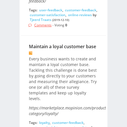
feedback/
Tags:
user-feedback
,
customer-feedback
,
customer-satisfaction
,
online-reviews
by
Tjeerd Traats
(2019-12-10)
Comments
- Voting
0
Maintain a loyal customer base
Every business wants to create and
maintain a loyal customer base.
Tackling this challenge is done best
by going directly to your customers
and measuring their allegiance. Try
one (or all) of these survey
templates and keep up loyalty
levels.
https://marketplace.mopinion.com/products-
category/loyalty/
Tags:
loyalty
,
customer-feedback
,