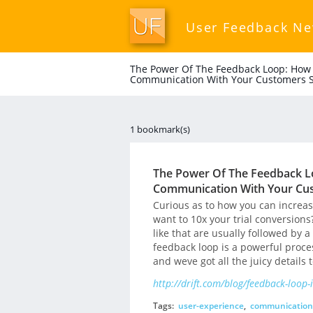
User Feedback N
The Power Of The Feedback Loop: How 
Communication With Your Customers S
1 bookmark(s)
The Power Of The Feedback L
Communication With Your Cus
Curious as to how you can incre
want to 10x your trial conversions
like that are usually followed by 
feedback loop is a powerful proce
and weve got all the juicy details 
http://drift.com/blog/feedback-loop-
Tags:
user-experience
,
communication