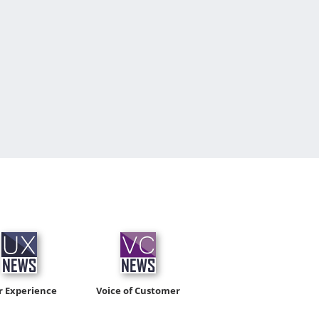
r Experience
Voice of Customer