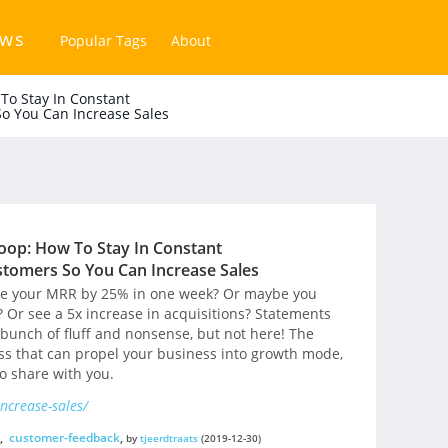
ews
Popular Tags
About
To Stay In Constant
o You Can Increase Sales
oop: How To Stay In Constant
tomers So You Can Increase Sales
ase your MRR by 25% in one week? Or maybe you
? Or see a 5x increase in acquisitions? Statements
a bunch of fluff and nonsense, but not here! The
ss that can propel your business into growth mode,
to share with you.
increase-sales/
,
customer-feedback
,
by
tjeerdtraats
(2019-12-30)