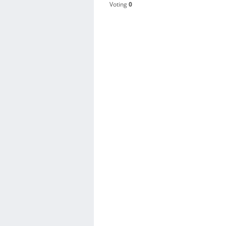
Voting
0