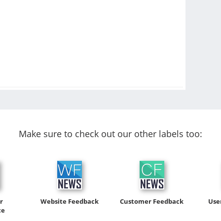
Make sure to check out our other labels too:
r
Website Feedback
Customer Feedback
Use
ce