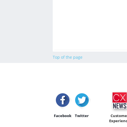
Top of the page
Facebook
Twitter
Custome
Experien