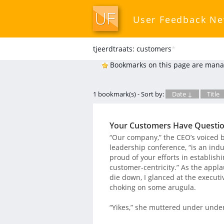
User Feedback N
tjeerdtraats: customers
*
Bookmarks on this page are mana
1 bookmark(s) - Sort by:
Date ↓
Title
Your Customers Have Question
“Our company,” the CEO’s voiced 
leadership conference, “is an ind
proud of your efforts in establish
customer-centricity.” As the app
die down, I glanced at the executi
choking on some arugula.
“Yikes,” she muttered under under