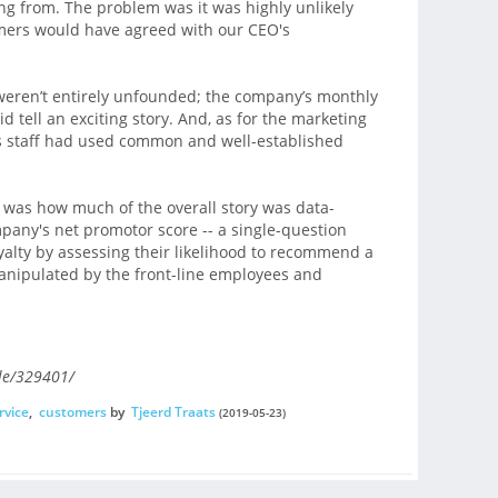
g from. The problem was it was highly unlikely
mers would have agreed with our CEO's
weren’t entirely unfounded; the company’s monthly
 tell an exciting story. And, as for the marketing
ts staff had used common and well-established
, was how much of the overall story was data-
ompany's net promotor score -- a single-question
yalty by assessing their likelihood to recommend a
nipulated by the front-line employees and
le/329401/
rvice
,
customers
by
Tjeerd Traats
(2019-05-23)