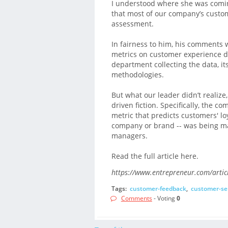
I understood where she was comin
that most of our company’s custo
assessment.
In fairness to him, his comments 
metrics on customer experience did
department collecting the data, i
methodologies.
But what our leader didn’t realize
driven fiction. Specifically, the c
metric that predicts customers' lo
company or brand -- was being ma
managers.
Read the full article here.
https://www.entrepreneur.com/artic
Tags:
customer-feedback
,
customer-se
Comments
- Voting
0