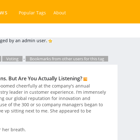
ews
Popular Tags
About
ged by an admin user.
Voting
-
Bookmarks from other users for this tag
s. But Are You Actually Listening?
boomed cheerfully at the company's annual
ustry leader in customer experience. I’m immensely
ing our global reputation for innovation and
lause of the 300 or so company managers began to
ve vp sitting next to me. She appeared to be
 her breath.