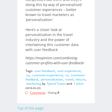
doing this by way of personalised
customer experiences – better
known to travel marketers as
‘personalisation’.
Here’s a closer look at
personalisation in the travel
industry and the power of
intertwining this customer data
with user feedback.
https://mopinion.com/combining-
customer-profiles-with-user-feedback/
Tags:
user-feedback
,
user-experience
,
ux
,
customer-experience
,
cx
,
customer-
feedback
,
personalization
,
travel
,
leisure
,
marketing
by
Tjeerd Traats
and
1 other
(2018-05-23)
Comments
- Voting
0
Top of the page