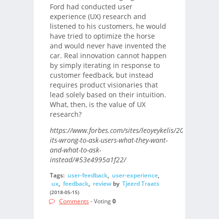
Ford had conducted user
experience (UX) research and
listened to his customers, he would
have tried to optimize the horse
and would never have invented the
car. Real innovation cannot happen
by simply iterating in response to
customer feedback, but instead
requires product visionaries that
lead solely based on their intuition.
What, then, is the value of UX
research?
https://www.forbes.com/sites/leoyeykelis/2018/05/10/w
its-wrong-to-ask-users-what-they-want-
and-what-to-ask-
instead/#53e4995a1f22/
Tags:
user-feedback
,
user-experience
,
ux
,
feedback
,
review
by
Tjeerd Traats
(2018-05-15)
Comments
- Voting
0