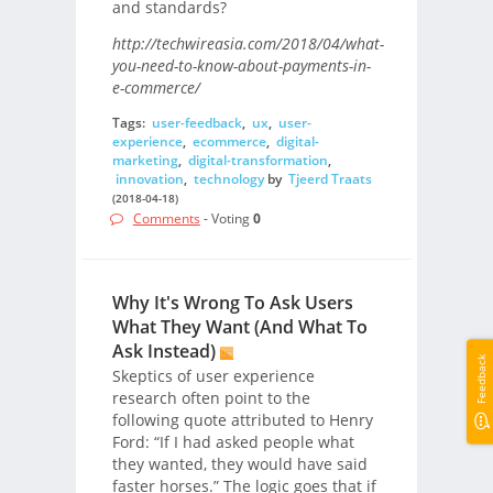
and standards?
http://techwireasia.com/2018/04/what-
you-need-to-know-about-payments-in-
e-commerce/
Tags:
user-feedback
,
ux
,
user-
experience
,
ecommerce
,
digital-
marketing
,
digital-transformation
,
innovation
,
technology
by
Tjeerd Traats
(2018-04-18)
Comments
- Voting
0
Why It's Wrong To Ask Users
What They Want (And What To
Ask Instead)
Feedback
Skeptics of user experience
research often point to the
following quote attributed to Henry
Ford: “If I had asked people what
they wanted, they would have said
faster horses.” The logic goes that if