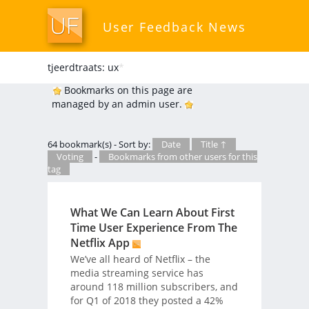
User Feedback News
tjeerdtraats: ux
*
Bookmarks on this page are
managed by an admin user.
64 bookmark(s) - Sort by:
Date
Title ↑
Voting
-
Bookmarks from other users for this
tag
What We Can Learn About First
Time User Experience From The
Netflix App
We’ve all heard of Netflix – the
media streaming service has
around 118 million subscribers, and
for Q1 of 2018 they posted a 42%