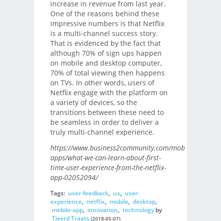
increase in revenue from last year.
One of the reasons behind these
impressive numbers is that Netflix
is a multi-channel success story.
That is evidenced by the fact that
although 70% of sign ups happen
on mobile and desktop computer,
70% of total viewing then happens
on TVs. In other words, users of
Netflix engage with the platform on
a variety of devices, so the
transitions between these need to
be seamless in order to deliver a
truly multi-channel experience.
https://www.business2community.com/mobile-
apps/what-we-can-learn-about-first-
time-user-experience-from-the-netflix-
app-02052094/
Tags:
user-feedback
,
ux
,
user-
experience
,
netflix
,
mobile
,
desktop
,
mobile-app
,
innovation
,
technology
by
Tjeerd Traats
(2018-05-07)