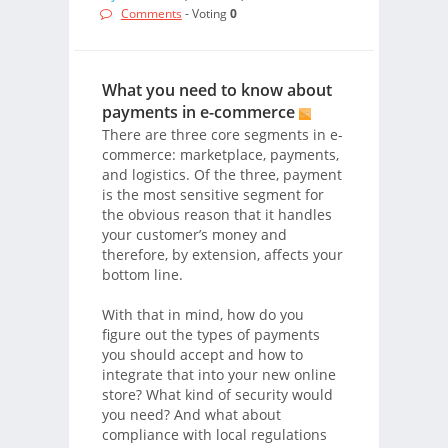
Comments
- Voting
0
What you need to know about
payments in e-commerce
There are three core segments in e-
commerce: marketplace, payments,
and logistics. Of the three, payment
is the most sensitive segment for
the obvious reason that it handles
your customer’s money and
therefore, by extension, affects your
bottom line.
With that in mind, how do you
figure out the types of payments
you should accept and how to
integrate that into your new online
store? What kind of security would
you need? And what about
compliance with local regulations