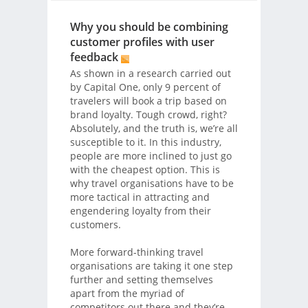
Why you should be combining
customer profiles with user
feedback
As shown in a research carried out
by Capital One, only 9 percent of
travelers will book a trip based on
brand loyalty. Tough crowd, right?
Absolutely, and the truth is, we’re all
susceptible to it. In this industry,
people are more inclined to just go
with the cheapest option. This is
why travel organisations have to be
more tactical in attracting and
engendering loyalty from their
customers.
More forward-thinking travel
organisations are taking it one step
further and setting themselves
apart from the myriad of
competitors out there and they’re