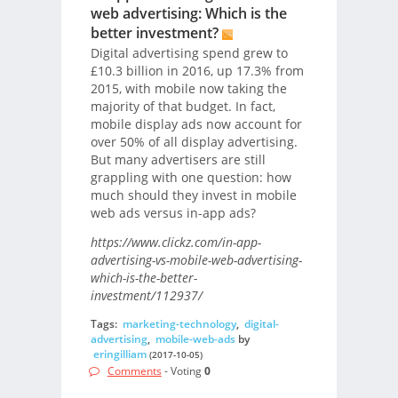
web advertising: Which is the
better investment?
Digital advertising spend grew to
£10.3 billion in 2016, up 17.3% from
2015, with mobile now taking the
majority of that budget. In fact,
mobile display ads now account for
over 50% of all display advertising.
But many advertisers are still
grappling with one question: how
much should they invest in mobile
web ads versus in-app ads?
https://www.clickz.com/in-app-
advertising-vs-mobile-web-advertising-
which-is-the-better-
investment/112937/
Tags:
marketing-technology
,
digital-
advertising
,
mobile-web-ads
by
eringilliam
(2017-10-05)
Comments
- Voting
0