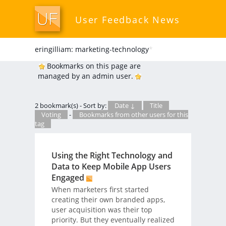
User Feedback News
eringilliam: marketing-technology
*
Bookmarks on this page are
managed by an admin user.
2 bookmark(s) - Sort by:
Date ↓
Title
Voting
-
Bookmarks from other users for this
tag
Using the Right Technology and
Data to Keep Mobile App Users
Engaged
When marketers first started
creating their own branded apps,
user acquisition was their top
priority. But they eventually realized