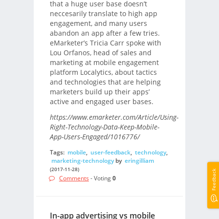
that a huge user base doesn’t
neccesarily translate to high app
engagement, and many users
abandon an app after a few tries.
eMarketer’s Tricia Carr spoke with
Lou Orfanos, head of sales and
marketing at mobile engagement
platform Localytics, about tactics
and technologies that are helping
marketers build up their apps’
active and engaged user bases.
https://www.emarketer.com/Article/Using-
Right-Technology-Data-Keep-Mobile-
App-Users-Engaged/1016776/
Tags:
mobile
,
user-feedback
,
technology
,
marketing-technology
by
eringilliam
(2017-11-28)
Feedback
Comments
- Voting
0
In-app advertising vs mobile