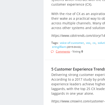
customer experience (CX).
With the rise of CX as an aspirati
their wake as a practical way to 
across multiple channels. Many o
across other systems and solution
https://www.cdotrends.com/story/1
Tags:
voice-of-customer
,
voc
,
cx
,
solut
eringilliam
(2019-04-02)
Comments
- Voting
0
5 Customer Experience Trend
Delivering strong customer experie
According to a 2017 study by pro
experience leaders achieve highe
laggards, with the top 25 CX leade
laggards in one year alone.
https://www.cmswire.com/customer-e