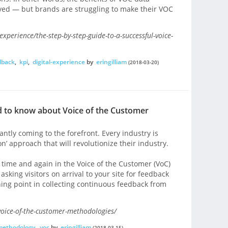
eived — but brands are struggling to make their VOC
perience/the-step-by-step-guide-to-a-successful-voice-
dback
,
kpi
,
digital-experience
by
eringilliam
(2018-03-20)
 to know about Voice of the Customer
tly coming to the forefront. Every industry is
n’ approach that will revolutionize their industry.
 time and again in the Voice of the Customer (VoC)
sking visitors on arrival to your site for feedback
rning point in collecting continuous feedback from
oice-of-the-customer-methodologies/
methodology
,
voc
by
eringilliam
(2018-03-15)