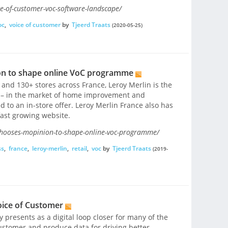
e-of-customer-voc-software-landscape/
oc
,
voice of customer
by
Tjeerd Traats
(2020-05-25)
on to shape online VoC programme
nd 130+ stores across France, Leroy Merlin is the
e – in the market of home improvement and
d to an in-store offer. Leroy Merlin France also has
fast growing website.
chooses-mopinion-to-shape-online-voc-programme/
ss
,
france
,
leroy-merlin
,
retail
,
voc
by
Tjeerd Traats
(2019-
ice of Customer
 presents as a digital loop closer for many of the
ustomer and produce data for driving better