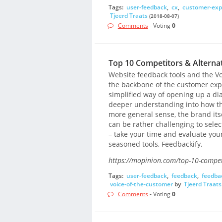
Tags:
user-feedback
,
cx
,
customer-exp
Tjeerd Traats
(2018-08-07)
Comments
- Voting
0
Top 10 Competitors & Alternat
Website feedback tools and the Vo
the backbone of the customer expe
simplified way of opening up a dial
deeper understanding into how th
more general sense, the brand itse
can be rather challenging to select
– take your time and evaluate your
seasoned tools, Feedbackify.
https://mopinion.com/top-10-competi
Tags:
user-feedback
,
feedback
,
feedbac
voice-of-the-customer
by
Tjeerd Traats
Comments
- Voting
0