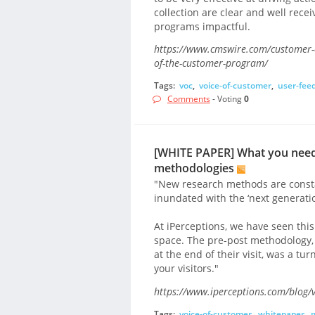
collection are clear and well rec
programs impactful.
https://www.cmswire.com/customer-ex
of-the-customer-program/
Tags:
voc
,
voice-of-customer
,
user-fee
Comments
- Voting
0
[WHITE PAPER] What you need
methodologies
"New research methods are constan
inundated with the ‘next generatio
At iPerceptions, we have seen this
space. The pre-post methodology, a
at the end of their visit, was a tu
your visitors."
https://www.iperceptions.com/blog/v
Tags:
voice-of-customer
,
whitepaper
,