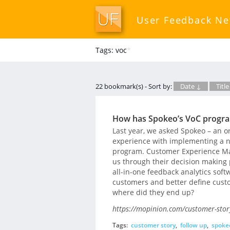
User Feedback N
Tags: voc
*
22 bookmark(s) - Sort by:
Date ↓
Title
How has Spokeo’s VoC progra
Last year, we asked Spokeo – an on
experience with implementing a 
program. Customer Experience Man
us through their decision making p
all-in-one feedback analytics soft
customers and better define custo
where did they end up?
https://mopinion.com/customer-stor
Tags:
customer story
,
follow up
,
spoke