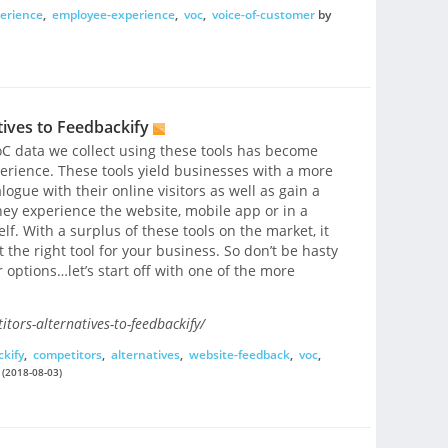
erience
,
employee-experience
,
voc
,
voice-of-customer
by
ives to Feedbackify
C data we collect using these tools has become
rience. These tools yield businesses with a more
ogue with their online visitors as well as gain a
ey experience the website, mobile app or in a
lf. With a surplus of these tools on the market, it
 the right tool for your business. So don’t be hasty
 options…let’s start off with one of the more
tors-alternatives-to-feedbackify/
kify
,
competitors
,
alternatives
,
website-feedback
,
voc
,
(2018-08-03)