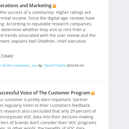
erations and Marketing
 the success of a community. Higher ratings are
ental income. Since the digital age, reviews have
ng. According to reputable research companies,
 determine whether they visit or rent from a
d trends associated with the user review and the
nt, explains Neil Shekhter, chief executive
772848/
e-of-the-customer
,
voc
by
Tjeerd Traats
(2018-05-15)
Successful Voice of The Customer Program
your customer is pretty darn important. Gartner
 regularly listen to their customer’s feedback,
’s research also concluded that only 29 percent of
incorporate VOC data into their decision-making
rters of brands don’t consider their VOC programs
ions. In other words, the benefits of VOC data