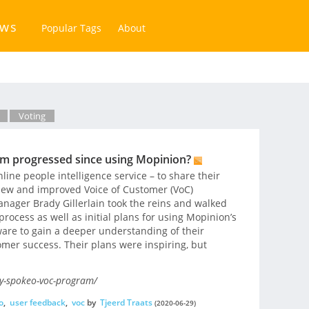
ews
Popular Tags
About
Voting
m progressed since using Mopinion?
line people intelligence service – to share their
new and improved Voice of Customer (VoC)
ager Brady Gillerlain took the reins and walked
rocess as well as initial plans for using Mopinion’s
ware to gain a deeper understanding of their
mer success. Their plans were inspiring, but
y-spokeo-voc-program/
o
,
user feedback
,
voc
by
Tjeerd Traats
(2020-06-29)