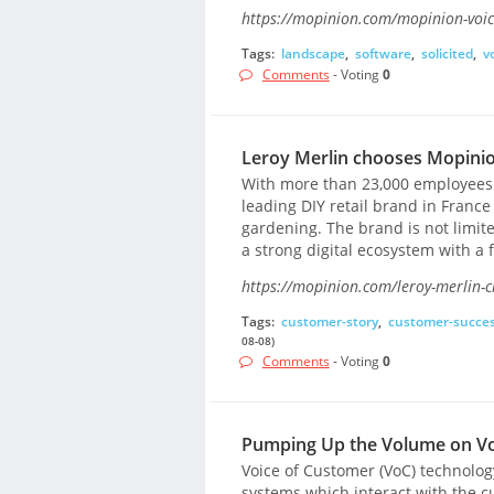
https://mopinion.com/mopinion-voic
Tags:
landscape
,
software
,
solicited
,
v
Comments
- Voting
0
Leroy Merlin chooses Mopini
With more than 23,000 employees a
leading DIY retail brand in Franc
gardening. The brand is not limite
a strong digital ecosystem with a 
https://mopinion.com/leroy-merlin-
Tags:
customer-story
,
customer-succe
08-08)
Comments
- Voting
0
Pumping Up the Volume on Vo
Voice of Customer (VoC) technology
systems which interact with the c