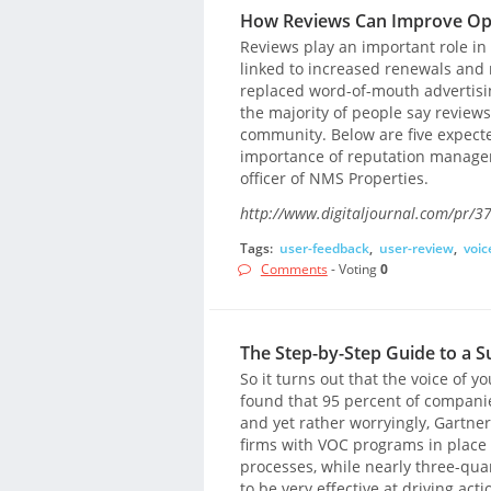
How Reviews Can Improve Op
Reviews play an important role in
linked to increased renewals and r
replaced word-of-mouth advertisi
the majority of people say reviews
community. Below are five expecte
importance of reputation manageme
officer of NMS Properties.
http://www.digitaljournal.com/pr/3
Tags:
user-feedback
,
user-review
,
voic
Comments
- Voting
0
The Step-by-Step Guide to a 
So it turns out that the voice of 
found that 95 percent of companies
and yet rather worryingly, Gartner
firms with VOC programs in place 
processes, while nearly three-qua
to be very effective at driving act