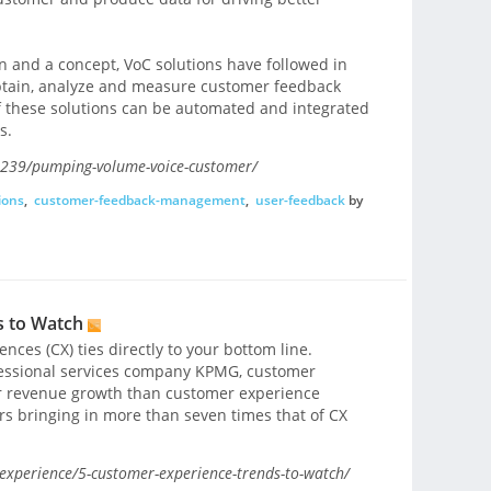
on and a concept, VoC solutions have followed in
obtain, analyze and measure customer feedback
f these solutions can be automated and integrated
s.
4239/pumping-volume-voice-customer/
ions
,
customer-feedback-management
,
user-feedback
by
s to Watch
nces (CX) ties directly to your bottom line.
fessional services company KPMG, customer
r revenue growth than customer experience
rs bringing in more than seven times that of CX
xperience/5-customer-experience-trends-to-watch/