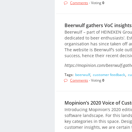
Comments
- Voting
0
Beerwulf gathers VoC insight
Beerwulf – part of HEINEKEN Group
dedicated to beer enthusiasts’. Es
organisation has since taken off 
The website is Beerwulf’s sole outl
success, hence their recent decis
https://mopinion.com/beerwulf-gathe
Tags:
beerwulf
,
customer feedback
,
cu
Comments
- Voting
0
Mopinion’s 2020 Voice of Cus
Introducing Mopinion’s 2020 editio
software landscape. For this land
key categories in this space. Des
customer insights, we are certain 