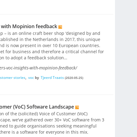
s with Mopinion feedback
 – is an online craft beer shop ‘designed by and
tablished in the Netherlands in 2017, this unique
and is now present in over 10 European countries.
et for business and therefore a critical channel for
ion to adopt a feedback solution…
rs-voc-insights-with-mopinion-feedback/
stomer stories
,
voc
by
Tjeerd Traats
(2020-05-25)
tomer (VoC) Software Landscape
n of the (solicited) Voice of Customer (VoC)
scape, we’ve gathered over 30+ VoC software from 3
igned to guide organisations seeking meaningful
there is a software for everyone in this mix.