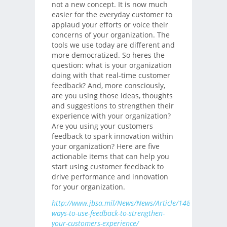
not a new concept. It is now much
easier for the everyday customer to
applaud your efforts or voice their
concerns of your organization. The
tools we use today are different and
more democratized. So heres the
question: what is your organization
doing with that real-time customer
feedback? And, more consciously,
are you using those ideas, thoughts
and suggestions to strengthen their
experience with your organization?
Are you using your customers
feedback to spark innovation within
your organization? Here are five
actionable items that can help you
start using customer feedback to
drive performance and innovation
for your organization.
http://www.jbsa.mil/News/News/Article/1482219/five-
ways-to-use-feedback-to-strengthen-
your-customers-experience/