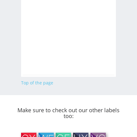
Top of the page
Make sure to check out our other labels
too: