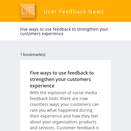
User Feedback News
Five ways to use feedback to strengthen your
customers experience
1 bookmark(s)
Five ways to use feedback to
strengthen your customers
experience
With the explosion of social media
feedback tools, there are now
countless ways your customers can
rate you what happened during
their experience and how they feel
about your organization, products
and services. Customer feedback is