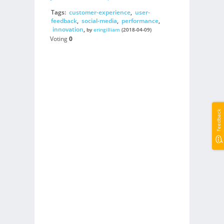
Tags:
customer-experience
,
user-
feedback
,
social-media
,
performance
,
innovation
,
by
eringilliam
(2018-04-09)
Voting
0
Feedback