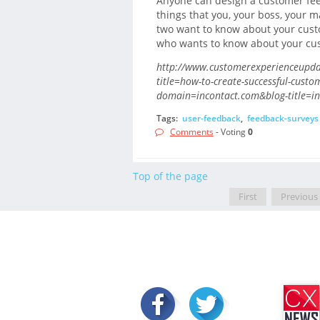
Anyone can design a customer feed
things that you, your boss, your 
two want to know about your cust
who wants to know about your cust
http://www.customerexperienceupdat
title=how-to-create-successful-custo
domain=incontact.com&blog-title=in
Tags:
user-feedback
,
feedback-surveys
Comments
- Voting
0
Top of the page
First
Previous