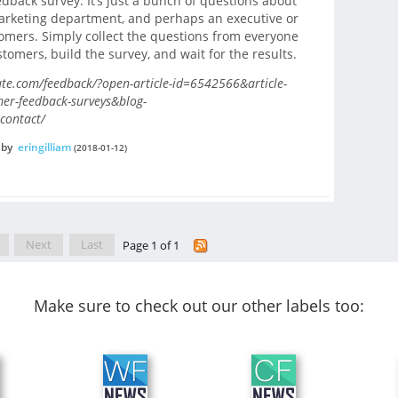
back survey. It’s just a bunch of questions about
marketing department, and perhaps an executive or
omers. Simply collect the questions from everyone
omers, build the survey, and wait for the results.
e.com/feedback/?open-article-id=6542566&article-
mer-feedback-surveys&blog-
contact/
by
eringilliam
(2018-01-12)
Next
Last
Page 1 of 1
Make sure to check out our other labels too: