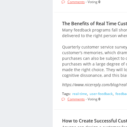
Comments
- Voting
0
The Benefits of Real Time Cu
Many feedback programs fall short 
delivered to the right person when
Quarterly customer service survey
customer’s memories, which dramat
purchases can also be subject to
purchases with a large degree of
made the right choice. They will l
cognitive dissonance, and this bi
https://www.nicereply.com/blog/real
Tags:
real-time
,
user-feedback
,
feedba
Comments
- Voting
0
How to Create Successful Cu