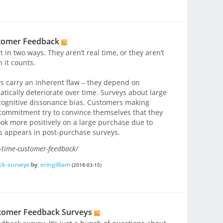
stomer Feedback
in two ways. They aren’t real time, or they aren’t
 it counts.
s carry an inherent flaw – they depend on
ically deteriorate over time. Surveys about large
 cognitive dissonance bias. Customers making
 commitment try to convince themselves that they
ook more positively on a large purchase due to
as appears in post-purchase surveys.
-time-customer-feedback/
ck-surveys
by
eringilliam
(2018-03-15)
stomer Feedback Surveys