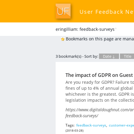
User Feedback N
eringilliam: feedback-surveys
*
Bookmarks on this page are mana
3 bookmark(s) - Sort by:
Date ↓
Title
The impact of GDPR on Guest
Are you ready for GDPR? Failure to
fines of up to 4% of annual global
whichever is the greatest. GDPR is
legislation impacts on the collecti
https://www.digitaldoughnut.com/ar
feedback-surveys/
Tags:
feedback-surveys
,
customer-expe
(2018-03-28)