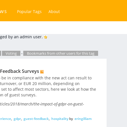
ews
Popular Tags
About
ged by an admin user.
Voting
-
Bookmarks from other users for this tag
 Feedback Surveys
 be in compliance with the new act can result to
 turnover, or EUR 20 million, depending on
 set to affect most sectors, here we look at how the
on of guest surveys.
ticles/2018/march/the-impact-of-gdpr-on-guest-
rience
,
gdpr
,
guest-feedback
,
hospitality
by
eringilliam