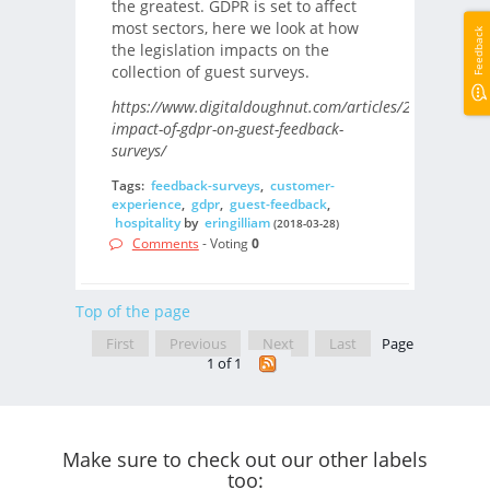
the greatest. GDPR is set to affect
most sectors, here we look at how
Feedback
the legislation impacts on the
collection of guest surveys.
https://www.digitaldoughnut.com/articles/2018/march/
impact-of-gdpr-on-guest-feedback-
surveys/
Tags:
feedback-surveys
,
customer-
experience
,
gdpr
,
guest-feedback
,
hospitality
by
eringilliam
(2018-03-28)
Comments
- Voting
0
Top of the page
First
Previous
Next
Last
Page
1 of 1
Make sure to check out our other labels
too: