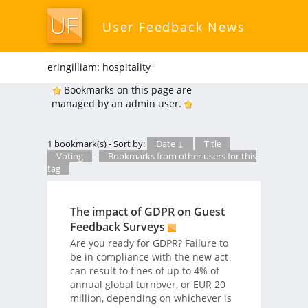
User Feedback News
eringilliam: hospitality
*
Bookmarks on this page are
managed by an admin user.
1 bookmark(s) - Sort by:
Date ↓
Title
Voting
-
Bookmarks from other users for this
tag
The impact of GDPR on Guest
Feedback Surveys
Are you ready for GDPR? Failure to
be in compliance with the new act
can result to fines of up to 4% of
annual global turnover, or EUR 20
million, depending on whichever is