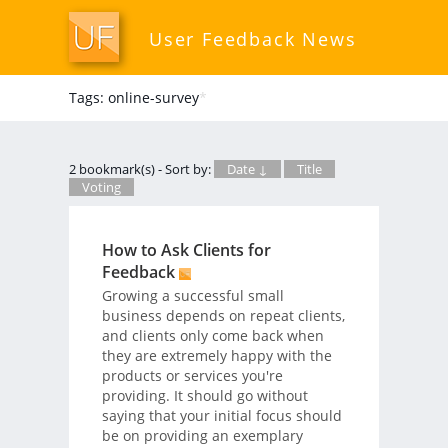
User Feedback News
Tags: online-survey
*
2 bookmark(s) - Sort by:
Date ↓
Title
Voting
How to Ask Clients for
Feedback
Growing a successful small
business depends on repeat clients,
and clients only come back when
they are extremely happy with the
products or services you're
providing. It should go without
saying that your initial focus should
be on providing an exemplary