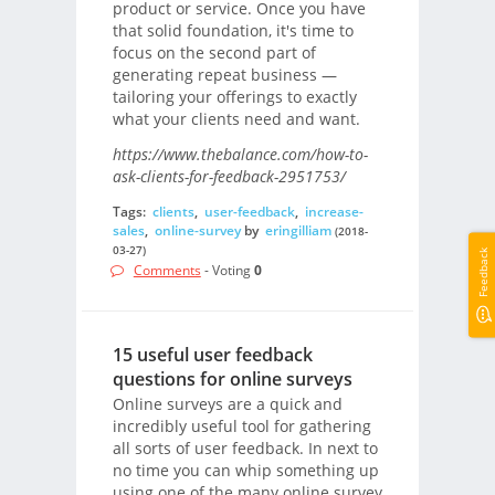
product or service. Once you have
that solid foundation, it's time to
focus on the second part of
generating repeat business —
tailoring your offerings to exactly
what your clients need and want.
https://www.thebalance.com/how-to-
ask-clients-for-feedback-2951753/
Tags:
clients
,
user-feedback
,
increase-
sales
,
online-survey
by
eringilliam
(2018-
03-27)
Feedback
Comments
- Voting
0
15 useful user feedback
questions for online surveys
Online surveys are a quick and
incredibly useful tool for gathering
all sorts of user feedback. In next to
no time you can whip something up
using one of the many online survey