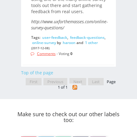
tools out there and start gathering
feedback from real users.
http://www.uxforthemasses.com/online-
survey-questions/
Tags:
user-feedback
,
feedback-questions
,
online-survey
by
haroon
and
1 other
(2017-12-08)
Comments
- Voting
0
Top of the page
First
Previous
Next
Last
Page
1 of 1
Make sure to check out our other labels
too: