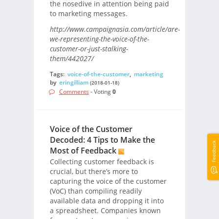
the nosedive in attention being paid
to marketing messages.
http://www.campaignasia.com/article/are-
we-representing-the-voice-of-the-
customer-or-just-stalking-
them/442027/
Tags:
voice-of-the-customer
,
marketing
by
eringilliam
(2018-01-18)
Comments
- Voting
0
Voice of the Customer
Decoded: 4 Tips to Make the
Feedback
Most of Feedback
Collecting customer feedback is
crucial, but there’s more to
capturing the voice of the customer
(VoC) than compiling readily
available data and dropping it into
a spreadsheet. Companies known