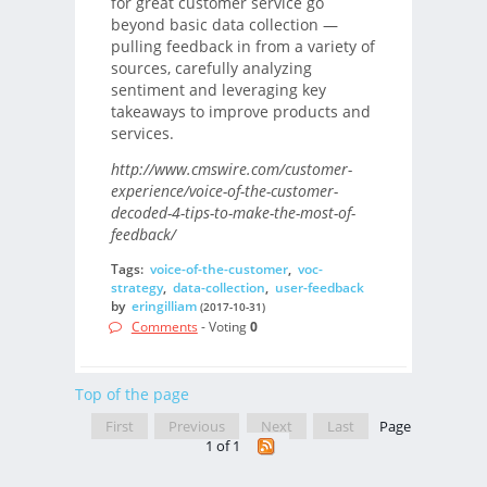
for great customer service go
beyond basic data collection —
pulling feedback in from a variety of
sources, carefully analyzing
sentiment and leveraging key
takeaways to improve products and
services.
http://www.cmswire.com/customer-
experience/voice-of-the-customer-
decoded-4-tips-to-make-the-most-of-
feedback/
Tags:
voice-of-the-customer
,
voc-
strategy
,
data-collection
,
user-feedback
by
eringilliam
(2017-10-31)
Comments
- Voting
0
Top of the page
First
Previous
Next
Last
Page
1 of 1