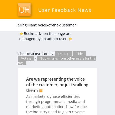
User Feedback News
eringilliam: voice-of-the-customer
*
Bookmarks on this page are
managed by an admin user.
2 bookmark(s) - Sort by:
Date ↓
Title
Voting
-
Bookmarks from other users for this
tag
Are we representing the voice
of the customer, or just stalking
them?
As marketers chase efficiencies
through programmatic media and
marketing automation, how far does
the industry need to go to reverse