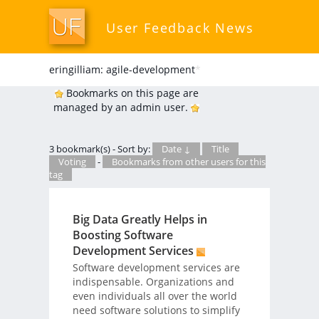
User Feedback News
eringilliam: agile-development
*
Bookmarks on this page are
managed by an admin user.
3 bookmark(s) - Sort by:
Date ↓
Title
Voting
-
Bookmarks from other users for this
tag
Big Data Greatly Helps in
Boosting Software
Development Services
Software development services are
indispensable. Organizations and
even individuals all over the world
need software solutions to simplify