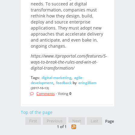
needs. To succeed at digital
transformation, companies must
rethink how they design, build,
deploy and source enterprise
applications. They must adopt new
approaches that accelerate delivery
and anticipate, and even bake in,
ongoing changes.
https://www.itproportal.com/features/5-
ways-to-break-the-rules-and-win-at-
digital-transformation/
Tags:
digital-marketing
,
agile-
development
,
feedback
by
eringilliam
(2017-10-13)
Comments
- Voting
0
Top of the page
First
Previous
Next
Last
Page
1 of 1