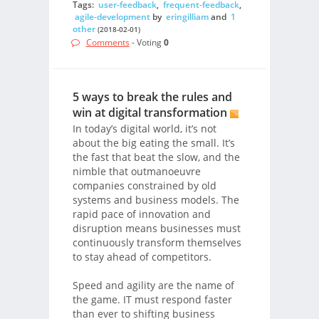
Tags:
user-feedback
,
frequent-feedback
,
agile-development
by
eringilliam
and
1
other
(2018-02-01)
Comments
- Voting
0
5 ways to break the rules and
win at digital transformation
In today’s digital world, it’s not
about the big eating the small. It’s
the fast that beat the slow, and the
nimble that outmanoeuvre
companies constrained by old
systems and business models. The
rapid pace of innovation and
disruption means businesses must
continuously transform themselves
to stay ahead of competitors.
Speed and agility are the name of
the game. IT must respond faster
than ever to shifting business