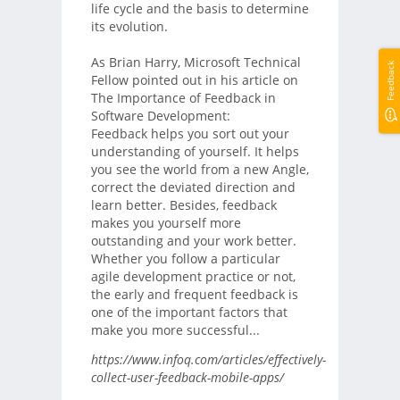
life cycle and the basis to determine
its evolution.
As Brian Harry, Microsoft Technical
Feedback
Fellow pointed out in his article on
The Importance of Feedback in
Software Development:
Feedback helps you sort out your
understanding of yourself. It helps
you see the world from a new Angle,
correct the deviated direction and
learn better. Besides, feedback
makes you yourself more
outstanding and your work better.
Whether you follow a particular
agile development practice or not,
the early and frequent feedback is
one of the important factors that
make you more successful...
https://www.infoq.com/articles/effectively-
collect-user-feedback-mobile-apps/