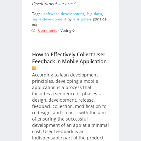
development-services/
Tags:
software-development
,
big-data
,
agile-development
by
eringilliam
(2018-02-
06)
Comments
- Voting
0
How to Effectively Collect User
Feedback in Mobile Application
According to lean development
principles, developing a mobile
application is a process that
includes a sequence of phases --
design, development, release,
feedback collection, modification to
redesign, and so on -- with the aim
of ensuring the successful
development of an app at a minimal
cost. User feedback is an
indispensable part of the product