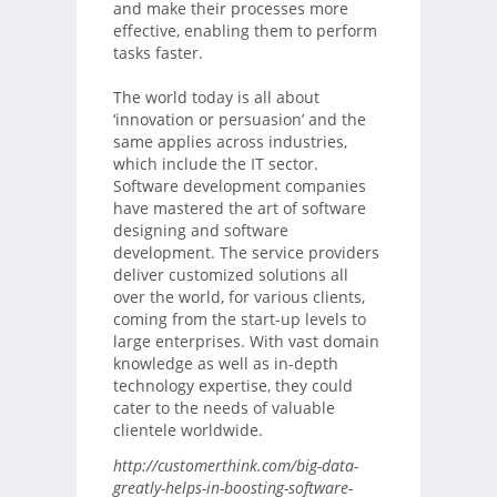
and make their processes more
effective, enabling them to perform
tasks faster.
The world today is all about
‘innovation or persuasion’ and the
same applies across industries,
which include the IT sector.
Software development companies
have mastered the art of software
designing and software
development. The service providers
deliver customized solutions all
over the world, for various clients,
coming from the start-up levels to
large enterprises. With vast domain
knowledge as well as in-depth
technology expertise, they could
cater to the needs of valuable
clientele worldwide.
http://customerthink.com/big-data-
greatly-helps-in-boosting-software-