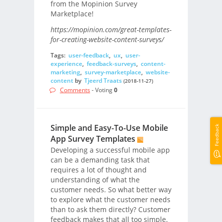
from the Mopinion Survey
Marketplace!
https://mopinion.com/great-templates-
for-creating-website-content-surveys/
Tags:
user-feedback
,
ux
,
user-
experience
,
feedback-surveys
,
content-
marketing
,
survey-marketplace
,
website-
content
by
Tjeerd Traats
(2018-11-27)
Comments
- Voting
0
Simple and Easy-To-Use Mobile
Feedback
App Survey Templates
Developing a successful mobile app
can be a demanding task that
requires a lot of thought and
understanding of what the
customer needs. So what better way
to explore what the customer needs
than to ask them directly? Customer
feedback makes that all too simple.