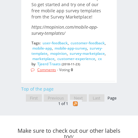
So get started and try one of our
free mobile app survey templates
from the Survey Marketplace!
https://mopinion.com/mobile-app-
survey-templates/
Tags:
user-feedback
,
customer-feedback
,
mobile-app
,
mobile-app-survey
,
survey-
template
,
mopinion
,
survey-marketplace
,
marketplace
,
customer-experience
,
cx
by
Tjeerd Traats
(2018-11-23)
Comments
- Voting
0
Top of the page
First
Previous
Next
Last
Page
1 of 1
Make sure to check out our other labels
too: