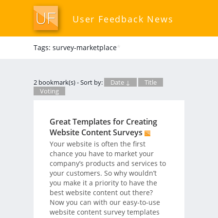
User Feedback News
Tags: survey-marketplace
*
2 bookmark(s) - Sort by:
Date ↓
Title
Voting
Great Templates for Creating
Website Content Surveys
Your website is often the first
chance you have to market your
company’s products and services to
your customers. So why wouldn’t
you make it a priority to have the
best website content out there?
Now you can with our easy-to-use
website content survey templates