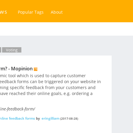
ews
Popular Tags
About
Voting
rm? - Mopinion
mic tool which is used to capture customer
eedback forms can be triggered on your website in
aining specific feedback from your customers and
ave reached their online goals, e.g. ordering a
ine-feedback-form/
nline feedback forms
by
eringilliam
(2017-08-28)