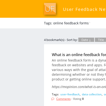
User Feedback N
Tags: online feedback forms
*
4 bookmark(s) - Sort by:
Date ↓
Title
What is an online feedback fo
An online feedback form is a dyna
feedback on websites and apps. F
various ways with the goal of att
determining whether or not they h
product or getting online support.
https://mopinion.com/what-is-an-onl
Tags:
user-feedback
,
data collection
,
o
Comments
- Voting
0