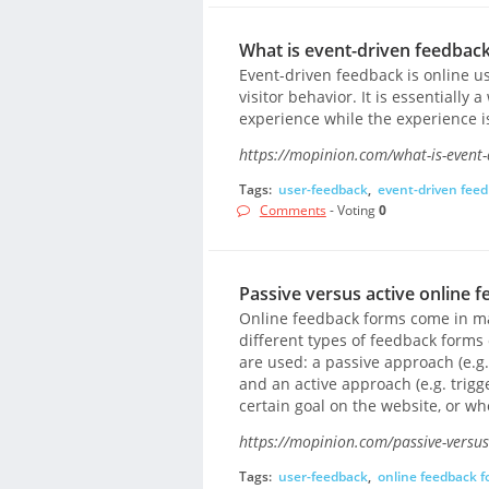
What is event-driven feedback
Event-driven feedback is online u
visitor behavior. It is essentially
experience while the experience is 
https://mopinion.com/what-is-event-
Tags:
user-feedback
,
event-driven fee
Comments
- Voting
0
Passive versus active online 
Online feedback forms come in man
different types of feedback forms
are used: a passive approach (e.g.
and an active approach (e.g. trig
certain goal on the website, or whe
https://mopinion.com/passive-versus
Tags:
user-feedback
,
online feedback 