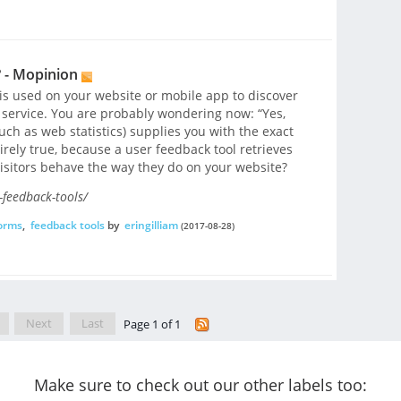
 - Mopinion
t is used on your website or mobile app to discover
service. You are probably wondering now: “Yes,
such as web statistics) supplies you with the exact
irely true, because a user feedback tool retrieves
isitors behave the way they do on your website?
feedback-tools/
forms
,
feedback tools
by
eringilliam
(2017-08-28)
Next
Last
Page 1 of 1
Make sure to check out our other labels too: