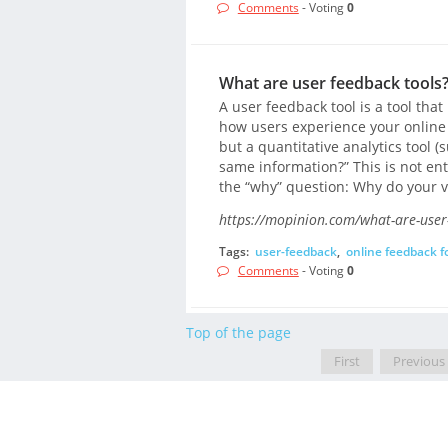
Comments
- Voting
0
What are user feedback tools?
A user feedback tool is a tool tha
how users experience your online 
but a quantitative analytics tool (
same information?” This is not ent
the “why” question: Why do your v
https://mopinion.com/what-are-user-
Tags:
user-feedback
,
online feedback 
Comments
- Voting
0
Top of the page
First
Previous