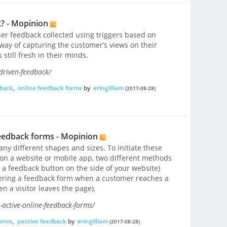
? - Mopinion
ser feedback collected using triggers based on
 a way of capturing the customer’s views on their
still fresh in their minds.
driven-feedback/
dback
,
online feedback forms
by
eringilliam
(2017-08-28)
feedback forms - Mopinion
y different shapes and sizes. To initiate these
 on a website or mobile app, two different methods
 a feedback button on the side of your website)
gering a feedback form when a customer reaches a
n a visitor leaves the page).
-active-online-feedback-forms/
forms
,
passive feedback
by
eringilliam
(2017-08-28)