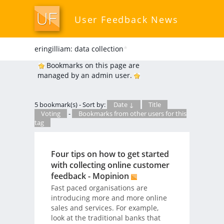
User Feedback News
eringilliam: data collection
*
Bookmarks on this page are
managed by an admin user.
5 bookmark(s) - Sort by:
Date ↓
Title
Voting
-
Bookmarks from other users for this
tag
Four tips on how to get started
with collecting online customer
feedback - Mopinion
Fast paced organisations are
introducing more and more online
sales and services. For example,
look at the traditional banks that