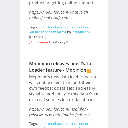
product or getting online support.
https://mopinion.com/what-is-an-
online-feedback-form/
Tags:
user-feedback
,
data collection
,
online feedback forms
by
eringilliam
(2017-08-28)
Comments
- Voting
0
Mopinion releases new Data
Loader feature - Mopinion
Mopinion’s new data loader feature
will enable users to import their
own feedback data sets and easily
visualise and analyse this data from
external sources in our dashboards.
https://mopinion.com/mopinion-
releases-new-data-loader-feature/
Tags:
user-feedback
,
data collection
,