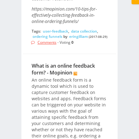
https://mopinion.com/10-tips-for-
effectively-collecting-feedback-in-
online-ordering-funnels/
Tags:
user-feedback
,
data collection
,
ordering funnels
by
eringilliam
(2017-08-29)
Comments
- Voting
0
What is an online feedback
form? - Mopinion
An online feedback form is a
dynamic tool which is used to
capture customer feedback on
websites and apps. Feedback forms
can be triggered on your website in
various ways with the goal of
attaining specific feedback from
your customers and determining
whether or not they have reached
their online goals, e.g. ordering a