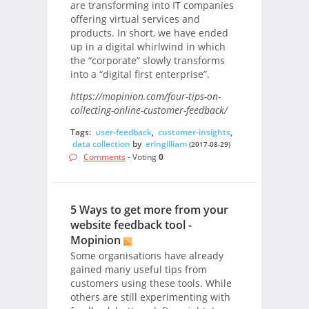
are transforming into IT companies
offering virtual services and
products. In short, we have ended
up in a digital whirlwind in which
the “corporate” slowly transforms
into a “digital first enterprise”.
https://mopinion.com/four-tips-on-
collecting-online-customer-feedback/
Tags:
user-feedback
,
customer-insights
,
data collection
by
eringilliam
(2017-08-29)
Comments
- Voting
0
5 Ways to get more from your
website feedback tool -
Mopinion
Some organisations have already
gained many useful tips from
customers using these tools. While
others are still experimenting with