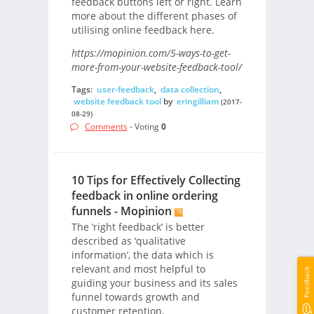
feedback buttons left or right. Learn
more about the different phases of
utilising online feedback here.
https://mopinion.com/5-ways-to-get-
more-from-your-website-feedback-tool/
Tags:
user-feedback
,
data collection
,
website feedback tool
by
eringilliam
(2017-
08-29)
Comments
- Voting
0
10 Tips for Effectively Collecting
feedback in online ordering
funnels - Mopinion
The ‘right feedback’ is better
described as ‘qualitative
information’, the data which is
relevant and most helpful to
Feedback
guiding your business and its sales
funnel towards growth and
customer retention.