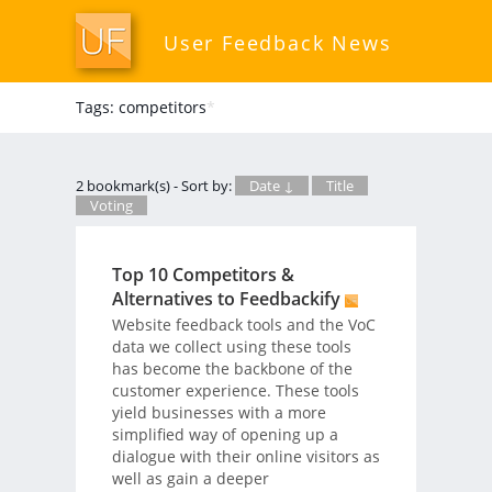
User Feedback News
Tags: competitors
*
2 bookmark(s) - Sort by:
Date ↓
Title
Voting
Top 10 Competitors &
Alternatives to Feedbackify
Website feedback tools and the VoC
data we collect using these tools
has become the backbone of the
customer experience. These tools
yield businesses with a more
simplified way of opening up a
dialogue with their online visitors as
well as gain a deeper