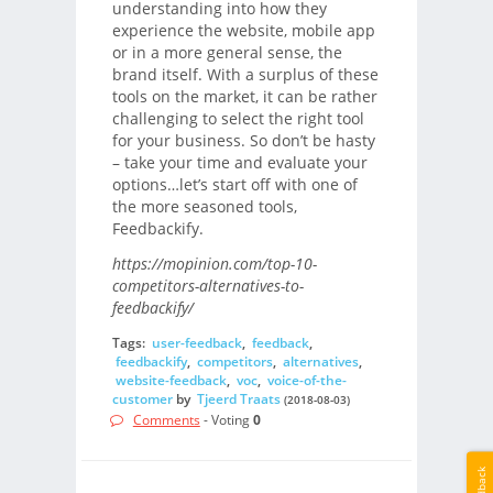
understanding into how they
experience the website, mobile app
or in a more general sense, the
brand itself. With a surplus of these
tools on the market, it can be rather
challenging to select the right tool
for your business. So don’t be hasty
– take your time and evaluate your
options…let’s start off with one of
the more seasoned tools,
Feedbackify.
https://mopinion.com/top-10-
competitors-alternatives-to-
feedbackify/
Tags:
user-feedback
,
feedback
,
feedbackify
,
competitors
,
alternatives
,
website-feedback
,
voc
,
voice-of-the-
customer
by
Tjeerd Traats
(2018-08-03)
Comments
- Voting
0
Feedback