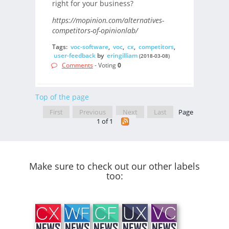
right for your business?
https://mopinion.com/alternatives-
competitors-of-opinionlab/
Tags:
voc-software
,
voc
,
cx
,
competitors
,
user-feedback
by
eringilliam
(2018-03-08)
Comments
- Voting
0
Top of the page
First
Previous
Next
Last
Page
1 of 1
Make sure to check out our other labels
too: