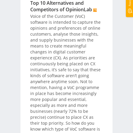
Top 10 Alternatives and
Competitors of OpinionLab
Voice of the Customer (VoC)
software is intended to capture the
opinions and preferences of online
customers, analyse those insights,
and supply businesses with the
means to create meaningful
changes in digital customer
experience (CX). As priorities are
continuously being placed on CX
initiatives, it’s safe to say that these
kinds of software aren’t going
anywhere anytime soon. Not to
mention, having a VoC programme
in place has become increasingly
more popular and essential,
especially as more and more
businesses (nearly 72% to be
precise) continue to place CX as
their top priority. So how do you
know which type of VoC software is