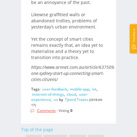
be an annoyance of the past.
Likewise graffitied walls or
abandoned trollies, problems of
yesterday’s urban environment.
Feedback
Yet the concept of smart cities
remains exactly that, an idea yet to
materialise and a theory yet to
transition into practice.
https://www.arnnet.com.au/article/637509/how-
one-sydney-start-up-connecting-smart-
cities-citizens/
Tags:
user-feedback
,
mobile-app
,
iot
,
internet-of-things
,
cloud
,
user-
experience
,
ux
by
Tjeerd Traats
(2018-04-
17)
Comments
- Voting
0
Top of the page