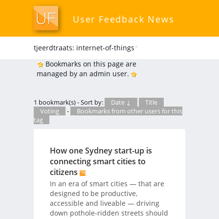
User Feedback News
tjeerdtraats: internet-of-things
*
Bookmarks on this page are
managed by an admin user.
1 bookmark(s) - Sort by:
Date ↓
Title
Voting
-
Bookmarks from other users for this
tag
How one Sydney start-up is
connecting smart cities to
citizens
In an era of smart cities — that are
designed to be productive,
accessible and liveable — driving
down pothole-ridden streets should