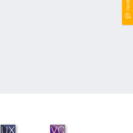
Feedback