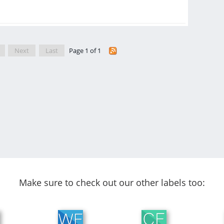
Next
Last
Page 1 of 1
Make sure to check out our other labels too: