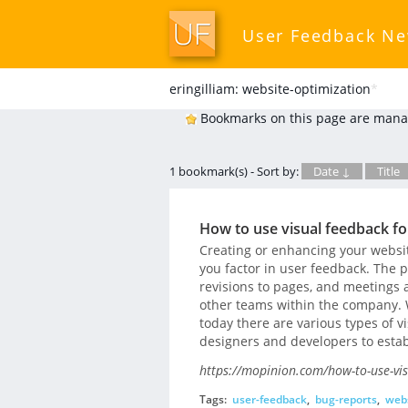
User Feedback N
eringilliam: website-optimization
*
Bookmarks on this page are mana
1 bookmark(s) - Sort by:
Date ↓
Title
How to use visual feedback fo
Creating or enhancing your website
you factor in user feedback. The p
revisions to pages, and meetings
other teams within the company. We
today there are various types of 
designers and developers to estab
https://mopinion.com/how-to-use-vis
Tags:
user-feedback
,
bug-reports
,
webs