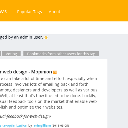
ews
Popular Tags
About
ged by an admin user.
Voting
-
Bookmarks from other users for this tag
r web design - Mopinion
 can take a lot of time and effort, especially when
rocess involves lots of emailing back and forth,
 among designers and developers as well as various
ll, at least that’s how it used to be done. Luckily,
visual feedback tools on the market that enable web
lish and optimise their websites.
ual-feedback-for-web-design/
ite-optimization
by
eringilliam
(2019-03-05)