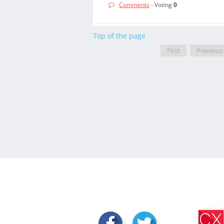
Comments
- Voting
0
Top of the page
First
Previous