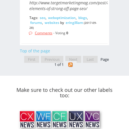
http://www.targetmarketingmag.com/post/8-
elements-of-strong-off-page-seo/
Tags:
seo
,
weboptimization
,
blogs
,
forums
,
websites
by
eringilliam
(2017-09-
28)
Comments
- Voting
0
Top of the page
First
Previous
Next
Last
Page
1 of 1
Make sure to check out our other labels
too: