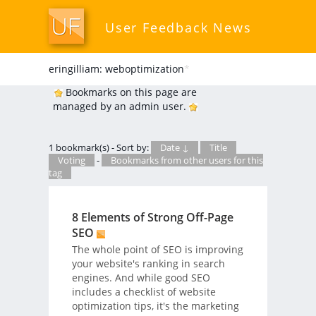
User Feedback News
eringilliam: weboptimization
*
Bookmarks on this page are
managed by an admin user.
1 bookmark(s) - Sort by:
Date ↓
Title
Voting
-
Bookmarks from other users for this
tag
8 Elements of Strong Off-Page
SEO
The whole point of SEO is improving
your website's ranking in search
engines. And while good SEO
includes a checklist of website
optimization tips, it's the marketing