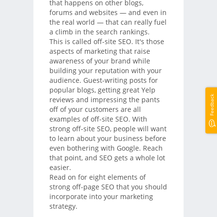
that happens on other blogs,
forums and websites — and even in
the real world — that can really fuel
a climb in the search rankings.
This is called off-site SEO. It's those
aspects of marketing that raise
awareness of your brand while
building your reputation with your
audience. Guest-writing posts for
popular blogs, getting great Yelp
Feedback
reviews and impressing the pants
off of your customers are all
examples of off-site SEO. With
strong off-site SEO, people will want
to learn about your business before
even bothering with Google. Reach
that point, and SEO gets a whole lot
easier.
Read on for eight elements of
strong off-page SEO that you should
incorporate into your marketing
strategy.