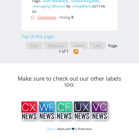
Tags:
user-feedback
,
united kingdom
,
managing director
by
eringilliam
(2017-08-
29)
Comments
- Voting
0
Top of the page
First
Previous
Next
Last
Page
1 of 1
Make sure to check out our other labels
too:
About
- Made with
in Rotterdam