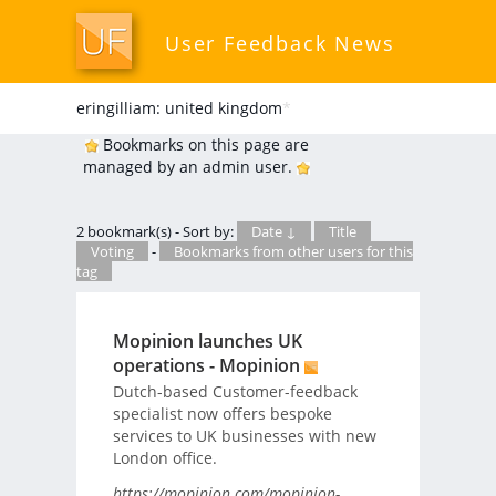
User Feedback News
eringilliam: united kingdom
*
Bookmarks on this page are
managed by an admin user.
2 bookmark(s) - Sort by:
Date ↓
Title
Voting
-
Bookmarks from other users for this
tag
Mopinion launches UK
operations - Mopinion
Dutch-based Customer-feedback
specialist now offers bespoke
services to UK businesses with new
London office.
https://mopinion.com/mopinion-