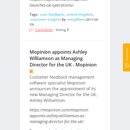
launches-uk-operations/
Tags:
user-feedback
,
united kingdom
,
customer-insights
by
eringilliam
(2017-08-
29)
Comments
- Voting
1
Feedback
Mopinion appoints Ashley
Williamson as Managing
Director for the UK - Mopinion
Customer feedback management
software specialist Mopinion
announces the appointment of its
new Managing Director for the UK,
Ashley Williamson.
https://mopinion.com/mopinion-
appoints-ashley-williamson-as-
managing-director-for-the-uk/