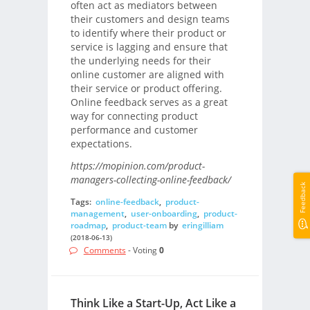
often act as mediators between
their customers and design teams
to identify where their product or
service is lagging and ensure that
the underlying needs for their
online customer are aligned with
their service or product offering.
Online feedback serves as a great
way for connecting product
performance and customer
expectations.
https://mopinion.com/product-
managers-collecting-online-feedback/
Feedback
Tags:
online-feedback
,
product-
management
,
user-onboarding
,
product-
roadmap
,
product-team
by
eringilliam
(2018-06-13)
Comments
- Voting
0
Think Like a Start-Up, Act Like a