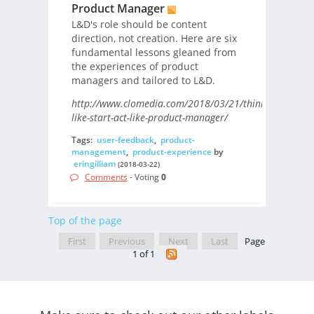
Product Manager
L&D's role should be content
direction, not creation. Here are six
fundamental lessons gleaned from
the experiences of product
managers and tailored to L&D.
http://www.clomedia.com/2018/03/21/think-
like-start-act-like-product-manager/
Tags:
user-feedback
,
product-
management
,
product-experience
by
eringilliam
(2018-03-22)
Comments
- Voting
0
Top of the page
First
Previous
Next
Last
Page
1 of 1