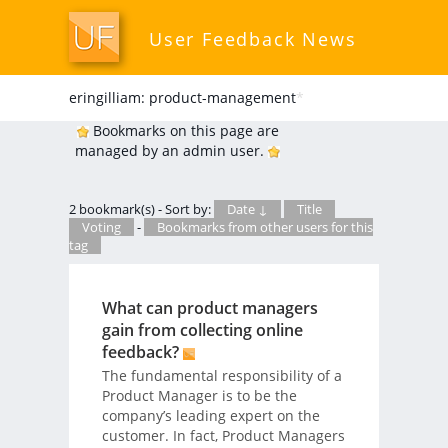
User Feedback News
eringilliam: product-management
*
Bookmarks on this page are
managed by an admin user.
2 bookmark(s) - Sort by:
Date ↓
Title
Voting
-
Bookmarks from other users for this
tag
What can product managers
gain from collecting online
feedback?
The fundamental responsibility of a
Product Manager is to be the
company’s leading expert on the
customer. In fact, Product Managers