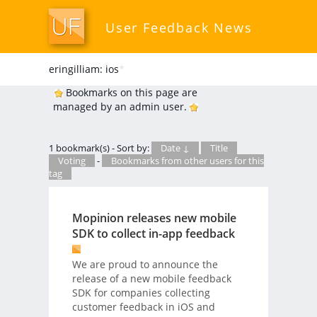
User Feedback News
eringilliam: ios
*
Bookmarks on this page are
managed by an admin user.
1 bookmark(s) - Sort by:
Date ↓
Title
Voting
-
Bookmarks from other users for this
tag
Mopinion releases new mobile
SDK to collect in-app feedback
We are proud to announce the
release of a new mobile feedback
SDK for companies collecting
customer feedback in iOS and