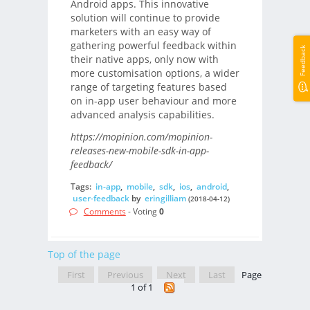
Android apps. This innovative
solution will continue to provide
marketers with an easy way of
gathering powerful feedback within
Feedback
their native apps, only now with
more customisation options, a wider
range of targeting features based
on in-app user behaviour and more
advanced analysis capabilities.
https://mopinion.com/mopinion-
releases-new-mobile-sdk-in-app-
feedback/
Tags:
in-app
,
mobile
,
sdk
,
ios
,
android
,
user-feedback
by
eringilliam
(2018-04-12)
Comments
- Voting
0
Top of the page
First
Previous
Next
Last
Page
1 of 1