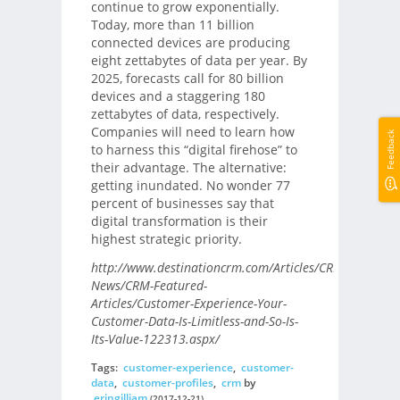
continue to grow exponentially.
Today, more than 11 billion
connected devices are producing
eight zettabytes of data per year. By
2025, forecasts call for 80 billion
devices and a staggering 180
zettabytes of data, respectively.
Companies will need to learn how
Feedback
to harness this “digital firehose” to
their advantage. The alternative:
getting inundated. No wonder 77
percent of businesses say that
digital transformation is their
highest strategic priority.
http://www.destinationcrm.com/Articles/CRM-
News/CRM-Featured-
Articles/Customer-Experience-Your-
Customer-Data-Is-Limitless-and-So-Is-
Its-Value-122313.aspx/
Tags:
customer-experience
,
customer-
data
,
customer-profiles
,
crm
by
eringilliam
(2017-12-21)