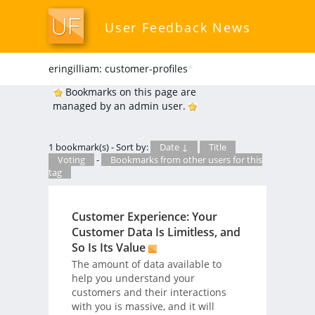
User Feedback News
eringilliam: customer-profiles
*
Bookmarks on this page are
managed by an admin user.
1 bookmark(s) - Sort by:
Date ↓
Title
Voting
-
Bookmarks from other users for this
tag
Customer Experience: Your
Customer Data Is Limitless, and
So Is Its Value
The amount of data available to
help you understand your
customers and their interactions
with you is massive, and it will