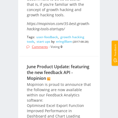
that is, if you’re familiar with the
concept of growth hacking and
growth hacking tools.
https://mopinion.com/35-best-growth-
hacking-tools-startups/
Tags:
user-feedback
,
growth hacking
tools
,
start ups
by
eringilliam
(2017-08-28)
Feedback
Comments
- Voting
0
June Product Update: featuring
the new feedback API -
Mopinion
Mopinion is proud to announce that
the following are now available
within our Feedback Analytics
software:
Optimised Excel Export Function
Improved Performance in
Dashboard and Chart Loading