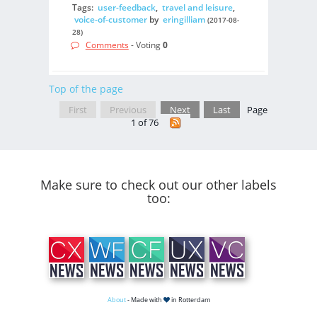
Tags:
user-feedback
,
travel and leisure
,
voice-of-customer
by
eringilliam
(2017-08-
28)
Comments
- Voting
0
Top of the page
First
Previous
Next
Last
Page
1 of 76
Make sure to check out our other labels
too:
About
- Made with
in Rotterdam