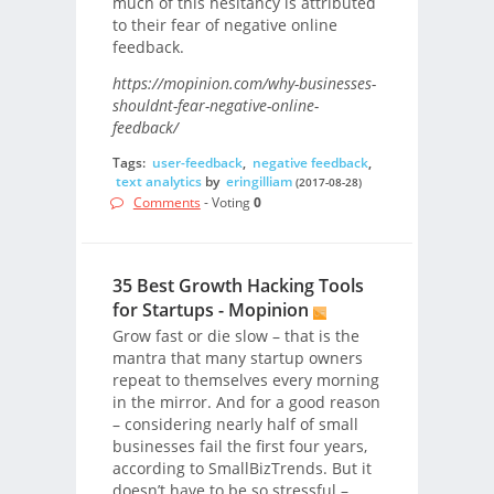
much of this hesitancy is attributed
to their fear of negative online
feedback.
https://mopinion.com/why-businesses-
shouldnt-fear-negative-online-
feedback/
Tags:
user-feedback
,
negative feedback
,
text analytics
by
eringilliam
(2017-08-28)
Comments
- Voting
0
35 Best Growth Hacking Tools
for Startups - Mopinion
Grow fast or die slow – that is the
mantra that many startup owners
repeat to themselves every morning
in the mirror. And for a good reason
– considering nearly half of small
businesses fail the first four years,
according to SmallBizTrends. But it
doesn’t have to be so stressful –