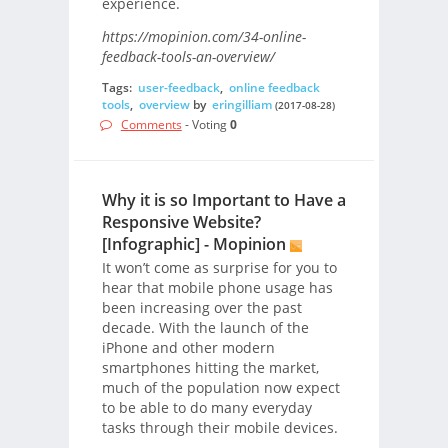
experience.
https://mopinion.com/34-online-
feedback-tools-an-overview/
Tags:
user-feedback
,
online feedback
tools
,
overview
by
eringilliam
(2017-08-28)
Comments
- Voting
0
Why it is so Important to Have a
Responsive Website?
[Infographic] - Mopinion
It won’t come as surprise for you to
hear that mobile phone usage has
been increasing over the past
decade. With the launch of the
iPhone and other modern
smartphones hitting the market,
much of the population now expect
to be able to do many everyday
tasks through their mobile devices.