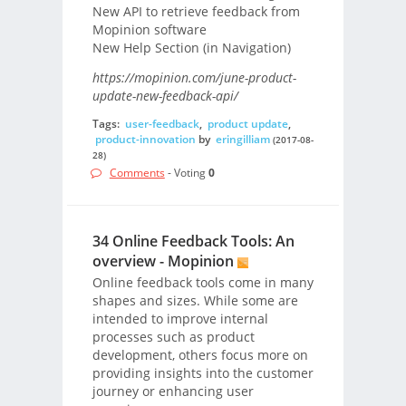
New API to retrieve feedback from
Mopinion software
New Help Section (in Navigation)
https://mopinion.com/june-product-
update-new-feedback-api/
Tags:
user-feedback
,
product update
,
product-innovation
by
eringilliam
(2017-08-
28)
Comments
- Voting
0
34 Online Feedback Tools: An
overview - Mopinion
Online feedback tools come in many
shapes and sizes. While some are
intended to improve internal
processes such as product
development, others focus more on
providing insights into the customer
journey or enhancing user