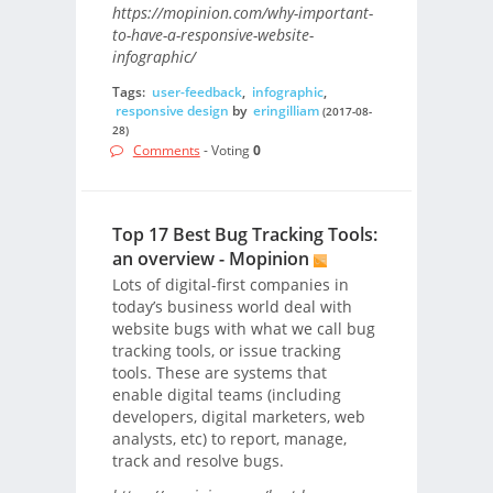
https://mopinion.com/why-important-
to-have-a-responsive-website-
infographic/
Tags:
user-feedback
,
infographic
,
responsive design
by
eringilliam
(2017-08-
28)
Comments
- Voting
0
Top 17 Best Bug Tracking Tools:
an overview - Mopinion
Lots of digital-first companies in
today’s business world deal with
website bugs with what we call bug
tracking tools, or issue tracking
tools. These are systems that
enable digital teams (including
developers, digital marketers, web
analysts, etc) to report, manage,
track and resolve bugs.