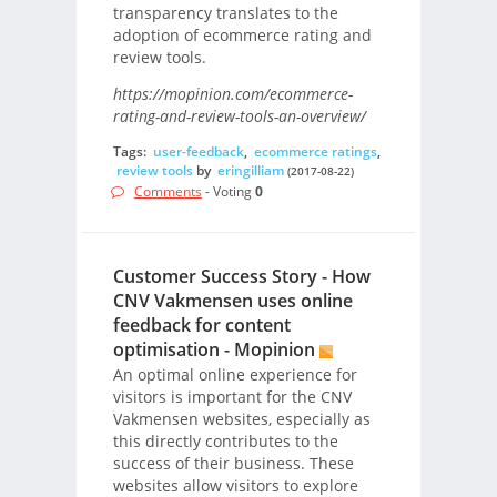
transparency translates to the
adoption of ecommerce rating and
review tools.
https://mopinion.com/ecommerce-
rating-and-review-tools-an-overview/
Tags:
user-feedback
,
ecommerce ratings
,
review tools
by
eringilliam
(2017-08-22)
Comments
- Voting
0
Customer Success Story - How
CNV Vakmensen uses online
feedback for content
optimisation - Mopinion
An optimal online experience for
visitors is important for the CNV
Vakmensen websites, especially as
this directly contributes to the
success of their business. These
websites allow visitors to explore