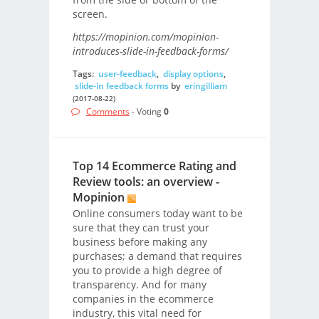
screen.
https://mopinion.com/mopinion-
introduces-slide-in-feedback-forms/
Tags:
user-feedback
,
display options
,
slide-in feedback forms
by
eringilliam
(2017-08-22)
Comments
- Voting
0
Top 14 Ecommerce Rating and
Review tools: an overview -
Mopinion
Online consumers today want to be
sure that they can trust your
business before making any
purchases; a demand that requires
you to provide a high degree of
transparency. And for many
companies in the ecommerce
industry, this vital need for