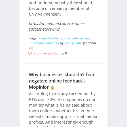
and understand why they should
become or remain a member of
CNV Vakmensen.
https://mopinion.com/customer-
success-story-cnv/
Tags:
user-feedback
,
cnv vakmensen
,
customer success
by
eringilliam
(2017-08-
22)
Comments
- Voting
0
Why businesses shouldn’t fear
negative online feedback -
Mopinion
According to a study carried out by
RTE, over 30% of companies do not
monitor what is being said about
them online – whether it’s on their
website, mobile app or social media
profiles. And interestingly enough,