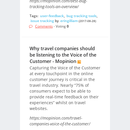
https://mopinion.com/best-bug-
tracking-tools-an-overview/
Tags:
user-feedback
,
bug tracking tools
,
issue tracking
by
eringilliam
(2017-08-28)
Comments
- Voting
0
Why travel companies should
be listening to the Voice of the
Customer - Mopinion
Capturing the Voice of the Customer
at every touchpoint in the online
customer journey is critical in the
travel industry. Nearly “75% of
consumers expect to be able to
provide real-time feedback on their
experiences” whilst on travel
websites.
https://mopinion.com/travel-
companies-voice-of-the-customer/