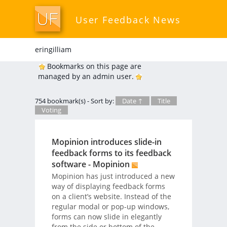
User Feedback News
eringilliam
Bookmarks on this page are
managed by an admin user.
754 bookmark(s) - Sort by:
Date ↑
Title
Voting
Mopinion introduces slide-in
feedback forms to its feedback
software - Mopinion
Mopinion has just introduced a new
way of displaying feedback forms
on a client’s website. Instead of the
regular modal or pop-up windows,
forms can now slide in elegantly
from the side or bottom of the