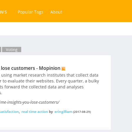
ews
Popular Tags
About
Voting
u lose customers - Mopinion
sing market research institutes that collect data
to evaluate their websites. Every quarter, a bulky
s forward the collected data and analyses
s.
ime-insights-you-lose-customers/
atisfaction
,
real time action
by
eringilliam
(2017-08-29)