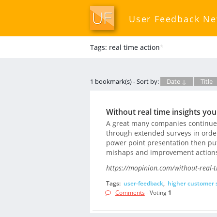
User Feedback N
Tags: real time action
*
1 bookmark(s) - Sort by:
Date ↓
Title
Without real time insights yo
A great many companies continue u
through extended surveys in order 
power point presentation then put
mishaps and improvement action
https://mopinion.com/without-real-t
Tags:
user-feedback
,
higher customer s
Comments
- Voting
1