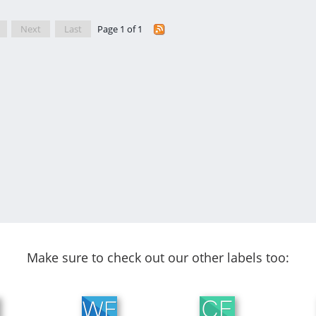
Next
Last
Page 1 of 1
Make sure to check out our other labels too: