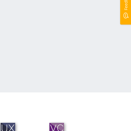
Feedback