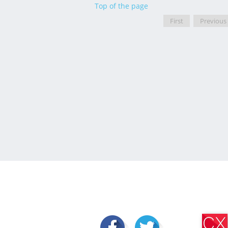
Top of the page
First
Previous