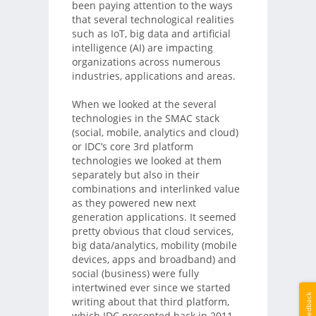
been paying attention to the ways
that several technological realities
such as IoT, big data and artificial
intelligence (AI) are impacting
organizations across numerous
industries, applications and areas.
When we looked at the several
technologies in the SMAC stack
(social, mobile, analytics and cloud)
or IDC’s core 3rd platform
technologies we looked at them
separately but also in their
combinations and interlinked value
as they powered new next
generation applications. It seemed
pretty obvious that cloud services,
big data/analytics, mobility (mobile
devices, apps and broadband) and
social (business) were fully
intertwined ever since we started
Feedback
writing about that third platform,
which IDC presented back in 2011.