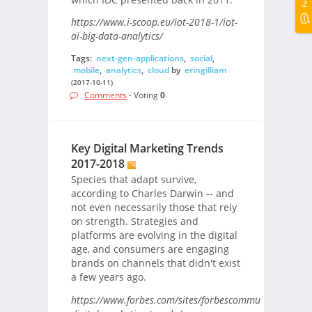
https://www.i-scoop.eu/iot-2018-1/iot-
ai-big-data-analytics/
Tags:
next-gen-applications
,
social
,
mobile
,
analytics
,
cloud
by
eringilliam
(2017-10-11)
Comments
- Voting
0
Key Digital Marketing Trends
2017-2018
Species that adapt survive,
according to Charles Darwin -- and
not even necessarily those that rely
on strength. Strategies and
platforms are evolving in the digital
age, and consumers are engaging
brands on channels that didn't exist
a few years ago.
https://www.forbes.com/sites/forbescommunicationsco