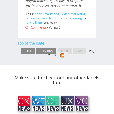
digital-marketing-trends-to-prepare-
for-in-2017-2018/#210a08095d1b/
Tags:
social-marketing
,
video-marketing
,
analytics
,
mobile
,
content-marketing
by
eringilliam
(2017-09-07)
Comments
- Voting
0
Top of the page
First
Previous
Next
Last
Page
2 of 2
Make sure to check out our other labels
too: