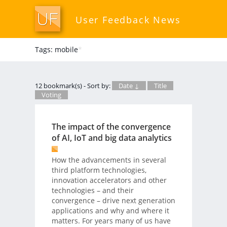
User Feedback News
Tags: mobile
*
12 bookmark(s) - Sort by:
Date ↓
Title
Voting
The impact of the convergence
of AI, IoT and big data analytics
How the advancements in several
third platform technologies,
innovation accelerators and other
technologies – and their
convergence – drive next generation
applications and why and where it
matters. For years many of us have