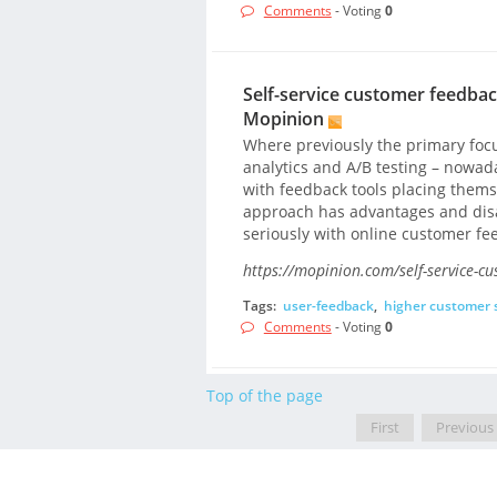
Comments
- Voting
0
Self-service customer feedback
Mopinion
Where previously the primary focu
analytics and A/B testing – nowad
with feedback tools placing thems
approach has advantages and dis
seriously with online customer fe
https://mopinion.com/self-service-cu
Tags:
user-feedback
,
higher customer s
Comments
- Voting
0
Top of the page
First
Previous