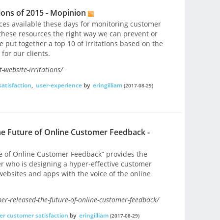
tions of 2015 - Mopinion
rces available these days for monitoring customer
these resources the right way we can prevent or
e put together a top 10 of irritations based on the
for our clients.
-website-irritations/
atisfaction
,
user-experience
by
eringilliam
(2017-08-29)
e Future of Online Customer Feedback -
re of Online Customer Feedback” provides the
er who is designing a hyper-effective customer
bsites and apps with the voice of the online
r-released-the-future-of-online-customer-feedback/
er customer satisfaction
by
eringilliam
(2017-08-29)