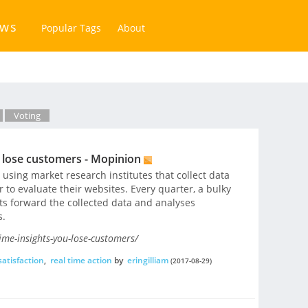
ews
Popular Tags
About
Voting
u lose customers - Mopinion
sing market research institutes that collect data
to evaluate their websites. Every quarter, a bulky
s forward the collected data and analyses
s.
ime-insights-you-lose-customers/
atisfaction
,
real time action
by
eringilliam
(2017-08-29)