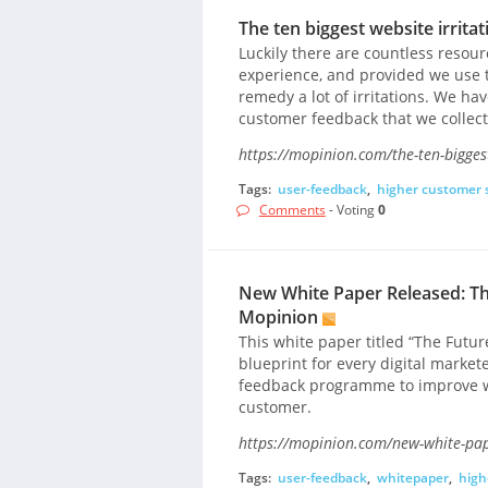
The ten biggest website irrita
Luckily there are countless resou
experience, and provided we use 
remedy a lot of irritations. We hav
customer feedback that we collect 
https://mopinion.com/the-ten-biggest
Tags:
user-feedback
,
higher customer s
Comments
- Voting
0
New White Paper Released: Th
Mopinion
This white paper titled “The Futu
blueprint for every digital market
feedback programme to improve we
customer.
https://mopinion.com/new-white-pape
Tags:
user-feedback
,
whitepaper
,
high