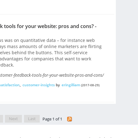
 tools for your website: pros and cons? -
s was on quantitative data – for instance web
ays mass amounts of online marketers are flirting
elves behind the buttons. This self-service
advantages for companies that want to work
edback.
stomer-feedback-tools-for-your-website-pros-and-cons/
atisfaction
,
customer-insights
by
eringilliam
(2017-08-29)
Next
Last
Page 1 of 1