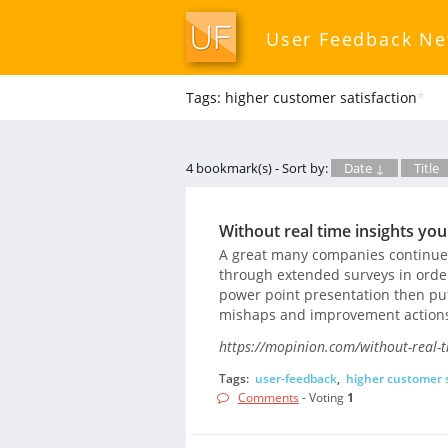
User Feedback N
Tags: higher customer satisfaction
*
4 bookmark(s) - Sort by:
Date ↓
Title
Without real time insights yo
A great many companies continue u
through extended surveys in order 
power point presentation then put
mishaps and improvement action
https://mopinion.com/without-real-t
Tags:
user-feedback
,
higher customer s
Comments
- Voting
1