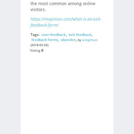
the most common among online
visitors.
https://mopinion.com/what-is-an-exit-
feedback-form/
Tags:
user-feedback
,
exit feedback
,
feedback-forms
,
abandon
,
by
eringilliam
(2018-03-20)
Voting
0