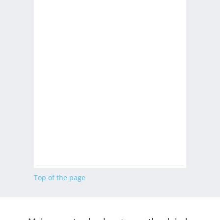
Top of the page