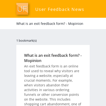
User Feedback News
What is an exit feedback form? - Mopinion
1 bookmark(s)
What is an exit feedback form? -
Mopinion
An exit feedback form is an online
tool used to reveal why visitors are
leaving a website, especially at
crucial moments. For example,
when visitors abandon their
activities in various ordering
funnels or other conversion points
on the website. This includes
shopping cart abandonment, one of