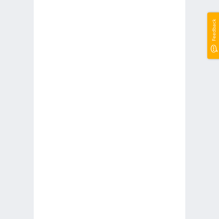
Feedback