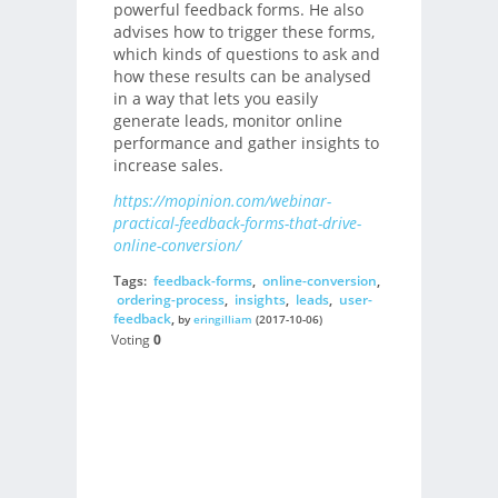
powerful feedback forms. He also
advises how to trigger these forms,
which kinds of questions to ask and
how these results can be analysed
in a way that lets you easily
generate leads, monitor online
performance and gather insights to
increase sales.
https://mopinion.com/webinar-
practical-feedback-forms-that-drive-
online-conversion/
Tags:
feedback-forms
,
online-conversion
,
ordering-process
,
insights
,
leads
,
user-
feedback
,
by
eringilliam
(2017-10-06)
Voting
0