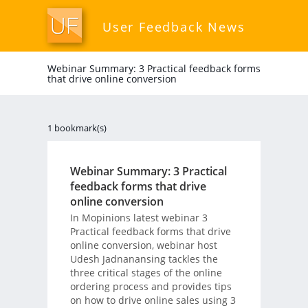
User Feedback News
Webinar Summary: 3 Practical feedback forms
that drive online conversion
1 bookmark(s)
Webinar Summary: 3 Practical
feedback forms that drive
online conversion
In Mopinions latest webinar 3
Practical feedback forms that drive
online conversion, webinar host
Udesh Jadnanansing tackles the
three critical stages of the online
ordering process and provides tips
on how to drive online sales using 3