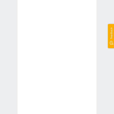
Feedback