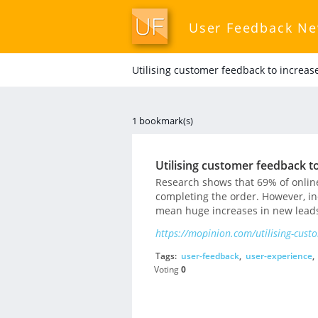
User Feedback N
Utilising customer feedback to increas
1 bookmark(s)
Utilising customer feedback to
Research shows that 69% of online
completing the order. However, in
mean huge increases in new leads
https://mopinion.com/utilising-custo
Tags:
user-feedback
,
user-experience
,
Voting
0