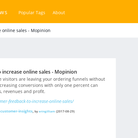
ews
Popular Tags
About
e online sales - Mopinion
 increase online sales - Mopinion
 visitors are leaving your ordering funnels without
creasing conversions with only one percent can
, revenues and profit.
mer-feedback-to-increase-online-sales/
customer-insights
,
by
eringilliam
(2017-08-29)