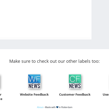
Make sure to check out our other labels too:
r
Website Feedback
Customer Feedback
Use
ce
About
- Made with
in Rotterdam