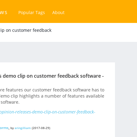
ews
Popular Tags
About
lip on customer feedback
s demo clip on customer feedback software -
core features our customer feedback software has to
emo clip highlights a number of features available
 software.
opinion-releases-demo-clip-on-customer-feedback-
forms
,
by
eringilliam
(2017-08-29)