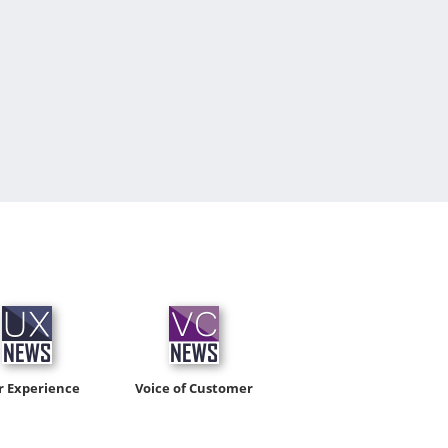
r Experience
Voice of Customer