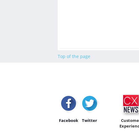
Top of the page
Facebook
Twitter
Custome
Experien