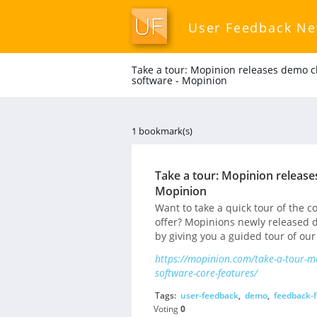
User Feedback N
Take a tour: Mopinion releases demo c
software - Mopinion
1 bookmark(s)
Take a tour: Mopinion release
Mopinion
Want to take a quick tour of the 
offer? Mopinions newly released d
by giving you a guided tour of our
https://mopinion.com/take-a-tour-m
software-core-features/
Tags:
user-feedback
,
demo
,
feedback-
Voting
0