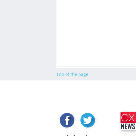
Top of the page