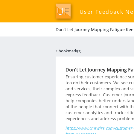
User Feedback N
Don't Let Journey Mapping Fatigue Ke
1 bookmark(s)
Don't Let Journey Mapping Fa
Ensuring customer experience succ
too do their customers. We see cu
and services, their complex and 
express feedback. Customer journ
help companies better understand 
of the people that connect with 
customer analytics and track criti
experiences and address problem
https://www.cmswire.com/customer-e