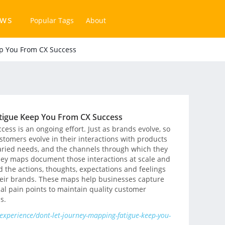
ews
Popular Tags
About
ep You From CX Success
tigue Keep You From CX Success
ess is an ongoing effort. Just as brands evolve, so
stomers evolve in their interactions with products
varied needs, and the channels through which they
ey maps document those interactions at scale and
the actions, thoughts, expectations and feelings
their brands. These maps help businesses capture
cal pain points to maintain quality customer
s.
xperience/dont-let-journey-mapping-fatigue-keep-you-