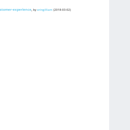
stomer-experience
,
by
eringilliam
(2018-03-02)