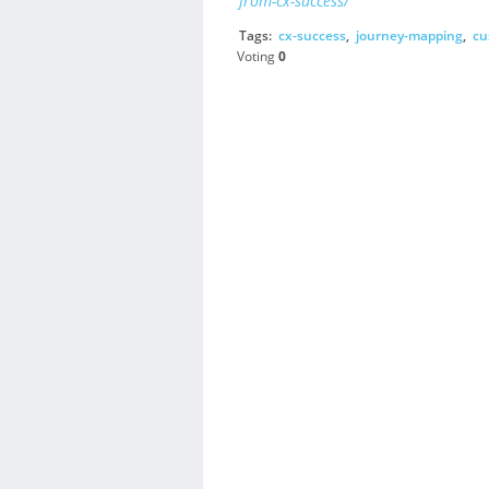
from-cx-success/
Tags:
cx-success
,
journey-mapping
,
cu
Voting
0