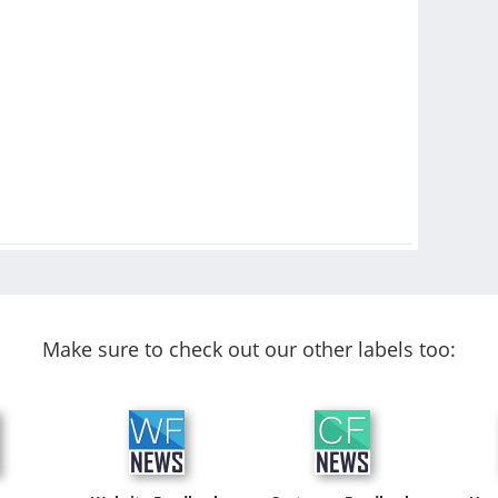
Make sure to check out our other labels too: