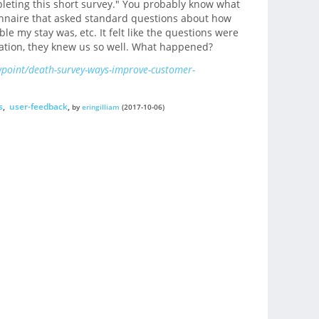
pleting this short survey." You probably know what
onnaire that asked standard questions about how
e my stay was, etc. It felt like the questions were
cation, they knew us so well. What happened?
wpoint/death-survey-ways-improve-customer-
s
,
user-feedback
,
by
eringilliam
(2017-10-06)