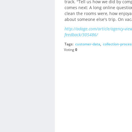
track. "Tell us how we did by com
comes next: A long online questi
clean the rooms were, how enjoyabl
about someone else's trip. On va
http://adage.com/article/agency-vie
feedback/305486/
Tags:
customer-data
,
collection-proces
Voting
0