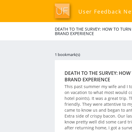
User Feedback N
DEATH TO THE SURVEY: HOW TO TURN
BRAND EXPERIENCE
1 bookmark(s)
DEATH TO THE SURVEY: HOW
BRAND EXPERIENCE
This past summer my wife and I t
on vacation to what most would co
hotel points). It was a great trip.
friendly. They were attentive to m
came to know us and began to anti
Extra side of crispy bacon. Our la
know pretty well did some card tri
after returning home, I got a surv