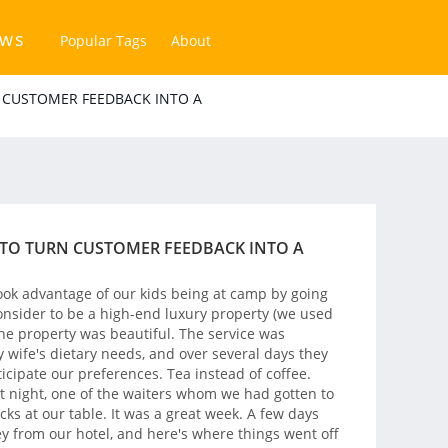
ews
Popular Tags
About
 CUSTOMER FEEDBACK INTO A
 TO TURN CUSTOMER FEEDBACK INTO A
ook advantage of our kids being at camp by going
nsider to be a high-end luxury property (we used
 The property was beautiful. The service was
y wife's dietary needs, and over several days they
cipate our preferences. Tea instead of coffee.
st night, one of the waiters whom we had gotten to
cks at our table. It was a great week. A few days
ey from our hotel, and here's where things went off