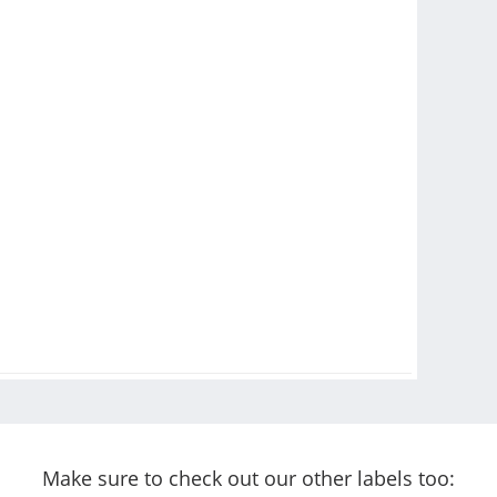
Make sure to check out our other labels too: