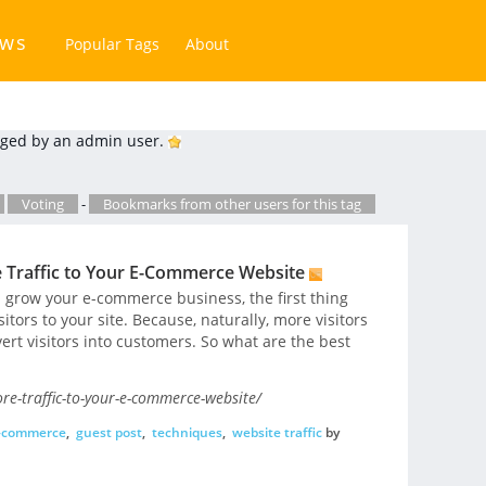
ews
Popular Tags
About
ged by an admin user.
Voting
-
Bookmarks from other users for this tag
e Traffic to Your E-Commerce Website
d grow your e-commerce business, the first thing
sitors to your site. Because, naturally, more visitors
rt visitors into customers. So what are the best
e-traffic-to-your-e-commerce-website/
-commerce
,
guest post
,
techniques
,
website traffic
by