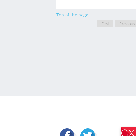
Top of the page
First
Previous