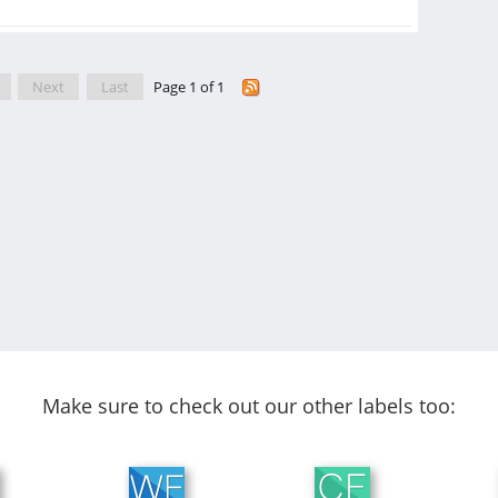
Next
Last
Page 1 of 1
Make sure to check out our other labels too: