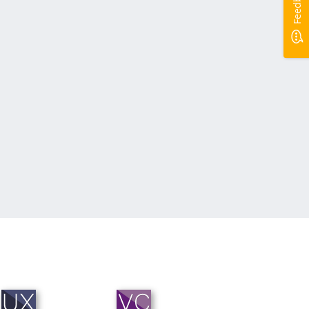
Feedback