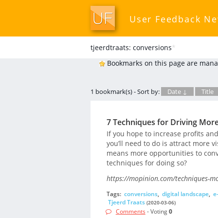
User Feedback N
tjeerdtraats: conversions
*
Bookmarks on this page are mana
1 bookmark(s) - Sort by:
Date ↓
Title
7 Techniques for Driving Mor
If you hope to increase profits an
you’ll need to do is attract more vi
means more opportunities to conve
techniques for doing so?
https://mopinion.com/techniques-mor
Tags:
conversions
,
digital landscape
,
e
Tjeerd Traats
(2020-03-06)
Comments
- Voting
0