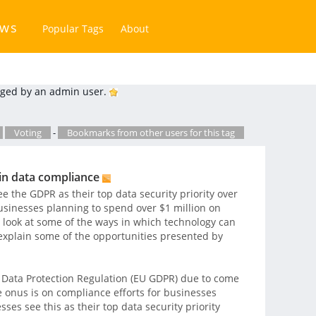
ews
Popular Tags
About
ged by an admin user.
Voting
-
Bookmarks from other users for this tag
in data compliance
 the GDPR as their top data security priority over
usinesses planning to spend over $1 million on
 look at some of the ways in which technology can
explain some of the opportunities presented by
Data Protection Regulation (EU GDPR) due to come
he onus is on compliance efforts for businesses
es see this as their top data security priority