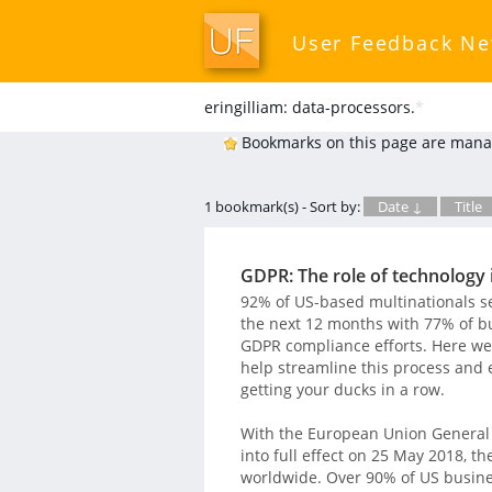
User Feedback N
eringilliam: data-processors.
*
Bookmarks on this page are mana
1 bookmark(s) - Sort by:
Date ↓
Title
GDPR: The role of technology 
92% of US-based multinationals see
the next 12 months with 77% of b
GDPR compliance efforts. Here we
help streamline this process and 
getting your ducks in a row.
With the European Union General 
into full effect on 25 May 2018, t
worldwide. Over 90% of US business