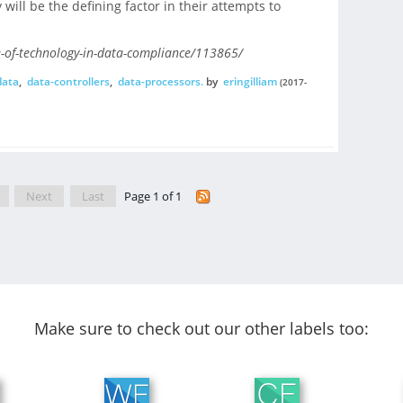
will be the defining factor in their attempts to
e-of-technology-in-data-compliance/113865/
data
,
data-controllers
,
data-processors.
by
eringilliam
(2017-
Next
Last
Page 1 of 1
Make sure to check out our other labels too: