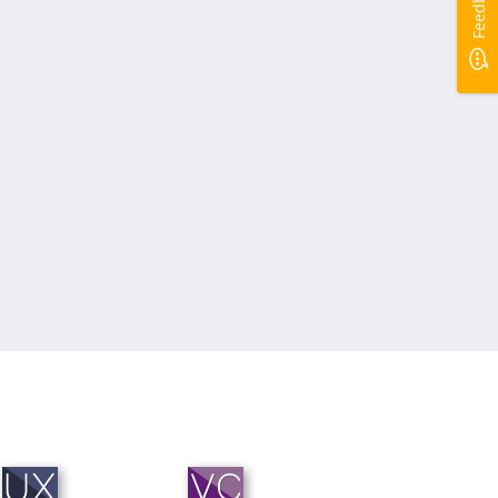
Feedback