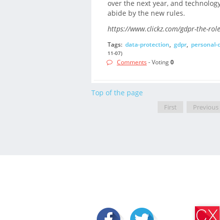
over the next year, and technology 
abide by the new rules.
https://www.clickz.com/gdpr-the-rol
Tags:
data-protection
,
gdpr
,
personal-
11-07)
Comments
- Voting
0
Top of the page
First
Previous