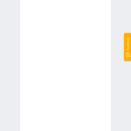
Feedback