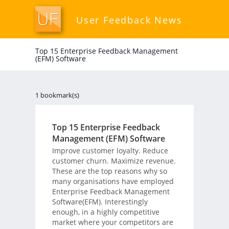
User Feedback News
Top 15 Enterprise Feedback Management
(EFM) Software
1 bookmark(s)
Top 15 Enterprise Feedback
Management (EFM) Software
Improve customer loyalty. Reduce
customer churn. Maximize revenue.
These are the top reasons why so
many organisations have employed
Enterprise Feedback Management
Software(EFM). Interestingly
enough, in a highly competitive
market where your competitors are