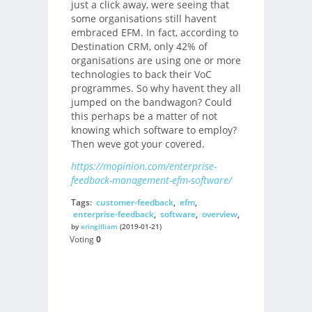
just a click away, were seeing that
some organisations still havent
embraced EFM. In fact, according to
Destination CRM, only 42% of
organisations are using one or more
technologies to back their VoC
programmes. So why havent they all
jumped on the bandwagon? Could
this perhaps be a matter of not
knowing which software to employ?
Then weve got your covered.
https://mopinion.com/enterprise-
feedback-management-efm-software/
Tags:
customer-feedback
,
efm
,
enterprise-feedback
,
software
,
overview
,
by
eringilliam
(2019-01-21)
Voting
0