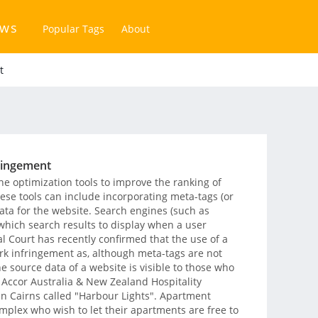
ews
Popular Tags
About
t
ringement
 optimization tools to improve the ranking of
hese tools can include incorporating meta-tags (or
ata for the website. Search engines (such as
 which search results to display when a user
l Court has recently confirmed that the use of a
rk infringement as, although meta-tags are not
he source data of a website is visible to those who
f Accor Australia & New Zealand Hospitality
n Cairns called "Harbour Lights". Apartment
mplex who wish to let their apartments are free to