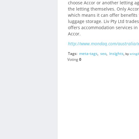
choose Accor or another letting a
the letting themselves. Only Accor
which means it can offer benefits 
luggage storage. Liv Pty Ltd tra
offers accommodation services in 
Accor.
http://www.mondaq.com/australia/
Tags:
meta-tags
,
seo
,
insights
,
by
eringi
Voting
0