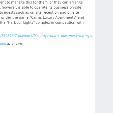
gent to manage this for them, or they can arrange
, however, is able to operate its business on-site
to guests such as on-site reception and on-site
des under the name "Cairns Luxury Apartments" and
the "Harbour Lights" complex in competition with
x/630396/Trademark/Metatags+and+trade+mark+infringement/
lliam
(2017-10-10)