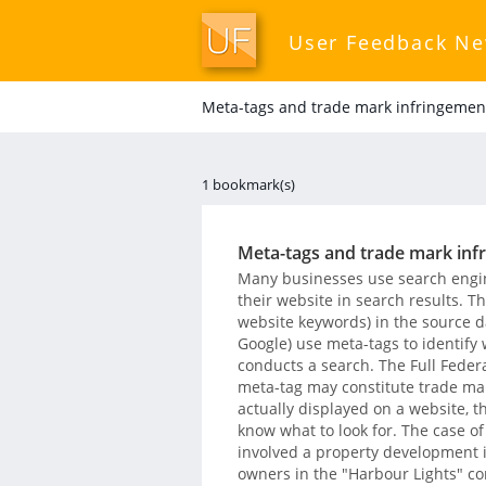
User Feedback N
Meta-tags and trade mark infringemen
1 bookmark(s)
Meta-tags and trade mark inf
Many businesses use search engine
their website in search results. T
website keywords) in the source d
Google) use meta-tags to identify
conducts a search. The Full Federa
meta-tag may constitute trade ma
actually displayed on a website, t
know what to look for. The case o
involved a property development i
owners in the "Harbour Lights" co