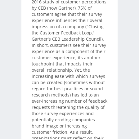
2016 study of customer perceptions
by CEB (now Gartner), 75% of
customers agree that their survey
experience influences their overall
impression of a company ("Closing
the Customer Feedback Loop,"
Gartner's CEB Leadership Council).
In short, customers see their survey
experience as a component of their
customer experience; its another
touchpoint that impacts their
overall relationship. Yet, the
increasing ease with which surveys
can be created (sometimes without
regard for best practices or sound
research methods) has led to an
ever-increasing number of feedback
requests threatening the quality of
those survey experiences and
potentially eroding companies
brand image or increasing
customer friction. As a result,
organizations must reflect on their