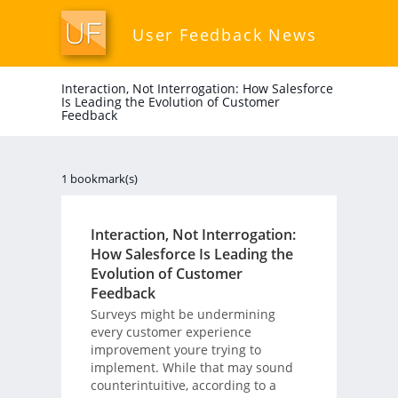
User Feedback News
Interaction, Not Interrogation: How Salesforce
Is Leading the Evolution of Customer
Feedback
1 bookmark(s)
Interaction, Not Interrogation:
How Salesforce Is Leading the
Evolution of Customer
Feedback
Surveys might be undermining
every customer experience
improvement youre trying to
implement. While that may sound
counterintuitive, according to a