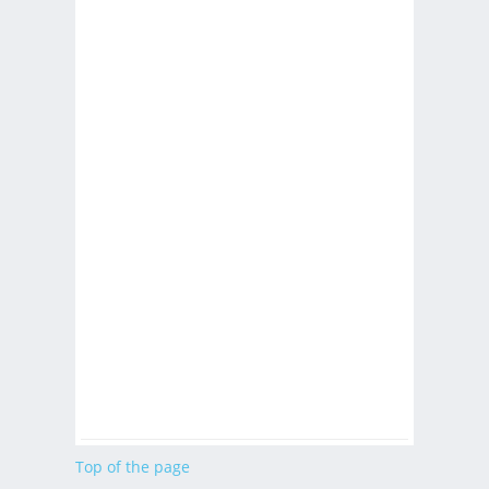
Top of the page