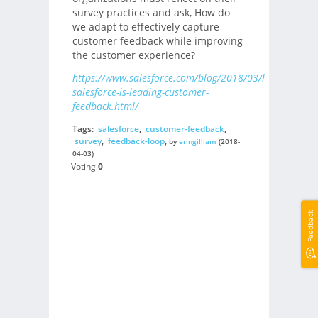
survey practices and ask, How do
we adapt to effectively capture
customer feedback while improving
the customer experience?
https://www.salesforce.com/blog/2018/03/how-
salesforce-is-leading-customer-
feedback.html/
Tags:
salesforce
,
customer-feedback
,
survey
,
feedback-loop
,
by
eringilliam
(2018-
04-03)
Voting
0
Feedback