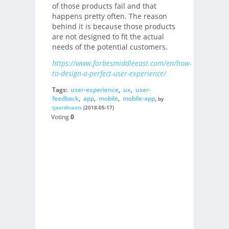
of those products fail and that
happens pretty often. The reason
behind it is because those products
are not designed to fit the actual
needs of the potential customers.
https://www.forbesmiddleeast.com/en/how-
to-design-a-perfect-user-experience/
Tags:
user-experience
,
ux
,
user-
feedback
,
app
,
mobile
,
mobile-app
,
by
tjeerdtraats
(2018-05-17)
Voting
0