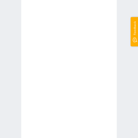
Feedback