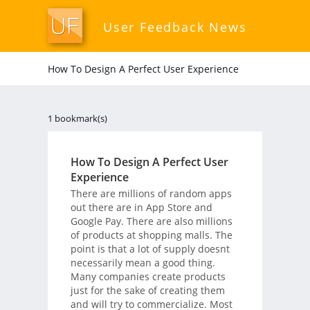
User Feedback News
How To Design A Perfect User Experience
1 bookmark(s)
How To Design A Perfect User
Experience
There are millions of random apps
out there are in App Store and
Google Pay. There are also millions
of products at shopping malls. The
point is that a lot of supply doesnt
necessarily mean a good thing.
Many companies create products
just for the sake of creating them
and will try to commercialize. Most