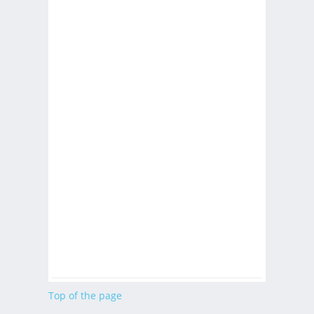
Top of the page